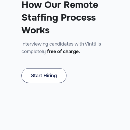
How Our Remote
Staffing Process
Works
Interviewing candidates with Vintti is
completely
free of charge.
Start Hiring