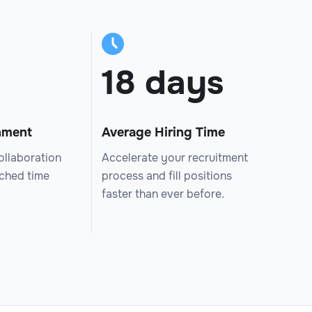
18 days
nment
Average Hiring Time
ollaboration
Accelerate your recruitment
tched time
process and fill positions
faster than ever before.