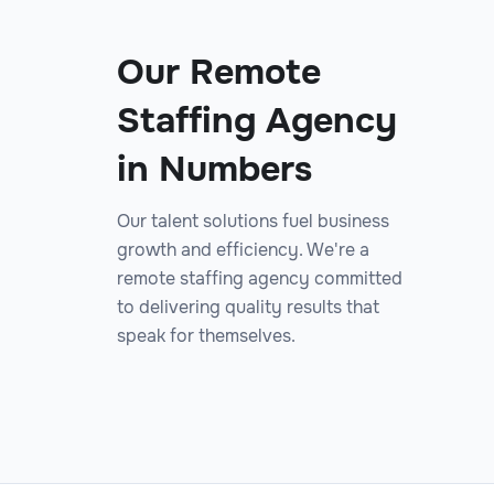
Our Remote
Staffing Agency
in Numbers
Our talent solutions fuel business
growth and efficiency. We're a
remote staffing agency committed
to delivering quality results that
speak for themselves.