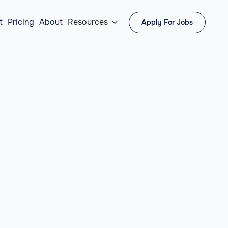
t
Pricing
About
Resources
Apply For Jobs
