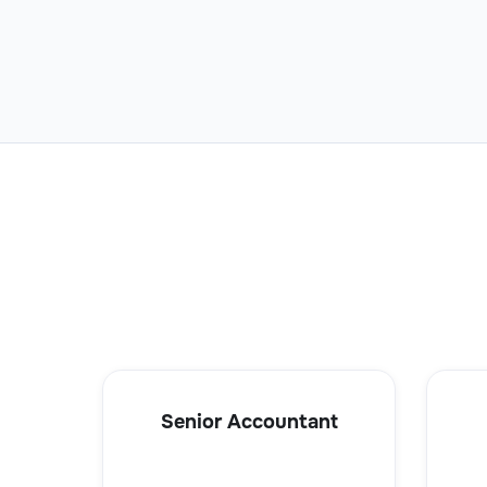
Senior Accountant