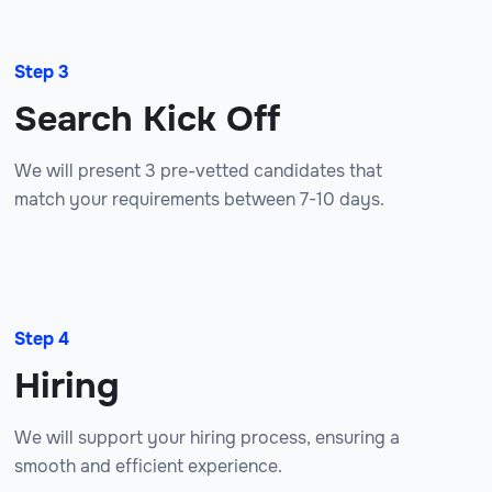
Step 3
Search Kick Off
We will present 3 pre-vetted candidates that
match your requirements between 7-10 days.
Step 4
Hiring
We will support your hiring process, ensuring a
smooth and efficient experience.