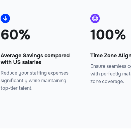
60%
100%
Average Savings compared
Time Zone Alig
with US salaries
Ensure seamless c
Reduce your staffing expenses
with perfectly ma
significantly while maintaining
zone coverage.
top-tier talent.