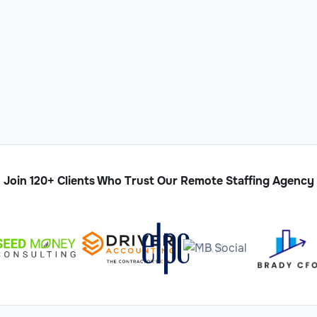
Join 120+ Clients Who Trust Our Remote Staffing Agency