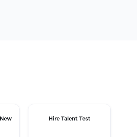
 New
Hire Talent Test