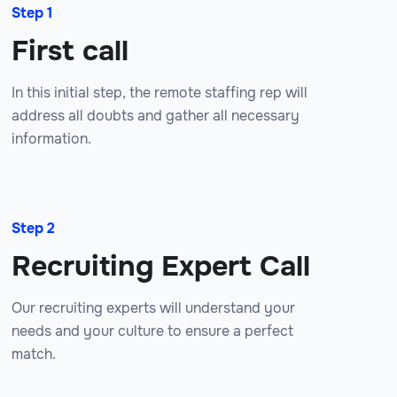
Step 1
First call
In this initial step, the remote staffing rep will
address all doubts and gather all necessary
information.
Step 2
Recruiting Expert Call
Our recruiting experts will understand your
needs and your culture to ensure a perfect
match.