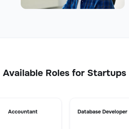
Available Roles for Startups
Accountant
Database Developer