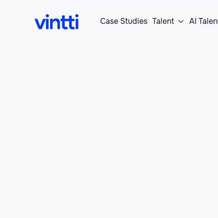
Case Studies
Talent
AI Talen
