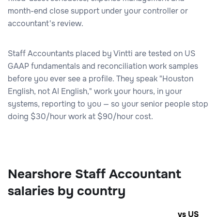
month-end close support under your controller or
accountant's review.
Staff Accountants placed by Vintti are tested on US
GAAP fundamentals and reconciliation work samples
before you ever see a profile. They speak "Houston
English, not AI English," work your hours, in your
systems, reporting to you — so your senior people stop
doing $30/hour work at $90/hour cost.
Nearshore Staff Accountant
salaries by country
vs US