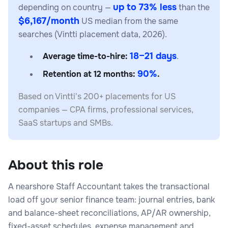
up to 73% less
depending on country —
than the
$6,167/month
US median from the same
searches (Vintti placement data, 2026).
18–21 days
Average time-to-hire:
.
90%
Retention at 12 months:
.
Based on Vintti's 200+ placements for US
companies — CPA firms, professional services,
SaaS startups and SMBs.
About this role
A nearshore Staff Accountant takes the transactional
load off your senior finance team: journal entries, bank
and balance-sheet reconciliations, AP/AR ownership,
fixed-asset schedules, expense management and