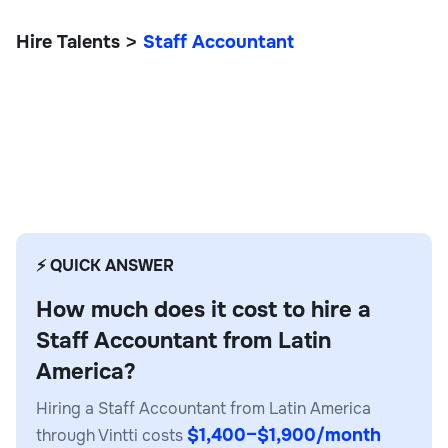
Hire Talents
Staff Accountant
>
Staff Accountant
⚡ QUICK ANSWER
How much does it cost to hire a
Staff Accountant from Latin
America?
Hiring a Staff Accountant from Latin America
$1,400–$1,900/month
through Vintti costs