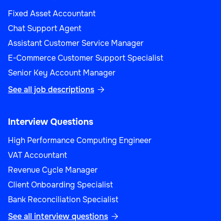
Fixed Asset Accountant
Chat Support Agent
Assistant Customer Service Manager
E-Commerce Customer Support Specialist
Senior Key Account Manager
See all job descriptions

Interview Questions
High Performance Computing Engineer
VAT Accountant
Revenue Cycle Manager
Client Onboarding Specialist
Bank Reconciliation Specialist
See all interview questions
