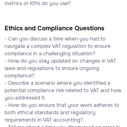
metrics or KPIs do you use?
Ethics and Compliance Questions
- Can you discuss a time when you had to
navigate a complex VAT regulation to ensure
compliance in a challenging situation?
- How do you stay updated on changes in VAT
laws and regulations to ensure ongoing
compliance?
- Describe a scenario where you identified a
potential compliance risk related to VAT and how
you addressed it.
- How do you ensure that your work adheres to
both ethical standards and regulatory
requirements in VAT accounting?