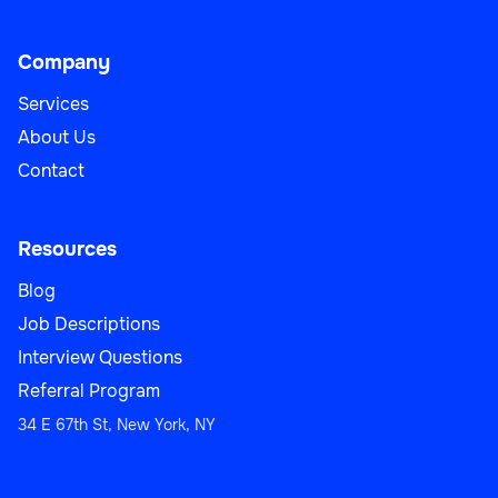
Company
Services
About Us
Contact
Resources
Blog
Job Descriptions
Interview Questions
Referral Program
34 E 67th St, New York, NY