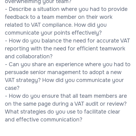
overwhelming your team?
- Describe a situation where you had to provide
feedback to a team member on their work
related to VAT compliance. How did you
communicate your points effectively?
- How do you balance the need for accurate VAT
reporting with the need for efficient teamwork
and collaboration?
- Can you share an experience where you had to
persuade senior management to adopt a new
VAT strategy? How did you communicate your
case?
- How do you ensure that all team members are
on the same page during a VAT audit or review?
What strategies do you use to facilitate clear
and effective communication?