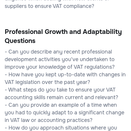
suppliers to ensure VAT compliance?
Professional Growth and Adaptability
Questions
- Can you describe any recent professional
development activities you’ve undertaken to
improve your knowledge of VAT regulations?
- How have you kept up-to-date with changes in
VAT legislation over the past year?
- What steps do you take to ensure your VAT
accounting skills remain current and relevant?
- Can you provide an example of a time when
you had to quickly adapt to a significant change
in VAT law or accounting practices?
- How do you approach situations where you