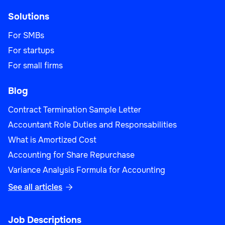
Solutions
For SMBs
For startups
For small firms
Blog
Contract Termination Sample Letter
Accountant Role Duties and Responsabilities
What is Amortized Cost
Accounting for Share Repurchase
Variance Analysis Formula for Accounting
See all articles

Job Descriptions