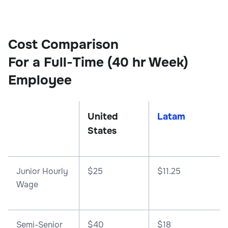
Cost Comparison
For a Full-Time (40 hr Week)
Employee
United
Latam
States
Junior Hourly
$25
$11.25
Wage
Semi-Senior
$40
$18