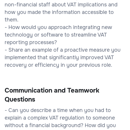
non-financial staff about VAT implications and
how you made the information accessible to
them.
- How would you approach integrating new
technology or software to streamline VAT
reporting processes?
- Share an example of a proactive measure you
implemented that significantly improved VAT
recovery or efficiency in your previous role.
Communication and Teamwork
Questions
- Can you describe a time when you had to
explain a complex VAT regulation to someone
without a financial background? How did you