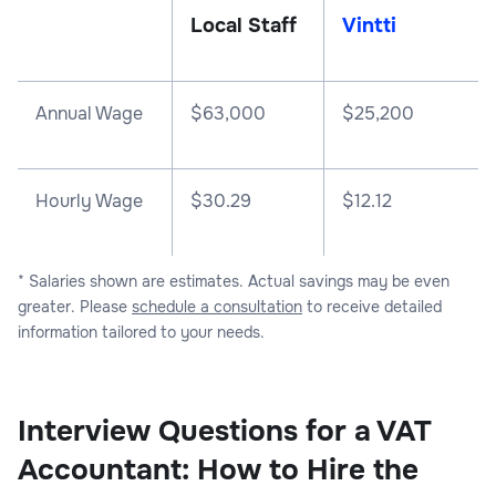
Local Staff
Vintti
Annual Wage
$
63,000
$
25,200
Hourly Wage
$30.29
$12.12
* Salaries shown are estimates. Actual savings may be even
greater. Please
schedule a consultation
to receive detailed
information tailored to your needs.
Interview Questions for a VAT
Accountant: How to Hire the