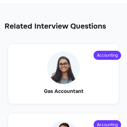
Related Interview Questions
Accounting
Gas Accountant
Accounting