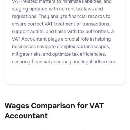
VAT-related matters to minimize liabilities, and
staying updated with current tax laws and
regulations. They analyze financial records to
ensure correct VAT treatment of transactions,
support audits, and liaise with tax authorities. A
VAT Accountant plays a crucial role in helping
businesses navigate complex tax landscapes,
mitigate risks, and optimize tax efficiencies,
ensuring financial accuracy and legal adherence.
Wages Comparison for VAT
Accountant