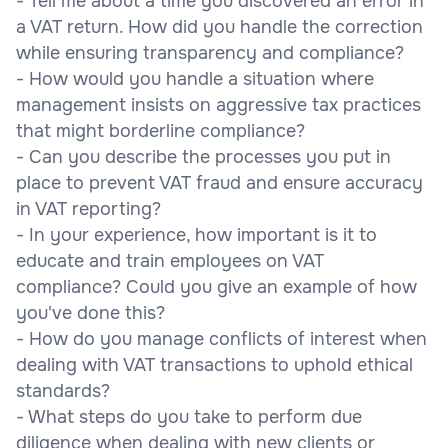
- Tell me about a time you discovered an error in
a VAT return. How did you handle the correction
while ensuring transparency and compliance?
- How would you handle a situation where
management insists on aggressive tax practices
that might borderline compliance?
- Can you describe the processes you put in
place to prevent VAT fraud and ensure accuracy
in VAT reporting?
- In your experience, how important is it to
educate and train employees on VAT
compliance? Could you give an example of how
you've done this?
- How do you manage conflicts of interest when
dealing with VAT transactions to uphold ethical
standards?
- What steps do you take to perform due
diligence when dealing with new clients or