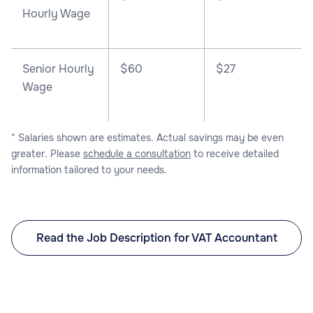
Hourly Wage
Senior Hourly
$60
$27
Wage
* Salaries shown are estimates. Actual savings may be even
greater. Please
schedule a consultation
to receive detailed
information tailored to your needs.
Read the Job Description for VAT Accountant