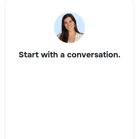
Start with a conversation.