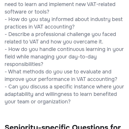
need to learn and implement new VAT-related
software or tools?
- How do you stay informed about industry best
practices in VAT accounting?
- Describe a professional challenge you faced
related to VAT and how you overcame it.
- How do you handle continuous learning in your
field while managing your day-to-day
responsibilities?
- What methods do you use to evaluate and
improve your performance in VAT accounting?
- Can you discuss a specific instance where your
adaptability and willingness to learn benefited
your team or organization?
Seniority-specific Questions for