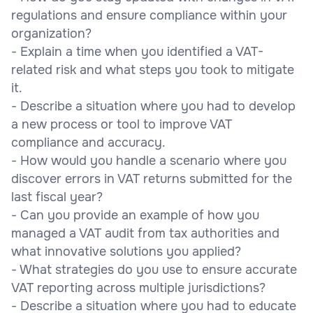
regulations and ensure compliance within your
organization?
- Explain a time when you identified a VAT-
related risk and what steps you took to mitigate
it.
- Describe a situation where you had to develop
a new process or tool to improve VAT
compliance and accuracy.
- How would you handle a scenario where you
discover errors in VAT returns submitted for the
last fiscal year?
- Can you provide an example of how you
managed a VAT audit from tax authorities and
what innovative solutions you applied?
- What strategies do you use to ensure accurate
VAT reporting across multiple jurisdictions?
- Describe a situation where you had to educate