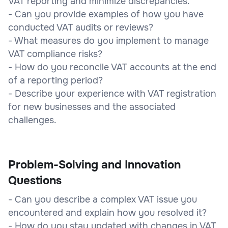
VAT reporting and minimize discrepancies.
- Can you provide examples of how you have
conducted VAT audits or reviews?
- What measures do you implement to manage
VAT compliance risks?
- How do you reconcile VAT accounts at the end
of a reporting period?
- Describe your experience with VAT registration
for new businesses and the associated
challenges.
Problem-Solving and Innovation
Questions
- Can you describe a complex VAT issue you
encountered and explain how you resolved it?
- How do you stay updated with changes in VAT