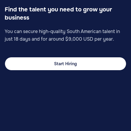
Find the talent you need to grow your
business
You can secure high-quality South American talent in
just 18 days and for around $9,000 USD per year.
Start Hiring