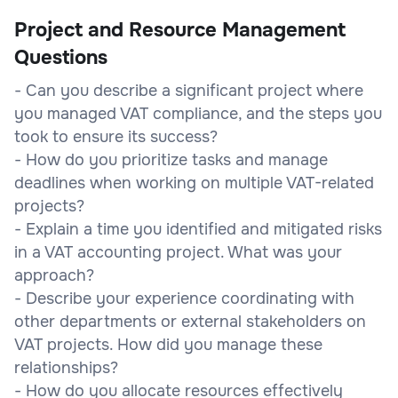
Project and Resource Management
Questions
- Can you describe a significant project where
you managed VAT compliance, and the steps you
took to ensure its success?
- How do you prioritize tasks and manage
deadlines when working on multiple VAT-related
projects?
- Explain a time you identified and mitigated risks
in a VAT accounting project. What was your
approach?
- Describe your experience coordinating with
other departments or external stakeholders on
VAT projects. How did you manage these
relationships?
- How do you allocate resources effectively