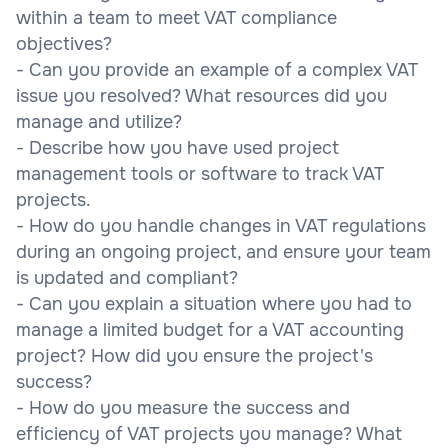
within a team to meet VAT compliance
objectives?
- Can you provide an example of a complex VAT
issue you resolved? What resources did you
manage and utilize?
- Describe how you have used project
management tools or software to track VAT
projects.
- How do you handle changes in VAT regulations
during an ongoing project, and ensure your team
is updated and compliant?
- Can you explain a situation where you had to
manage a limited budget for a VAT accounting
project? How did you ensure the project's
success?
- How do you measure the success and
efficiency of VAT projects you manage? What