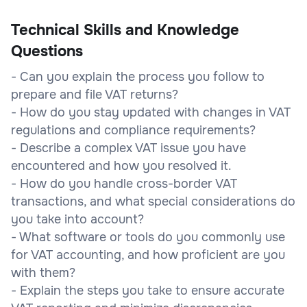
Technical Skills and Knowledge
Questions
- Can you explain the process you follow to
prepare and file VAT returns?
- How do you stay updated with changes in VAT
regulations and compliance requirements?
- Describe a complex VAT issue you have
encountered and how you resolved it.
- How do you handle cross-border VAT
transactions, and what special considerations do
you take into account?
- What software or tools do you commonly use
for VAT accounting, and how proficient are you
with them?
- Explain the steps you take to ensure accurate