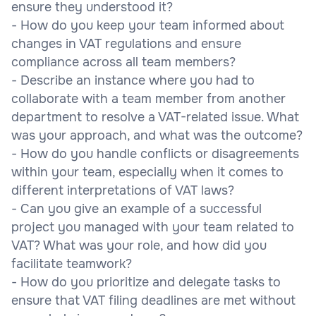
ensure they understood it?
- How do you keep your team informed about
changes in VAT regulations and ensure
compliance across all team members?
- Describe an instance where you had to
collaborate with a team member from another
department to resolve a VAT-related issue. What
was your approach, and what was the outcome?
- How do you handle conflicts or disagreements
within your team, especially when it comes to
different interpretations of VAT laws?
- Can you give an example of a successful
project you managed with your team related to
VAT? What was your role, and how did you
facilitate teamwork?
- How do you prioritize and delegate tasks to
ensure that VAT filing deadlines are met without