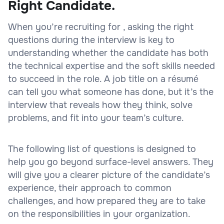
Right Candidate.
When you’re recruiting for , asking the right
questions during the interview is key to
understanding whether the candidate has both
the technical expertise and the soft skills needed
to succeed in the role. A job title on a résumé
can tell you what someone has done, but it’s the
interview that reveals how they think, solve
problems, and fit into your team’s culture.
The following list of questions is designed to
help you go beyond surface-level answers. They
will give you a clearer picture of the candidate’s
experience, their approach to common
challenges, and how prepared they are to take
on the responsibilities in your organization.