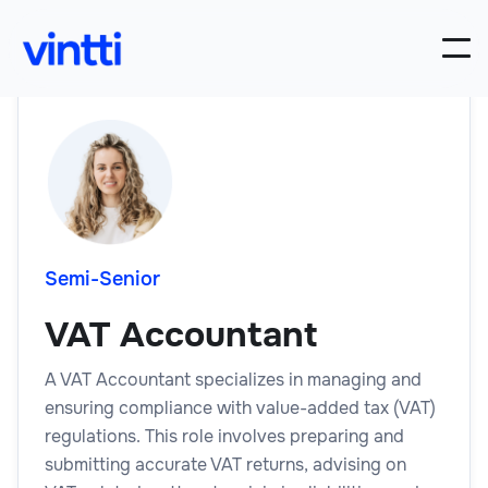
Semi-Senior
VAT Accountant
A VAT Accountant specializes in managing and
ensuring compliance with value-added tax (VAT)
regulations. This role involves preparing and
submitting accurate VAT returns, advising on