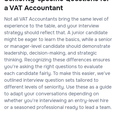
a VAT Accountant
Not all VAT Accountants bring the same level of
experience to the table, and your interview
strategy should reflect that. A junior candidate
might be eager to learn the basics, while a senior
or manager-level candidate should demonstrate
leadership, decision-making, and strategic
thinking. Recognizing these differences ensures
you’re asking the right questions to evaluate
each candidate fairly. To make this easier, we’ve
outlined interview question sets tailored to
different levels of seniority. Use these as a guide
to adapt your conversations depending on
whether you’re interviewing an entry-level hire
or a seasoned professional ready to lead a team.