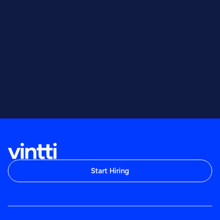
Start Hiring