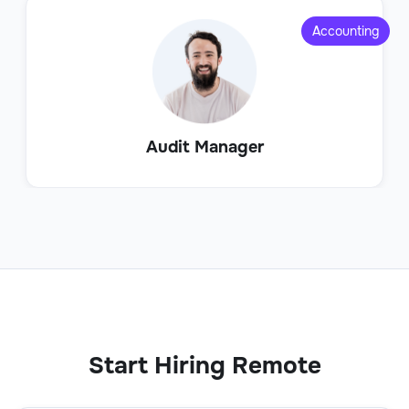
Accounting
Audit Manager
Start Hiring Remote