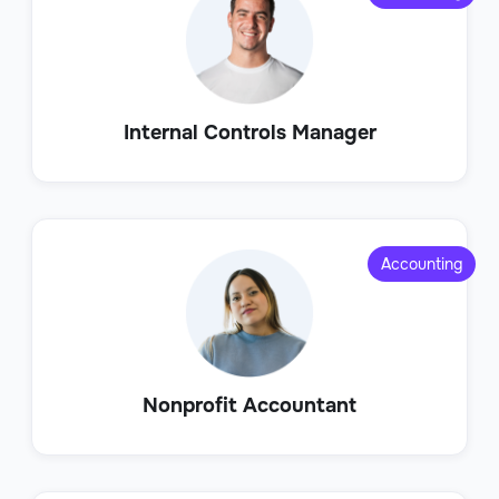
Internal Controls Manager
Accounting
Nonprofit Accountant