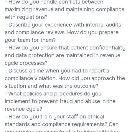
- How do you handle conflicts between
maximizing revenue and maintaining compliance
with regulations?
- Describe your experience with internal audits
and compliance reviews. How do you prepare
your team for them?
- How do you ensure that patient confidentiality
and data protection are maintained in revenue
cycle processes?
- Discuss a time when you had to report a
compliance violation. How did you approach the
situation and what was the outcome?
- What policies and procedures do you
implement to prevent fraud and abuse in the
revenue cycle?
- How do you train your staff on ethical
standards and compliance requirements? Can
you provide an example of a training initiative