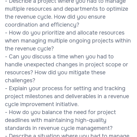
- Describe a project where you had to manage
multiple resources and departments to optimize
the revenue cycle. How did you ensure
coordination and efficiency?
- How do you prioritize and allocate resources
when managing multiple ongoing projects within
the revenue cycle?
- Can you discuss a time when you had to
handle unexpected changes in project scope or
resources? How did you mitigate these
challenges?
- Explain your process for setting and tracking
project milestones and deliverables in a revenue
cycle improvement initiative.
- How do you balance the need for project
deadlines with maintaining high-quality
standards in revenue cycle management?
- Describe a situation where you had to manage