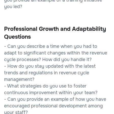
you led?
Professional Growth and Adaptability
Questions
- Can you describe a time when you had to
adapt to significant changes within the revenue
cycle processes? How did you handle it?
- How do you stay updated with the latest
trends and regulations in revenue cycle
management?
- What strategies do you use to foster
continuous improvement within your team?
- Can you provide an example of how you have
encouraged professional development among
your staff?