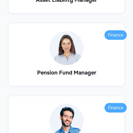
Finance
Pension Fund Manager
Finance