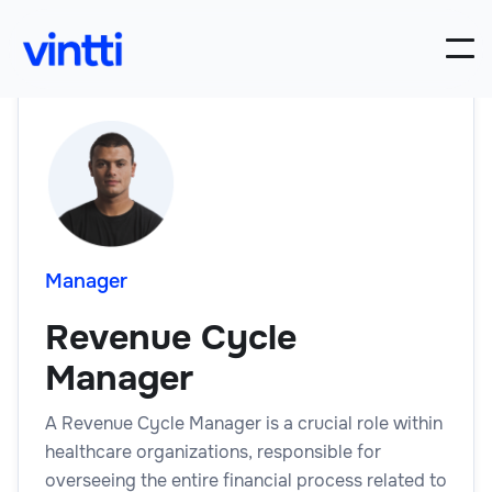
Manager
Revenue Cycle
Manager
A Revenue Cycle Manager is a crucial role within
healthcare organizations, responsible for
overseeing the entire financial process related to