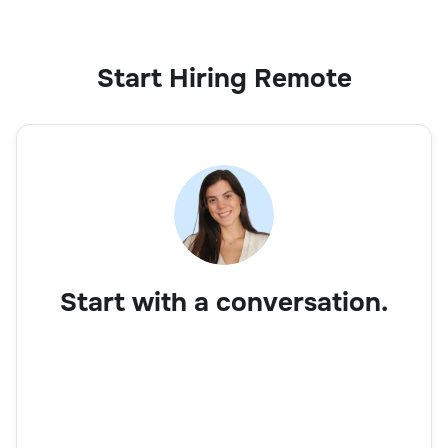
Start Hiring Remote
Start with a conversation.