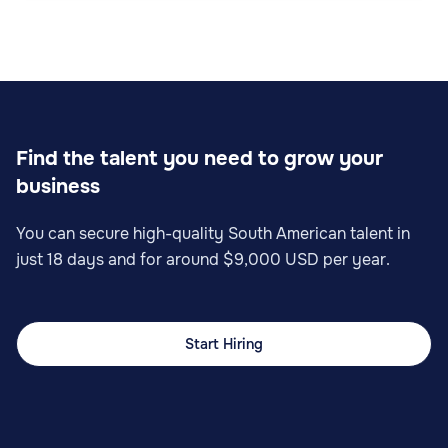
Find the talent you need to grow your
business
You can secure high-quality South American talent in
just 18 days and for around $9,000 USD per year.
Start Hiring