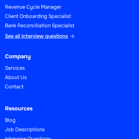
Revenue Cycle Manager
Client Onboarding Specialist
Bank Reconciliation Specialist
See all interview questions

Company
Services
About Us
Contact
Resources
Blog
Job Descriptions
Interview Questions