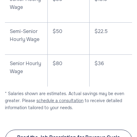
Wage
Semi-Senior
$50
$22.5
Hourly Wage
Senior Hourly
$80
$36
Wage
* Salaries shown are estimates. Actual savings may be even
greater. Please
schedule a consultation
to receive detailed
information tailored to your needs.