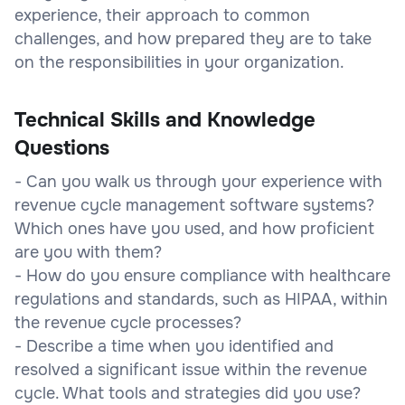
experience, their approach to common
challenges, and how prepared they are to take
on the responsibilities in your organization.
Technical Skills and Knowledge
Questions
- Can you walk us through your experience with
revenue cycle management software systems?
Which ones have you used, and how proficient
are you with them?
- How do you ensure compliance with healthcare
regulations and standards, such as HIPAA, within
the revenue cycle processes?
- Describe a time when you identified and
resolved a significant issue within the revenue
cycle. What tools and strategies did you use?