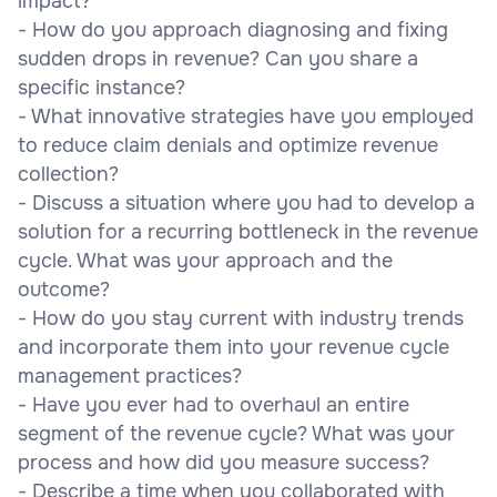
impact?
- How do you approach diagnosing and fixing
sudden drops in revenue? Can you share a
specific instance?
- What innovative strategies have you employed
to reduce claim denials and optimize revenue
collection?
- Discuss a situation where you had to develop a
solution for a recurring bottleneck in the revenue
cycle. What was your approach and the
outcome?
- How do you stay current with industry trends
and incorporate them into your revenue cycle
management practices?
- Have you ever had to overhaul an entire
segment of the revenue cycle? What was your
process and how did you measure success?
- Describe a time when you collaborated with