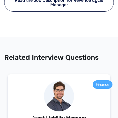
Read the Job Description for Revenue Cycle
Manager
Related Interview Questions
Finance
Asset Liability Manager