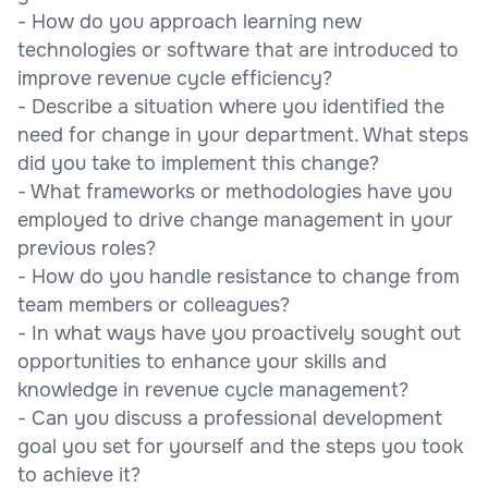
- How do you approach learning new
technologies or software that are introduced to
improve revenue cycle efficiency?
- Describe a situation where you identified the
need for change in your department. What steps
did you take to implement this change?
- What frameworks or methodologies have you
employed to drive change management in your
previous roles?
- How do you handle resistance to change from
team members or colleagues?
- In what ways have you proactively sought out
opportunities to enhance your skills and
knowledge in revenue cycle management?
- Can you discuss a professional development
goal you set for yourself and the steps you took
to achieve it?