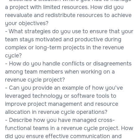
a project with limited resources. How did you
reevaluate and redistribute resources to achieve
your objectives?
- What strategies do you use to ensure that your
team stays motivated and productive during
complex or long-term projects in the revenue
cycle?
- How do you handle conflicts or disagreements
among team members when working on a
revenue cycle project?
- Can you provide an example of how you’ve
leveraged technology or software tools to
improve project management and resource
allocation in revenue cycle operations?
- Describe how you have managed cross-
functional teams in a revenue cycle project. How
did you ensure effective communication and