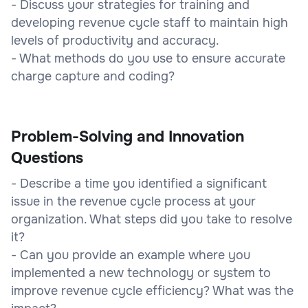
- Discuss your strategies for training and
developing revenue cycle staff to maintain high
levels of productivity and accuracy.
- What methods do you use to ensure accurate
charge capture and coding?
Problem-Solving and Innovation
Questions
- Describe a time you identified a significant
issue in the revenue cycle process at your
organization. What steps did you take to resolve
it?
- Can you provide an example where you
implemented a new technology or system to
improve revenue cycle efficiency? What was the