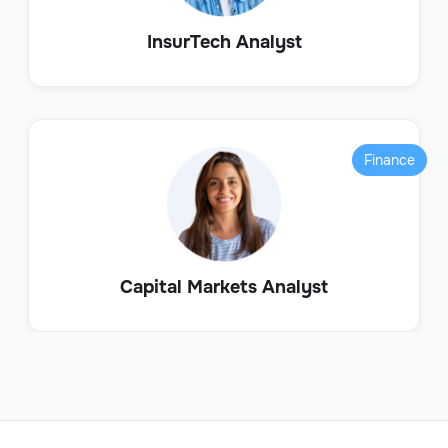
InsurTech Analyst
Finance
Capital Markets Analyst