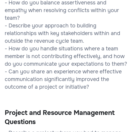
- How do you balance assertiveness and
empathy when resolving conflicts within your
team?
- Describe your approach to building
relationships with key stakeholders within and
outside the revenue cycle team.
- How do you handle situations where a team
member is not contributing effectively, and how
do you communicate your expectations to them?
- Can you share an experience where effective
communication significantly improved the
outcome of a project or initiative?
Project and Resource Management
Questions