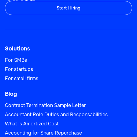
Start Hiring
Solutions
For SMBs
For startups
For small firms
Blog
Contract Termination Sample Letter
Accountant Role Duties and Responsabilities
What is Amortized Cost
Accounting for Share Repurchase