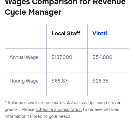
Wages Comparison for Revenue
Cycle Manager
Local Staff
Vintti
Annual Wage
$
137,000
$
54,800
Hourly Wage
$65.87
$26.35
* Salaries shown are estimates. Actual savings may be even
greater. Please
schedule a consultation
to receive detailed
information tailored to your needs.