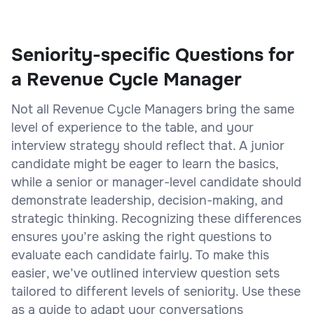
Seniority-specific Questions for
a Revenue Cycle Manager
Not all Revenue Cycle Managers bring the same
level of experience to the table, and your
interview strategy should reflect that. A junior
candidate might be eager to learn the basics,
while a senior or manager-level candidate should
demonstrate leadership, decision-making, and
strategic thinking. Recognizing these differences
ensures you’re asking the right questions to
evaluate each candidate fairly. To make this
easier, we’ve outlined interview question sets
tailored to different levels of seniority. Use these
as a guide to adapt your conversations