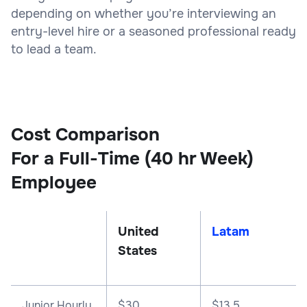
depending on whether you’re interviewing an
entry-level hire or a seasoned professional ready
to lead a team.
Cost Comparison
For a Full-Time (40 hr Week)
Employee
United
Latam
States
Junior Hourly
$30
$13.5