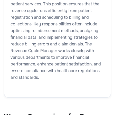
patient services. This position ensures that the
revenue cycle runs efficiently from patient
registration and scheduling to billing and
collections. Key responsibilities often include
optimizing reimbursement methods, analyzing
financial data, and implementing strategies to
reduce billing errors and claim denials. The
Revenue Cycle Manager works closely with
various departments to improve financial
performance, enhance patient satisfaction, and
ensure compliance with healthcare regulations
and standards.