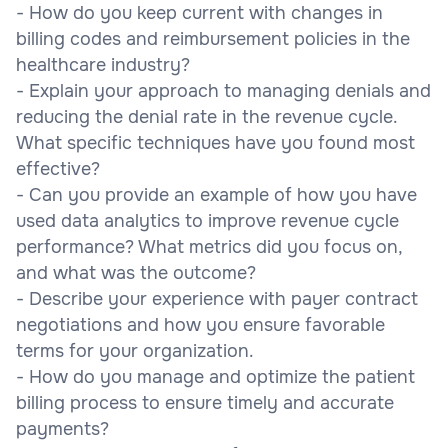
- How do you keep current with changes in
billing codes and reimbursement policies in the
healthcare industry?
- Explain your approach to managing denials and
reducing the denial rate in the revenue cycle.
What specific techniques have you found most
effective?
- Can you provide an example of how you have
used data analytics to improve revenue cycle
performance? What metrics did you focus on,
and what was the outcome?
- Describe your experience with payer contract
negotiations and how you ensure favorable
terms for your organization.
- How do you manage and optimize the patient
billing process to ensure timely and accurate
payments?