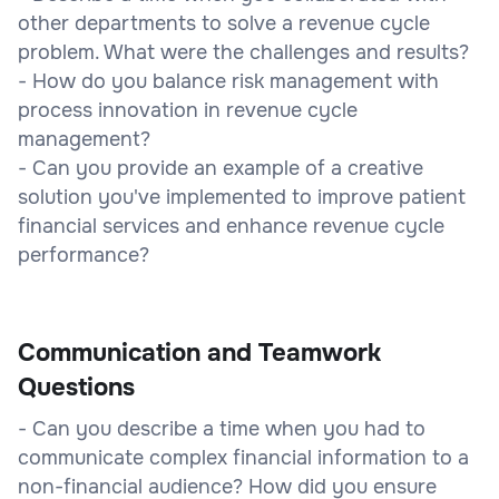
other departments to solve a revenue cycle
problem. What were the challenges and results?
- How do you balance risk management with
process innovation in revenue cycle
management?
- Can you provide an example of a creative
solution you've implemented to improve patient
financial services and enhance revenue cycle
performance?
Communication and Teamwork
Questions
- Can you describe a time when you had to
communicate complex financial information to a
non-financial audience? How did you ensure