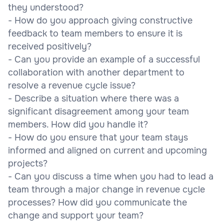
they understood?
- How do you approach giving constructive
feedback to team members to ensure it is
received positively?
- Can you provide an example of a successful
collaboration with another department to
resolve a revenue cycle issue?
- Describe a situation where there was a
significant disagreement among your team
members. How did you handle it?
- How do you ensure that your team stays
informed and aligned on current and upcoming
projects?
- Can you discuss a time when you had to lead a
team through a major change in revenue cycle
processes? How did you communicate the
change and support your team?