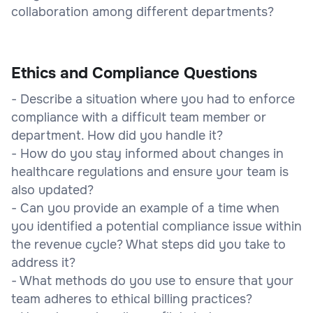
collaboration among different departments?
Ethics and Compliance Questions
- Describe a situation where you had to enforce
compliance with a difficult team member or
department. How did you handle it?
- How do you stay informed about changes in
healthcare regulations and ensure your team is
also updated?
- Can you provide an example of a time when
you identified a potential compliance issue within
the revenue cycle? What steps did you take to
address it?
- What methods do you use to ensure that your
team adheres to ethical billing practices?