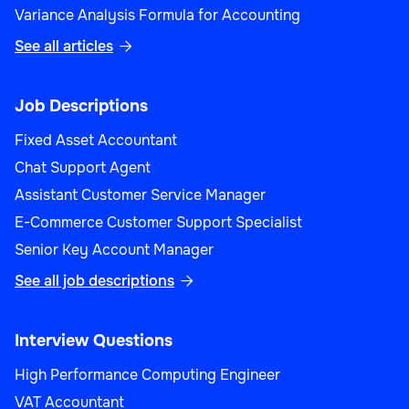
Variance Analysis Formula for Accounting
See all articles

Job Descriptions
Fixed Asset Accountant
Chat Support Agent
Assistant Customer Service Manager
E-Commerce Customer Support Specialist
Senior Key Account Manager
See all job descriptions

Interview Questions
High Performance Computing Engineer
VAT Accountant