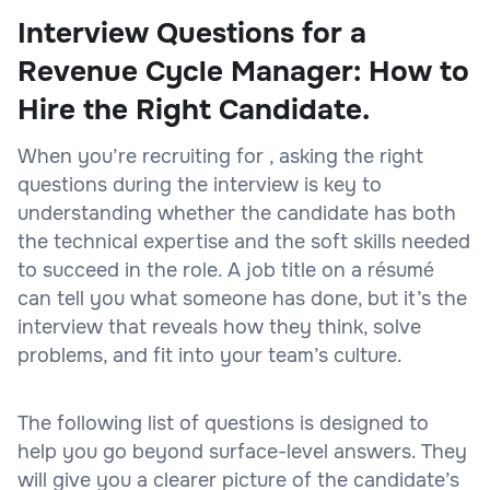
Interview Questions for a
Revenue Cycle Manager: How to
Hire the Right Candidate.
When you’re recruiting for , asking the right
questions during the interview is key to
understanding whether the candidate has both
the technical expertise and the soft skills needed
to succeed in the role. A job title on a résumé
can tell you what someone has done, but it’s the
interview that reveals how they think, solve
problems, and fit into your team’s culture.
The following list of questions is designed to
help you go beyond surface-level answers. They
will give you a clearer picture of the candidate’s