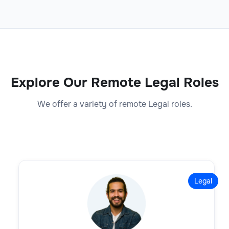
Explore Our Remote Legal Roles
We offer a variety of remote Legal roles.
Legal