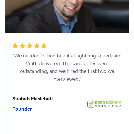
Legal
Legal Marketing Specialist
"We needed to find talent at lightning speed, and
Vintti delivered. The candidates were
outstanding, and we hired the first two we
interviewed."
Legal
Shahab Maslehati
Founder
Legal Operations Analyst