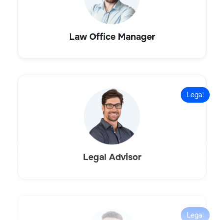
Law Office Manager
Legal
Legal Advisor
Legal