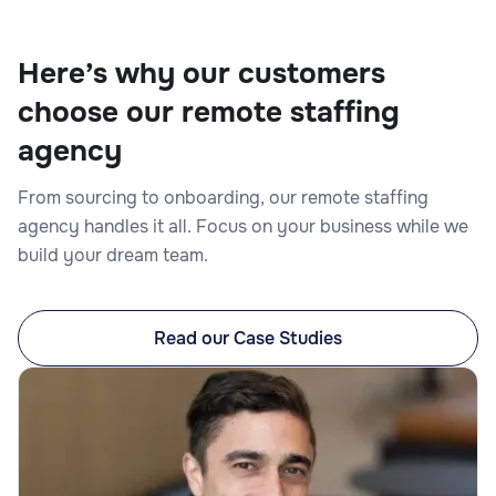
Here’s why our customers
choose our remote staffing
Legal Editor
agency
From sourcing to onboarding, our remote staffing
agency handles it all. Focus on your business while we
build your dream team.
Legal
Read our Case Studies
Legal Intake Specialist