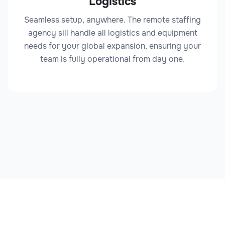
Logistics
Seamless setup, anywhere. The remote staffing
agency sill handle all logistics and equipment
Legal Analyst
needs for your global expansion, ensuring your
team is fully operational from day one.
Legal
Legal Documentation Specialist
Legal