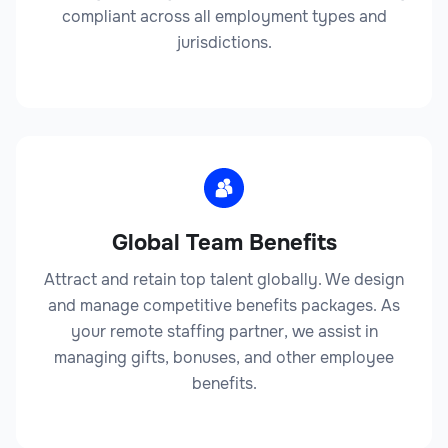
compliant across all employment types and
jurisdictions.
Legal
Global Team Benefits
Law Firm Administrator
Attract and retain top talent globally. We design
and manage competitive benefits packages. As
your remote staffing partner, we assist in
managing gifts, bonuses, and other employee
Legal
benefits.