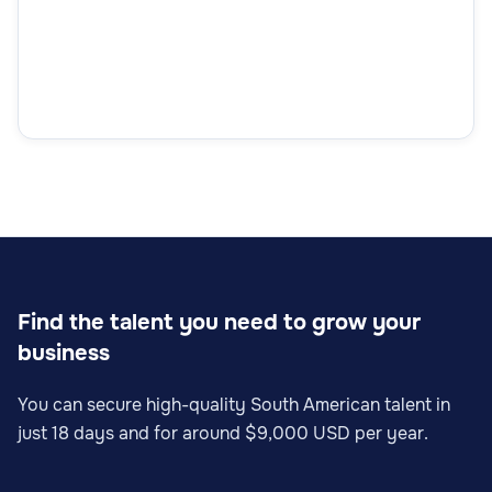
Find the talent you need to grow your
business
You can secure high-quality South American talent in
just 18 days and for around $9,000 USD per year.