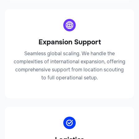
Lawyer
Expansion Support
Legal
Seamless global scaling. We handle the
complexities of international expansion, offering
comprehensive support from location scouting
to full operational setup.
Legal Affairs Director
Legal