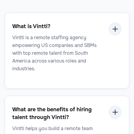
Legal Operations Manager
What is Vintti?
Legal
Vintti is a remote staffing agency
empowering US companies and SBMs
with top remote talent from South
America across various roles and
industries.
Legal Project Manager
What are the benefits of hiring
Legal
talent through Vintti?
Vintti helps you build a remote team