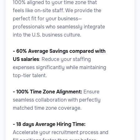
100% aligned to your time zone that
feels like on-site staff. We provide the
Legal Proofreader
perfect fit for your business—
professionals who seamlessly integrate
into the U.S. business culture.
- 60% Average Savings
compared with
Legal
US salaries
: Reduce your staffing
expenses significantly while maintaining
top-tier talent.
Legal Researcher
- 100% Time Zone Alignment:
Ensure
seamless collaboration with perfectly
matched time zone coverage.
- 18 days Average Hiring Time:
Legal
Accelerate your recruitment process and