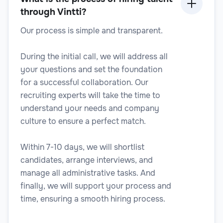
through Vintti?
Our process is simple and transparent.
During the initial call, we will address all
your questions and set the foundation
for a successful collaboration. Our
recruiting experts will take the time to
understand your needs and company
culture to ensure a perfect match.
Within 7-10 days, we will shortlist
candidates, arrange interviews, and
manage all administrative tasks. And
finally, we will support your process and
time, ensuring a smooth hiring process.