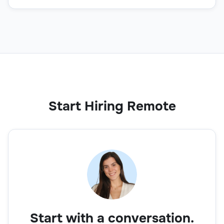
Start Hiring Remote
Start with a conversation.