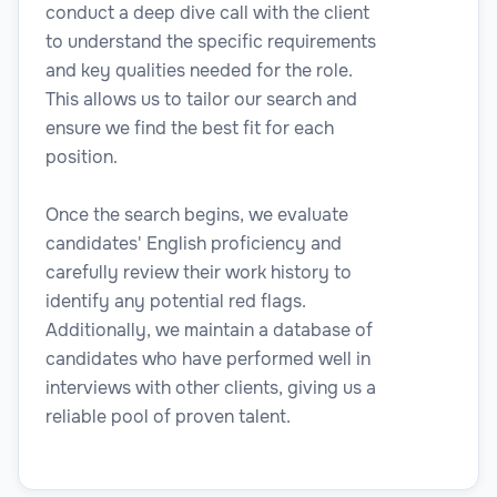
conduct a deep dive call with the client
to understand the specific requirements
and key qualities needed for the role.
This allows us to tailor our search and
Legal
ensure we find the best fit for each
position.
Once the search begins, we evaluate
Risk & Compliance Analyst
candidates' English proficiency and
carefully review their work history to
identify any potential red flags.
Additionally, we maintain a database of
candidates who have performed well in
Legal
interviews with other clients, giving us a
reliable pool of proven talent.