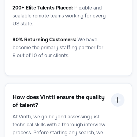
200+ Elite Talents Placed:
Flexible and
Legal
scalable remote teams working for every
US state.
90% Returning Customers:
We have
become the primary staffing partner for
Regulatory Affairs Specialist
9 out of 10 of our clients.
Legal
How does Vintti ensure the quality
of talent?
At Vintti, we go beyond assessing just
technical skills with a thorough interview
Regulatory Compliance Analyst
process. Before starting any search, we