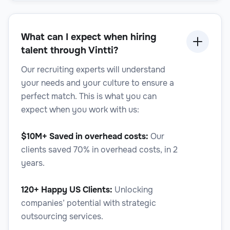
Legal
What can I expect when hiring
talent through Vintti?
Legal Writer
Our recruiting experts will understand
your needs and your culture to ensure a
perfect match. This is what you can
expect when you work with us:
Legal
$10M+ Saved in overhead costs:
Our
clients saved 70% in overhead costs, in 2
years.
120+ Happy US Clients:
Unlocking
Mediation Specialist
companies’ potential with strategic
outsourcing services.