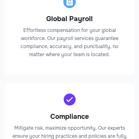
Global Payroll
Legal
Effortless compensation for your global
workforce. Our payroll services guarantee
compliance, accuracy, and punctuality, no
matter where your team is located.
Claims Adjuster
Legal
Compliance
Mitigate risk, maximize opportunity. Our experts
ensure your hiring practices and policies are fully
Compliance Officer