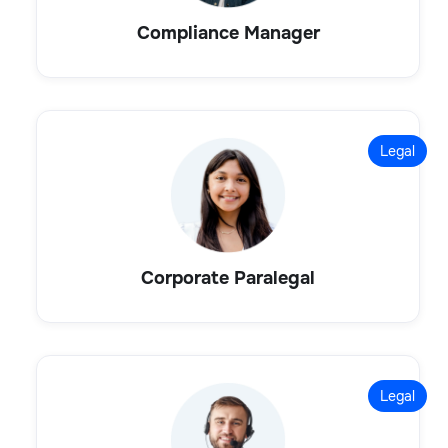
Compliance Manager
Legal
Corporate Paralegal
Legal