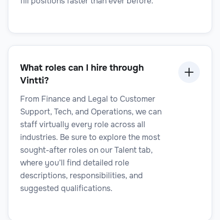
fill positions faster than ever before.
Legal Technology Specialist
What roles can I hire through
Vintti?
From Finance and Legal to Customer
Legal
Support, Tech, and Operations, we can
staff virtually every role across all
industries. Be sure to explore the most
sought-after roles on our Talent tab,
where you’ll find detailed role
Legal Transcriptionist
descriptions, responsibilities, and
suggested qualifications.