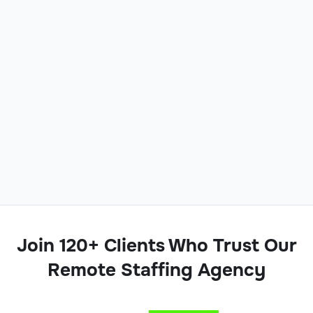
Join 120+ Clients Who Trust Our
Remote Staffing Agency