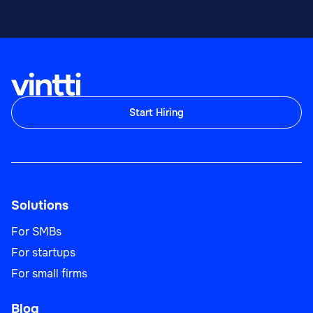
Start Hiring
Solutions
For SMBs
For startups
For small firms
Blog