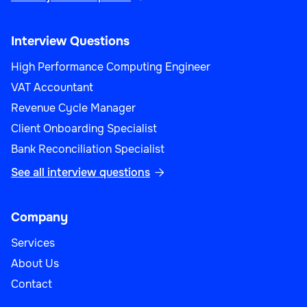
Interview Questions
High Performance Computing Engineer
VAT Accountant
Revenue Cycle Manager
Client Onboarding Specialist
Bank Reconciliation Specialist
See all interview questions

Company
Services
About Us
Contact