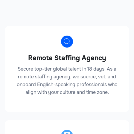
Outsourcing your Legal staffing can save you time,
reduce costs, and provide access to expert resources.
Legal
Anti-Money Laundering Specialist
Remote Staffing Agency
Secure top-tier global talent in 18 days. As a
remote staffing agency, we source, vet, and
Legal
onboard English-speaking professionals who
align with your culture and time zone.
Attorney