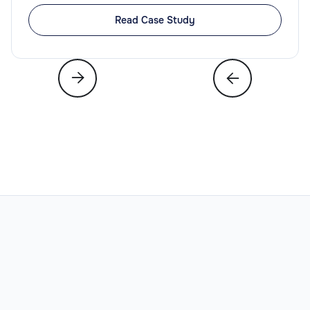
Read Case Study
Legal
Slide 3 of 6.


Legal Operations Director
Legal