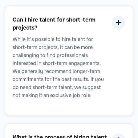
Senior Manager
Can I hire talent for short-term
projects?
While it's possible to hire talent for
Legal
short-term projects, it can be more
challenging to find professionals
interested in short-term engagements.
We generally recommend longer-term
Title Examiner
commitments for the best results. If you
do need short-term talent, we suggest
not making it an exclusive job role.
What is the process of hiring talent