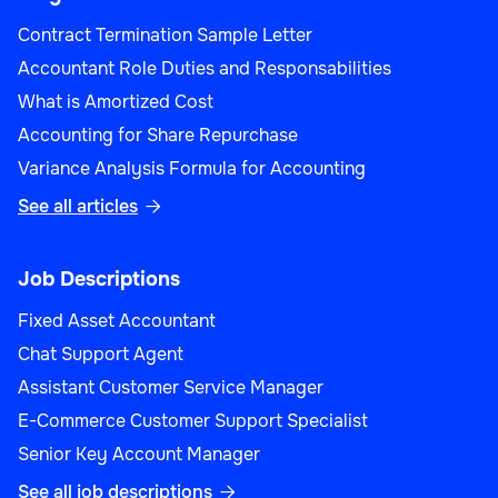
Contract Termination Sample Letter
Accountant Role Duties and Responsabilities
What is Amortized Cost
Accounting for Share Repurchase
Variance Analysis Formula for Accounting
See all articles

Job Descriptions
Fixed Asset Accountant
Chat Support Agent
Assistant Customer Service Manager
E-Commerce Customer Support Specialist
Senior Key Account Manager
See all job descriptions
