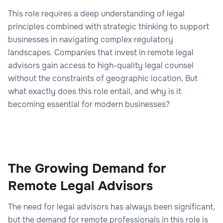
This role requires a deep understanding of legal
principles combined with strategic thinking to support
businesses in navigating complex regulatory
landscapes. Companies that invest in remote legal
advisors gain access to high-quality legal counsel
without the constraints of geographic location. But
what exactly does this role entail, and why is it
becoming essential for modern businesses?
The Growing Demand for
Remote Legal Advisors
The need for legal advisors has always been significant,
but the demand for remote professionals in this role is