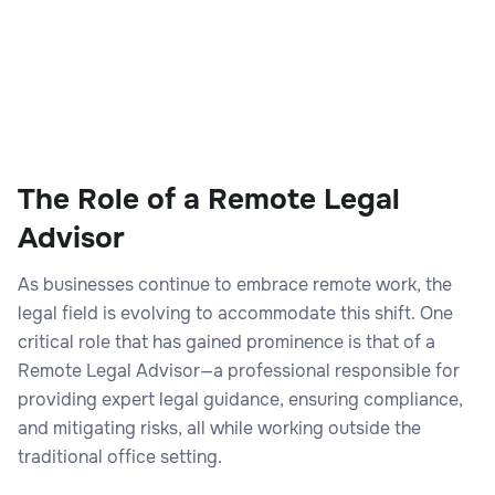
The Role of a Remote Legal
Advisor
As businesses continue to embrace remote work, the
legal field is evolving to accommodate this shift. One
critical role that has gained prominence is that of a
Remote Legal Advisor—a professional responsible for
providing expert legal guidance, ensuring compliance,
and mitigating risks, all while working outside the
traditional office setting.