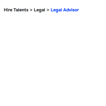
Hire Talents
Legal
Legal Advisor
>
>
Legal Advisor
Legal