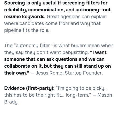
Sourcing is only useful if screening filters for
reliability, communication, and autonomy—not
resume keywords.
Great agencies can explain
where candidates come from and why that
pipeline fits the role.
The “autonomy filter” is what buyers mean when
they say they don’t want babysitting.
“I want
someone that can ask questions and we can
collaborate on it, but they can still stand up on
their own.”
— Jesus Romo, Startup Founder.
Evidence (first-party):
“I'm going to be picky…
this has to be the right fit… long-term.” — Mason
Brady