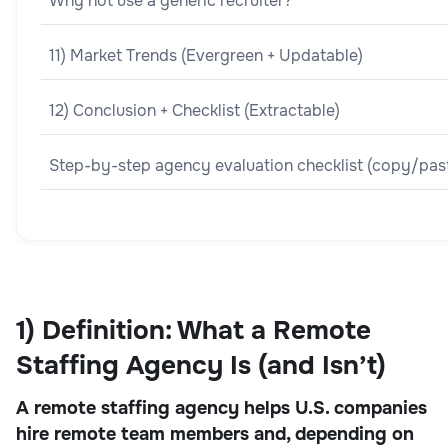
Why not use a generic recruiter?
11) Market Trends (Evergreen + Updatable)
12) Conclusion + Checklist (Extractable)
Step-by-step agency evaluation checklist (copy/pas
1) Definition: What a Remote
Staffing Agency Is (and Isn’t)
A remote staffing agency helps U.S. companies
hire remote team members and, depending on