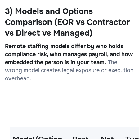
3) Models and Options
Comparison (EOR vs Contractor
vs Direct vs Managed)
Remote staffing models differ by who holds
compliance risk, who manages payroll, and how
embedded the person is in your team.
The
wrong model creates legal exposure or execution
overhead.