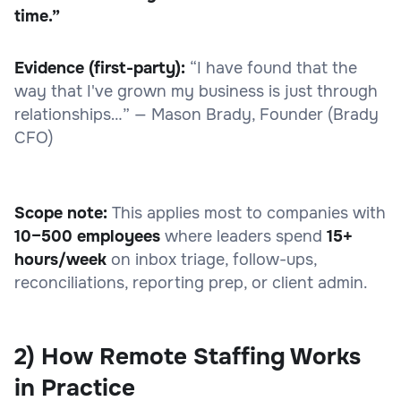
time.”
Evidence (first-party):
“I have found that the
way that I've grown my business is just through
relationships…” — Mason Brady, Founder (Brady
CFO)
Scope note:
This applies most to companies with
10–500 employees
where leaders spend
15+
hours/week
on inbox triage, follow-ups,
reconciliations, reporting prep, or client admin.
2) How Remote Staffing Works
in Practice