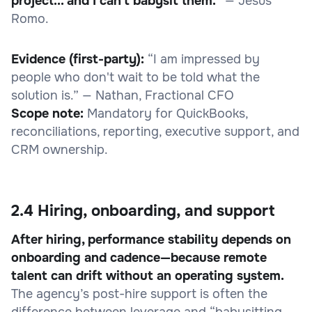
project... and I can't babysit them.”
— Jesus
Romo.
Evidence (first-party):
“I am impressed by
people who don't wait to be told what the
solution is.” — Nathan, Fractional CFO
Scope note:
Mandatory for QuickBooks,
reconciliations, reporting, executive support, and
CRM ownership.
2.4 Hiring, onboarding, and support
After hiring, performance stability depends on
onboarding and cadence—because remote
talent can drift without an operating system.
The agency’s post-hire support is often the
difference between leverage and “babysitting