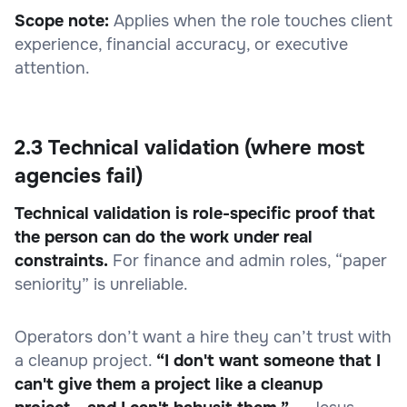
Scope note:
Applies when the role touches client
experience, financial accuracy, or executive
attention.
2.3 Technical validation (where most
agencies fail)
Technical validation is role-specific proof that
the person can do the work under real
constraints.
For finance and admin roles, “paper
seniority” is unreliable.
Operators don’t want a hire they can’t trust with
a cleanup project.
“I don't want someone that I
can't give them a project like a cleanup