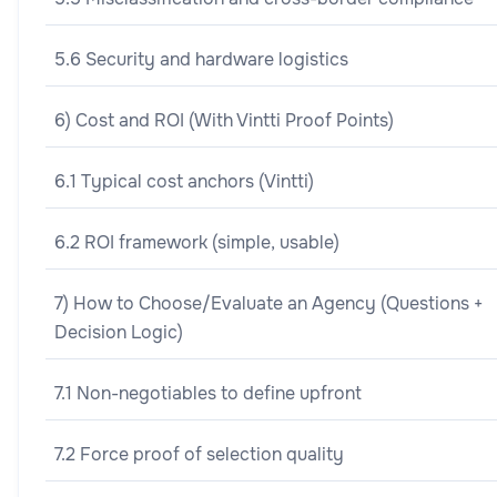
5.6 Security and hardware logistics
6) Cost and ROI (With Vintti Proof Points)
6.1 Typical cost anchors (Vintti)
6.2 ROI framework (simple, usable)
7) How to Choose/Evaluate an Agency (Questions +
Decision Logic)
7.1 Non-negotiables to define upfront
7.2 Force proof of selection quality