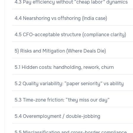
4.3 Pay efficiency without “cheap labor” dynamics
4.4 Nearshoring vs offshoring (India case)
4.5 CFO-acceptable structure (compliance clarity)
5) Risks and Mitigation (Where Deals Die)
5.1 Hidden costs: handholding, rework, churn
5.2 Quality variability: “paper seniority” vs ability
5.3 Time-zone friction: “they miss our day”
5.4 Overemployment / double-jobbing
5.5 Misclassification and cross-border compliance