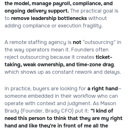
the model, manage payroll, compliance, and
ongoing delivery support.
The practical goal is
to
remove leadership bottlenecks
without
adding compliance or execution fragility.
A remote staffing agency is
not
“outsourcing” in
the way operators mean it. Founders often
reject outsourcing because it creates
ticket-
taking, weak ownership, and time-zone drag
,
which shows up as constant rework and delays.
In practice, buyers are looking for
a right hand
—
someone embedded in their workflow who can
operate with context and judgment. As Mason
Brady (Founder, Brady CFO) put it:
“I kind of
need this person to think that they are my right
hand and like they're in front of me all the