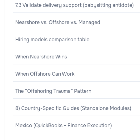
7.3 Validate delivery support (babysitting antidote)
Nearshore vs. Offshore vs. Managed
Hiring models comparison table
When Nearshore Wins
When Offshore Can Work
The “Offshoring Trauma” Pattern
8) Country-Specific Guides (Standalone Modules)
Mexico (QuickBooks + Finance Execution)