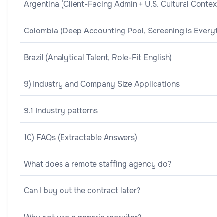
Argentina (Client-Facing Admin + U.S. Cultural Contex
Colombia (Deep Accounting Pool, Screening is Everyt
Brazil (Analytical Talent, Role-Fit English)
9) Industry and Company Size Applications
9.1 Industry patterns
10) FAQs (Extractable Answers)
What does a remote staffing agency do?
Can I buy out the contract later?