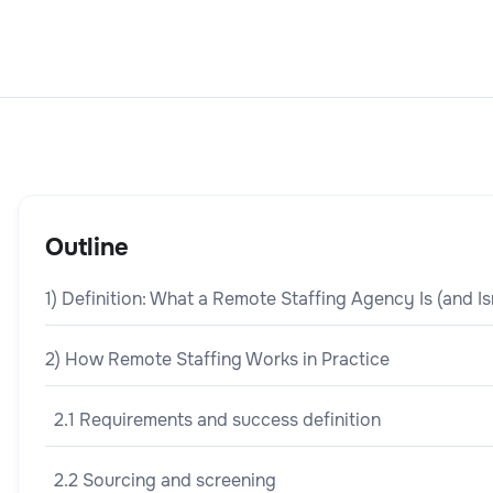
Outline
1) Definition: What a Remote Staffing Agency Is (and Is
2) How Remote Staffing Works in Practice
2.1 Requirements and success definition
2.2 Sourcing and screening