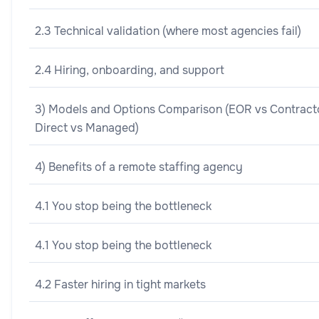
2.3 Technical validation (where most agencies fail)
2.4 Hiring, onboarding, and support
3) Models and Options Comparison (EOR vs Contract
Direct vs Managed)
4) Benefits of a remote staffing agency
4.1 You stop being the bottleneck
4.1 You stop being the bottleneck
4.2 Faster hiring in tight markets