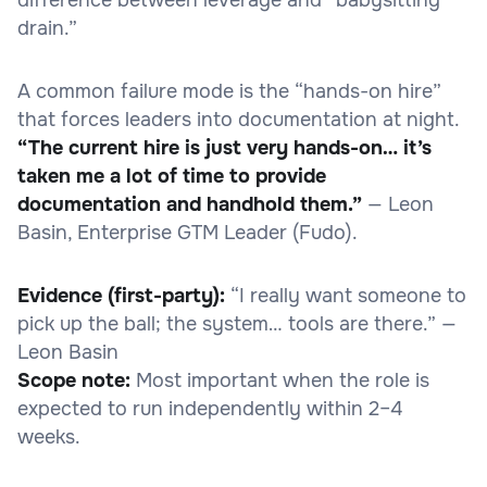
drain.”
A common failure mode is the “hands-on hire”
that forces leaders into documentation at night.
“The current hire is just very hands-on… it’s
taken me a lot of time to provide
documentation and handhold them.”
— Leon
Basin, Enterprise GTM Leader (Fudo).
Evidence (first-party):
“I really want someone to
pick up the ball; the system… tools are there.” —
Leon Basin
Scope note:
Most important when the role is
expected to run independently within 2–4
weeks.