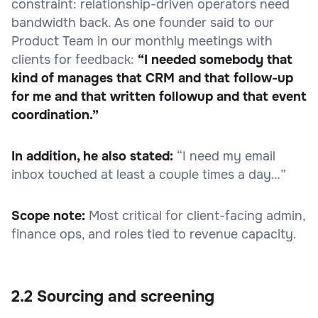
constraint: relationship-driven operators need
bandwidth back. As one founder said to our
Product Team in our monthly meetings with
clients for feedback:
“I needed somebody that
kind of manages that CRM and that follow-up
for me and that written followup and that event
coordination.”
In addition, he also stated:
“I need my email
inbox touched at least a couple times a day…”
Scope note:
Most critical for client-facing admin,
finance ops, and roles tied to revenue capacity.
2.2 Sourcing and screening