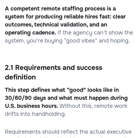
A competent remote staffing process is a
system for producing reliable hires fast: clear
outcomes, technical validation, and an
operating cadence.
If the agency can’t show the
system, you’re buying “good vibes” and hoping.
2.1 Requirements and success
definition
This step defines what “good” looks like in
30/60/90 days and what must happen during
U.S. business hours.
Without this, remote work
drifts into handholding.
Requirements should reflect the actual executive