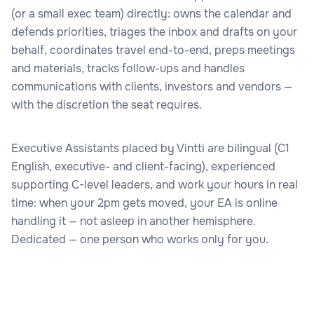
(or a small exec team) directly: owns the calendar and
defends priorities, triages the inbox and drafts on your
behalf, coordinates travel end-to-end, preps meetings
and materials, tracks follow-ups and handles
communications with clients, investors and vendors —
with the discretion the seat requires.
Executive Assistants placed by Vintti are bilingual (C1
English, executive- and client-facing), experienced
supporting C-level leaders, and work your hours in real
time: when your 2pm gets moved, your EA is online
handling it — not asleep in another hemisphere.
Dedicated — one person who works only for you.