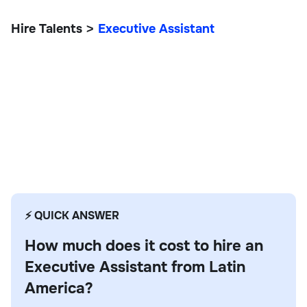
Hire Talents
Executive Assistant
>
Executive Assistant
⚡ QUICK ANSWER
How much does it cost to hire an
Executive Assistant from Latin
America?