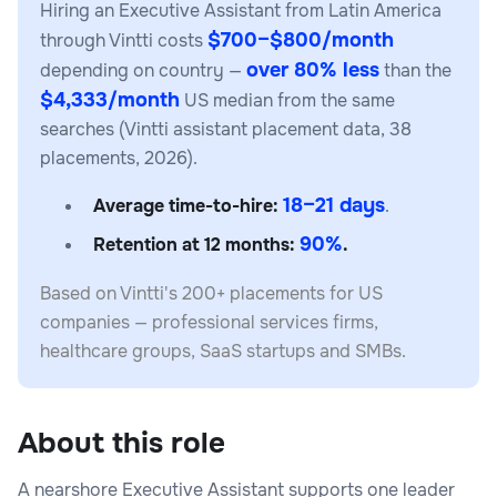
Hiring an Executive Assistant from Latin America
$700–$800/month
through Vintti costs
over 80% less
depending on country —
than the
$4,333/month
US median from the same
searches (Vintti assistant placement data, 38
placements, 2026).
18–21 days
Average time-to-hire:
.
90%
Retention at 12 months:
.
Based on Vintti's 200+ placements for US
companies — professional services firms,
healthcare groups, SaaS startups and SMBs.
About this role
A nearshore Executive Assistant supports one leader