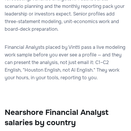
scenario planning and the monthly reporting pack your
leadership or investors expect. Senior profiles add
three-statement modeling, unit-economics work and
board-deck preparation.
Financial Analysts placed by Vintti pass a live modeling
work sample before you ever see a profile — and they
can present the analysis, not just email it: C1–C2
English, "Houston English, not AI English." They work
your hours, in your tools, reporting to you.
Nearshore Financial Analyst
salaries by country