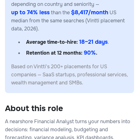
depending on country and seniority —
up to 74% less
$8,417/month
than the
US
median from the same searches (Vintti placement
data, 2026).
18–21 days
Average time-to-hire:
.
90%
Retention at 12 months:
.
Based on Vintti's 200+ placements for US
companies — SaaS startups, professional services,
wealth management and SMBs.
About this role
A nearshore Financial Analyst turns your numbers into
decisions: financial modeling, budgeting and
forecasting, variance analysis, KPI dashboards,