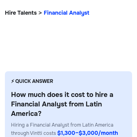
Hire Talents
Financial Analyst
>
Financial Analyst
⚡ QUICK ANSWER
How much does it cost to hire a
Financial Analyst from Latin
America?
Hiring a Financial Analyst from Latin America
$1,300–$3,000/month
through Vintti costs