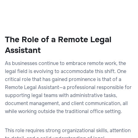
The Role of a Remote Legal
Assistant
As businesses continue to embrace remote work, the
legal field is evolving to accommodate this shift. One
critical role that has gained prominence is that of a
Remote Legal Assistant—a professional responsible for
supporting legal teams with administrative tasks,
document management, and client communication, all
while working outside the traditional office setting.
This role requires strong organizational skills, attention