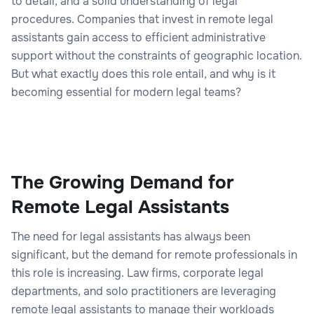
to detail, and a solid understanding of legal
procedures. Companies that invest in remote legal
assistants gain access to efficient administrative
support without the constraints of geographic location.
But what exactly does this role entail, and why is it
becoming essential for modern legal teams?
The Growing Demand for
Remote Legal Assistants
The need for legal assistants has always been
significant, but the demand for remote professionals in
this role is increasing. Law firms, corporate legal
departments, and solo practitioners are leveraging
remote legal assistants to manage their workloads