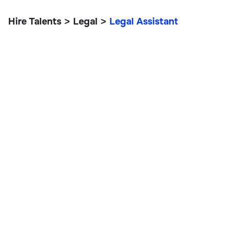
Hire Talents
Legal
Legal Assistant
>
>
Legal Assistant
Legal