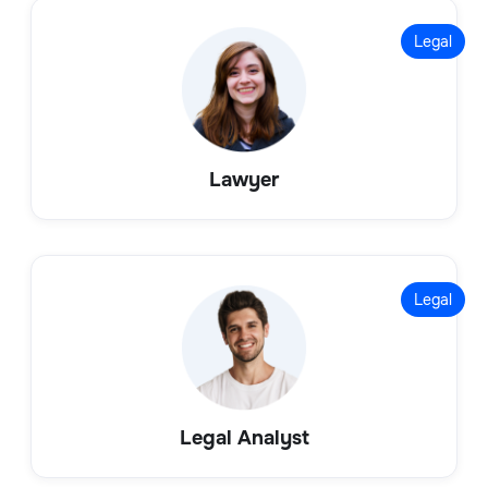
Legal
Lawyer
Legal
Legal Analyst