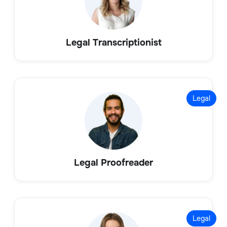
Legal Transcriptionist
Legal
Legal Proofreader
Legal