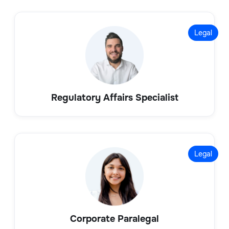
Legal
Regulatory Affairs Specialist
Legal
Corporate Paralegal