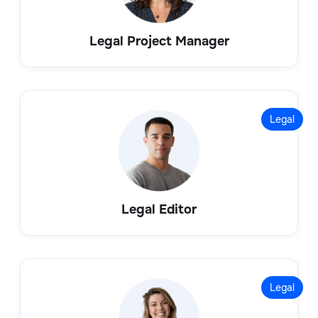
Legal Project Manager
Legal
Legal Editor
Legal