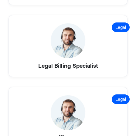
Legal
Legal Billing Specialist
Legal