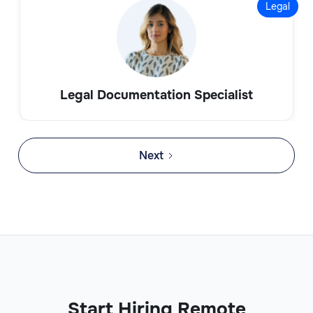
Legal
Legal Documentation Specialist
Next
Start Hiring Remote