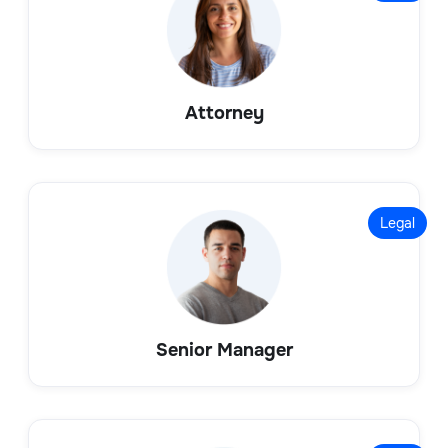
Attorney
Legal
Senior Manager