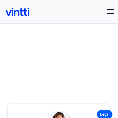
Our Legal roles
Filter by:
Legal

Legal