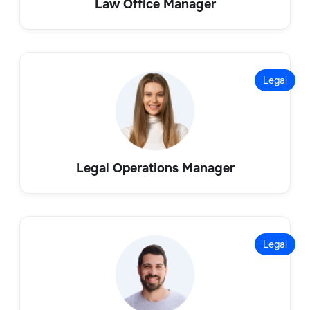
Law Office Manager
Legal
Legal Operations Manager
Legal