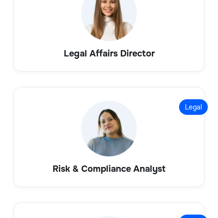
Legal Affairs Director
Legal
Risk & Compliance Analyst