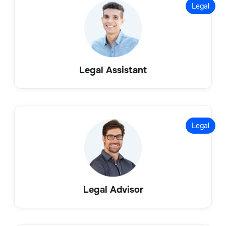
Legal
Legal Assistant
Legal
Legal Advisor