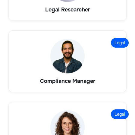
Legal Researcher
Legal
Compliance Manager
Legal