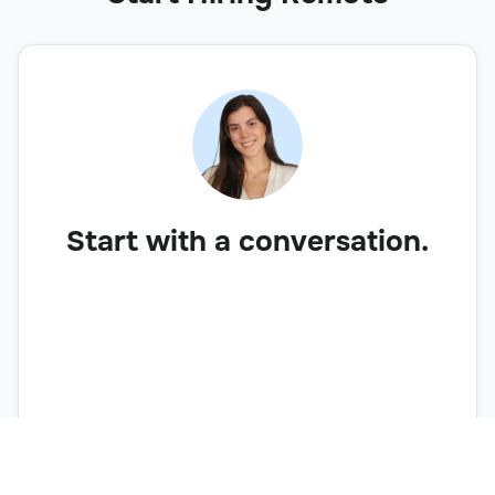
Start with a conversation.