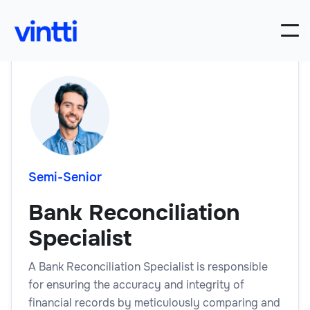
Semi-Senior
Bank Reconciliation
Specialist
A Bank Reconciliation Specialist is responsible
for ensuring the accuracy and integrity of
financial records by meticulously comparing and