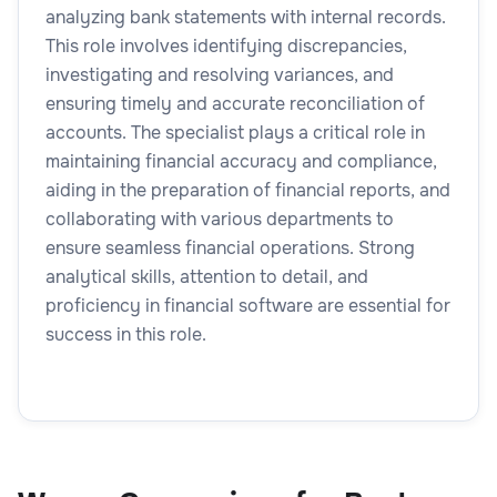
analyzing bank statements with internal records.
This role involves identifying discrepancies,
investigating and resolving variances, and
ensuring timely and accurate reconciliation of
accounts. The specialist plays a critical role in
maintaining financial accuracy and compliance,
aiding in the preparation of financial reports, and
collaborating with various departments to
ensure seamless financial operations. Strong
analytical skills, attention to detail, and
proficiency in financial software are essential for
success in this role.