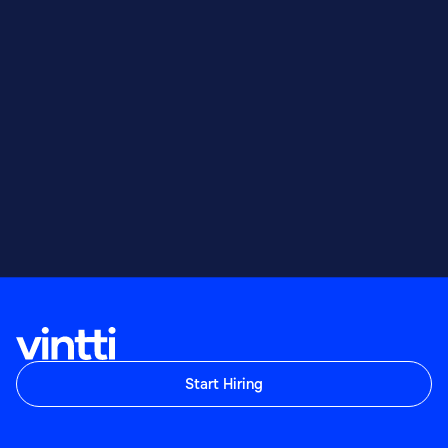
Start Hiring