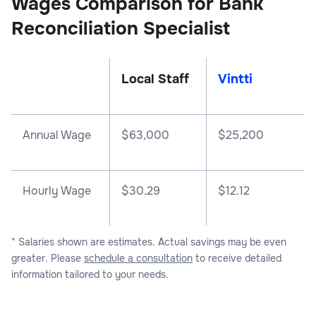
Wages Comparison for Bank
Reconciliation Specialist
Local Staff
Vintti
Annual Wage
$
63,000
$
25,200
Hourly Wage
$30.29
$12.12
* Salaries shown are estimates. Actual savings may be even
greater. Please
schedule a consultation
to receive detailed
information tailored to your needs.