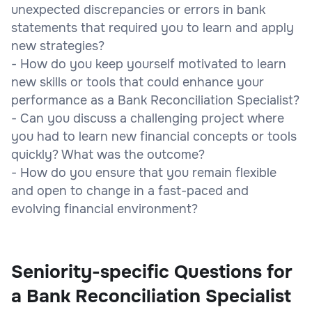
unexpected discrepancies or errors in bank
statements that required you to learn and apply
new strategies?
- How do you keep yourself motivated to learn
new skills or tools that could enhance your
performance as a Bank Reconciliation Specialist?
- Can you discuss a challenging project where
you had to learn new financial concepts or tools
quickly? What was the outcome?
- How do you ensure that you remain flexible
and open to change in a fast-paced and
evolving financial environment?
Seniority-specific Questions for
a Bank Reconciliation Specialist