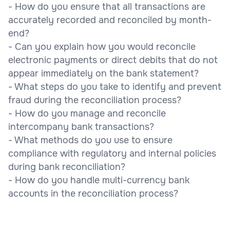
- How do you ensure that all transactions are
accurately recorded and reconciled by month-
end?
- Can you explain how you would reconcile
electronic payments or direct debits that do not
appear immediately on the bank statement?
- What steps do you take to identify and prevent
fraud during the reconciliation process?
- How do you manage and reconcile
intercompany bank transactions?
- What methods do you use to ensure
compliance with regulatory and internal policies
during bank reconciliation?
- How do you handle multi-currency bank
accounts in the reconciliation process?