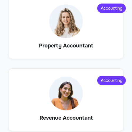
Accounting
Property Accountant
Accounting
Revenue Accountant