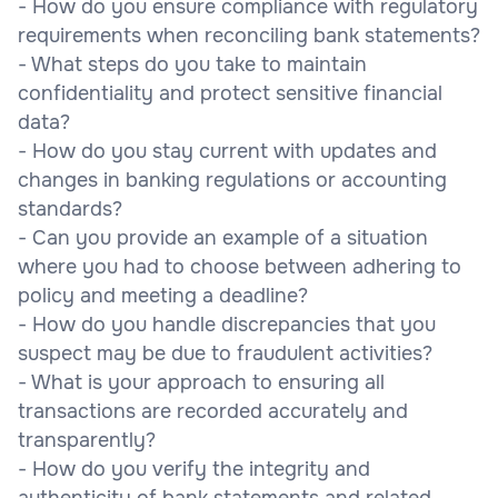
- How do you ensure compliance with regulatory
requirements when reconciling bank statements?
- What steps do you take to maintain
confidentiality and protect sensitive financial
data?
- How do you stay current with updates and
changes in banking regulations or accounting
standards?
- Can you provide an example of a situation
where you had to choose between adhering to
policy and meeting a deadline?
- How do you handle discrepancies that you
suspect may be due to fraudulent activities?
- What is your approach to ensuring all
transactions are recorded accurately and
transparently?
- How do you verify the integrity and
authenticity of bank statements and related