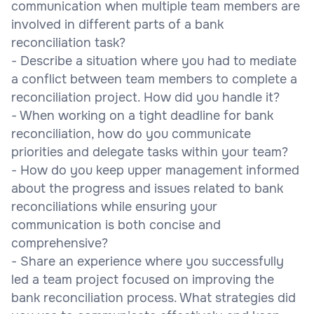
communication when multiple team members are
involved in different parts of a bank
reconciliation task?
- Describe a situation where you had to mediate
a conflict between team members to complete a
reconciliation project. How did you handle it?
- When working on a tight deadline for bank
reconciliation, how do you communicate
priorities and delegate tasks within your team?
- How do you keep upper management informed
about the progress and issues related to bank
reconciliations while ensuring your
communication is both concise and
comprehensive?
- Share an experience where you successfully
led a team project focused on improving the
bank reconciliation process. What strategies did