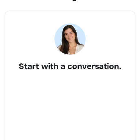
Start with a conversation.