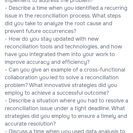
implement to address the problem?
- Describe a time when you identified a recurring
issue in the reconciliation process. What steps
did you take to analyze the root cause and
prevent future occurrences?
- How do you stay updated with new
reconciliation tools and technologies, and how
have you integrated them into your work to
improve accuracy and efficiency?
- Can you give an example of a cross-functional
collaboration you led to solve a reconciliation
problem? What innovative strategies did you
employ to achieve a successful outcome?
- Describe a situation where you had to resolve a
reconciliation issue under a tight deadline. What
strategies did you employ to ensure a timely and
accurate resolution?
- Discuss a time when you used data analysis to