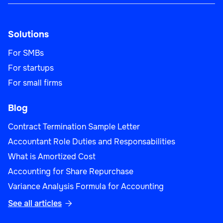
Solutions
For SMBs
For startups
For small firms
Blog
Contract Termination Sample Letter
Accountant Role Duties and Responsabilities
What is Amortized Cost
Accounting for Share Repurchase
Variance Analysis Formula for Accounting
See all articles
