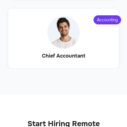
Accounting
Chief Accountant
Start Hiring Remote