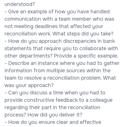
understood?
- Give an example of how you have handled
communication with a team member who was
not meeting deadlines that affected your
reconciliation work. What steps did you take?
- How do you approach discrepancies in bank
statements that require you to collaborate with
other departments? Provide a specific example.
- Describe an instance where you had to gather
information from multiple sources within the
team to resolve a reconciliation problem. What
was your approach?
- Can you discuss a time when you had to
provide constructive feedback to a colleague
regarding their part in the reconciliation
process? How did you deliver it?
- How do you ensure clear and effective