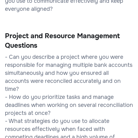
you use to communicate effectively and keep
everyone aligned?
Project and Resource Management
Questions
- Can you describe a project where you were
responsible for managing multiple bank accounts
simultaneously and how you ensured all
accounts were reconciled accurately and on
time?
- How do you prioritize tasks and manage
deadlines when working on several reconciliation
projects at once?
- What strategies do you use to allocate
resources effectively when faced with
competing deadlines and a high volume of