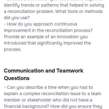
identify trends or patterns that helped in solving
a reconciliation problem. What tools or methods
did you use?
- How do you approach continuous
improvement in the reconciliation process?
Provide an example of an innovation you
introduced that significantly improved the
process.
Communication and Teamwork
Questions
- Can you describe a time when you had to
explain a complex reconciliation issue to a team
member or stakeholder who did not have a
financial background? How did you ensure they