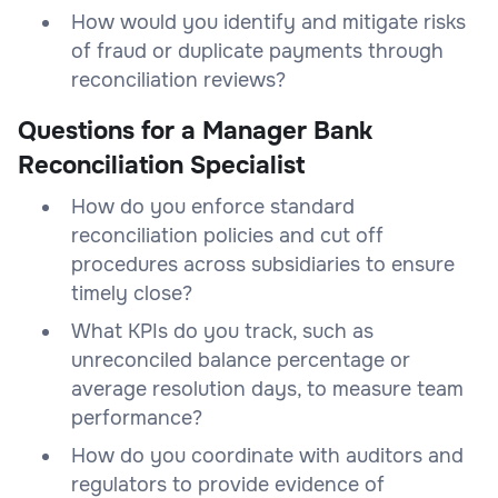
How would you identify and mitigate risks
of fraud or duplicate payments through
reconciliation reviews?
Questions for a Manager Bank
Reconciliation Specialist
How do you enforce standard
reconciliation policies and cut off
procedures across subsidiaries to ensure
timely close?
What KPIs do you track, such as
unreconciled balance percentage or
average resolution days, to measure team
performance?
How do you coordinate with auditors and
regulators to provide evidence of