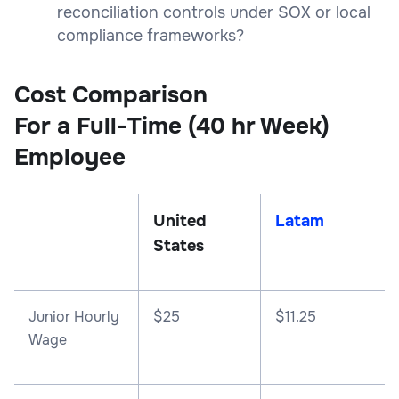
reconciliation controls under SOX or local
compliance frameworks?
Cost Comparison
For a Full-Time (40 hr Week)
Employee
United
Latam
States
Junior Hourly
$25
$11.25
Wage