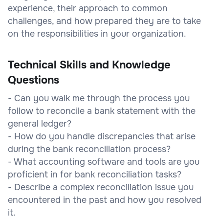
experience, their approach to common
challenges, and how prepared they are to take
on the responsibilities in your organization.
Technical Skills and Knowledge
Questions
- Can you walk me through the process you
follow to reconcile a bank statement with the
general ledger?
- How do you handle discrepancies that arise
during the bank reconciliation process?
- What accounting software and tools are you
proficient in for bank reconciliation tasks?
- Describe a complex reconciliation issue you
encountered in the past and how you resolved
it.