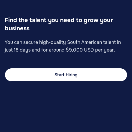
Find the talent you need to grow your
business
You can secure high-quality South American talent in
just 18 days and for around $9,000 USD per year.
Start Hiring