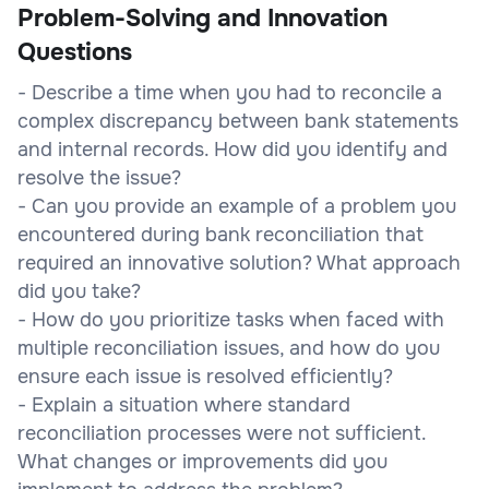
Problem-Solving and Innovation
Questions
- Describe a time when you had to reconcile a
complex discrepancy between bank statements
and internal records. How did you identify and
resolve the issue?
- Can you provide an example of a problem you
encountered during bank reconciliation that
required an innovative solution? What approach
did you take?
- How do you prioritize tasks when faced with
multiple reconciliation issues, and how do you
ensure each issue is resolved efficiently?
- Explain a situation where standard
reconciliation processes were not sufficient.
What changes or improvements did you