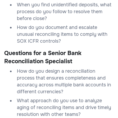
When you find unidentified deposits, what
process do you follow to resolve them
before close?
How do you document and escalate
unusual reconciling items to comply with
SOX ICFR controls?
Questions for a Senior Bank
Reconciliation Specialist
How do you design a reconciliation
process that ensures completeness and
accuracy across multiple bank accounts in
different currencies?
What approach do you use to analyze
aging of reconciling items and drive timely
resolution with other teams?