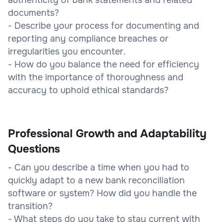
documents?
- Describe your process for documenting and
reporting any compliance breaches or
irregularities you encounter.
- How do you balance the need for efficiency
with the importance of thoroughness and
accuracy to uphold ethical standards?
Professional Growth and Adaptability
Questions
- Can you describe a time when you had to
quickly adapt to a new bank reconciliation
software or system? How did you handle the
transition?
- What steps do you take to stay current with