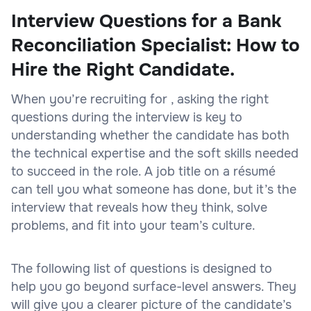
Interview Questions for a Bank
Reconciliation Specialist: How to
Hire the Right Candidate.
When you’re recruiting for , asking the right
questions during the interview is key to
understanding whether the candidate has both
the technical expertise and the soft skills needed
to succeed in the role. A job title on a résumé
can tell you what someone has done, but it’s the
interview that reveals how they think, solve
problems, and fit into your team’s culture.
The following list of questions is designed to
help you go beyond surface-level answers. They
will give you a clearer picture of the candidate’s