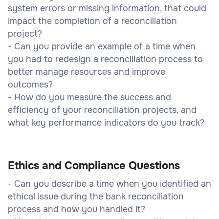
system errors or missing information, that could
impact the completion of a reconciliation
project?
- Can you provide an example of a time when
you had to redesign a reconciliation process to
better manage resources and improve
outcomes?
- How do you measure the success and
efficiency of your reconciliation projects, and
what key performance indicators do you track?
Ethics and Compliance Questions
- Can you describe a time when you identified an
ethical issue during the bank reconciliation
process and how you handled it?