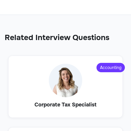
Related Interview Questions
Accounting
Corporate Tax Specialist