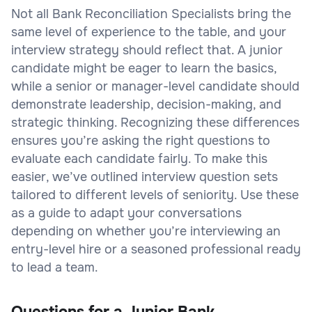
Not all Bank Reconciliation Specialists bring the
same level of experience to the table, and your
interview strategy should reflect that. A junior
candidate might be eager to learn the basics,
while a senior or manager-level candidate should
demonstrate leadership, decision-making, and
strategic thinking. Recognizing these differences
ensures you’re asking the right questions to
evaluate each candidate fairly. To make this
easier, we’ve outlined interview question sets
tailored to different levels of seniority. Use these
as a guide to adapt your conversations
depending on whether you’re interviewing an
entry-level hire or a seasoned professional ready
to lead a team.
Questions for a Junior Bank