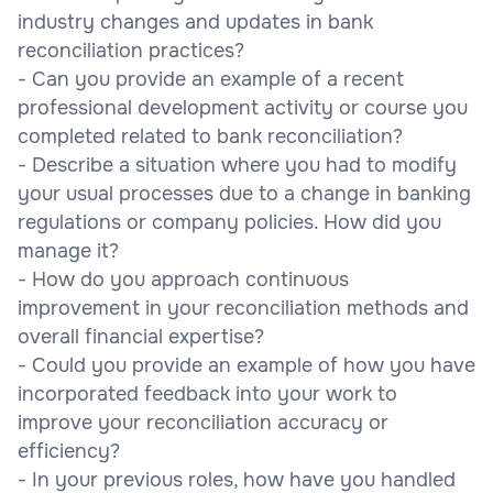
industry changes and updates in bank
reconciliation practices?
- Can you provide an example of a recent
professional development activity or course you
completed related to bank reconciliation?
- Describe a situation where you had to modify
your usual processes due to a change in banking
regulations or company policies. How did you
manage it?
- How do you approach continuous
improvement in your reconciliation methods and
overall financial expertise?
- Could you provide an example of how you have
incorporated feedback into your work to
improve your reconciliation accuracy or
efficiency?
- In your previous roles, how have you handled