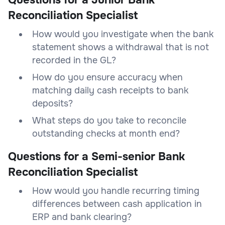
Reconciliation Specialist
How would you investigate when the bank
statement shows a withdrawal that is not
recorded in the GL?
How do you ensure accuracy when
matching daily cash receipts to bank
deposits?
What steps do you take to reconcile
outstanding checks at month end?
Questions for a Semi-senior Bank
Reconciliation Specialist
How would you handle recurring timing
differences between cash application in
ERP and bank clearing?