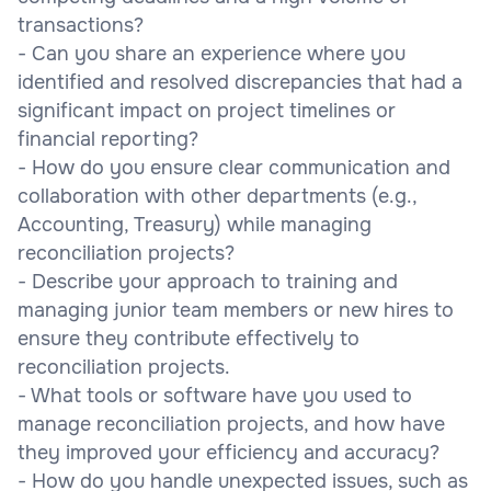
transactions?
- Can you share an experience where you
identified and resolved discrepancies that had a
significant impact on project timelines or
financial reporting?
- How do you ensure clear communication and
collaboration with other departments (e.g.,
Accounting, Treasury) while managing
reconciliation projects?
- Describe your approach to training and
managing junior team members or new hires to
ensure they contribute effectively to
reconciliation projects.
- What tools or software have you used to
manage reconciliation projects, and how have
they improved your efficiency and accuracy?
- How do you handle unexpected issues, such as