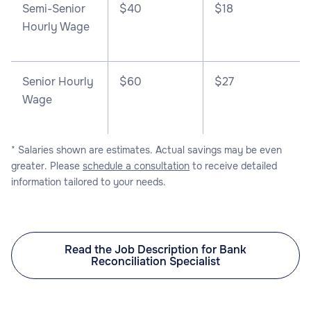
Semi-Senior
$40
$18
Hourly Wage
Senior Hourly
$60
$27
Wage
* Salaries shown are estimates. Actual savings may be even
greater. Please
schedule a consultation
to receive detailed
information tailored to your needs.
Read the Job Description for Bank
Reconciliation Specialist