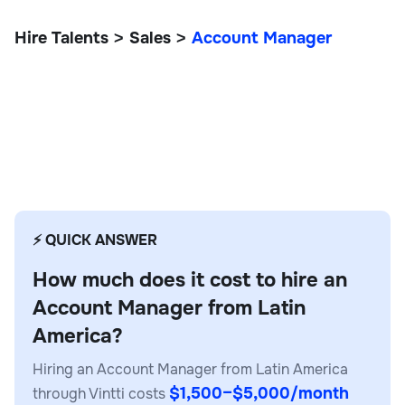
Hire Talents
Sales
Account Manager
>
>
Account Manager
Operations
⚡ QUICK ANSWER
How much does it cost to hire an
Account Manager from Latin
America?
Hiring an Account Manager from Latin America
$1,500–$5,000/month
through Vintti costs