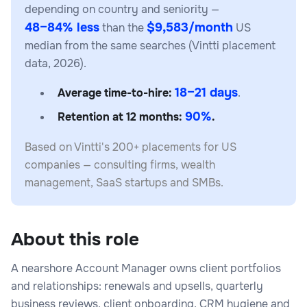
depending on country and seniority —
48–84% less
$9,583/month
than the
US
median from the same searches (Vintti placement
data, 2026).
18–21 days
Average time-to-hire:
.
90%
Retention at 12 months:
.
Based on Vintti's 200+ placements for US
companies — consulting firms, wealth
management, SaaS startups and SMBs.
About this role
A nearshore Account Manager owns client portfolios
and relationships: renewals and upsells, quarterly
business reviews, client onboarding, CRM hygiene and