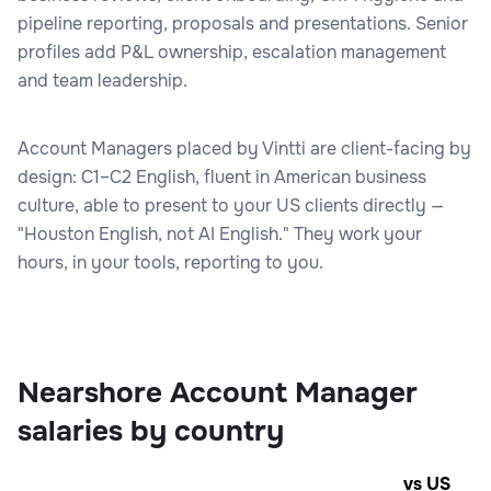
pipeline reporting, proposals and presentations. Senior
profiles add P&L ownership, escalation management
and team leadership.
Account Managers placed by Vintti are client-facing by
design: C1–C2 English, fluent in American business
culture, able to present to your US clients directly —
"Houston English, not AI English." They work your
hours, in your tools, reporting to you.
Nearshore Account Manager
salaries by country
vs US