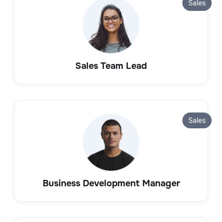
Sales
Sales Team Lead
Sales
Business Development Manager