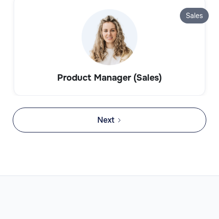
Sales
Product Manager (Sales)
Next