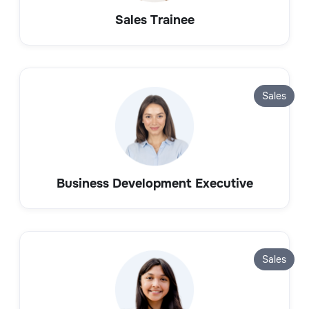
Sales Trainee
Sales
Business Development Executive
Sales