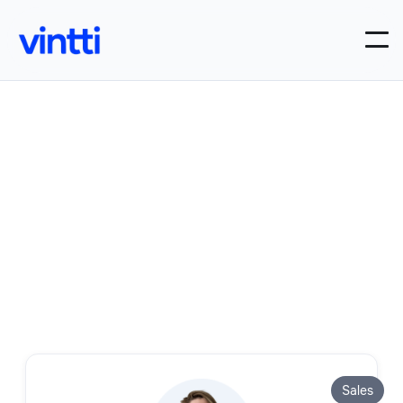
Our Sales roles
Filter by:
Sales

Sales