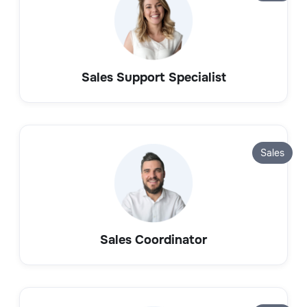
Sales Support Specialist
Sales
Sales Coordinator