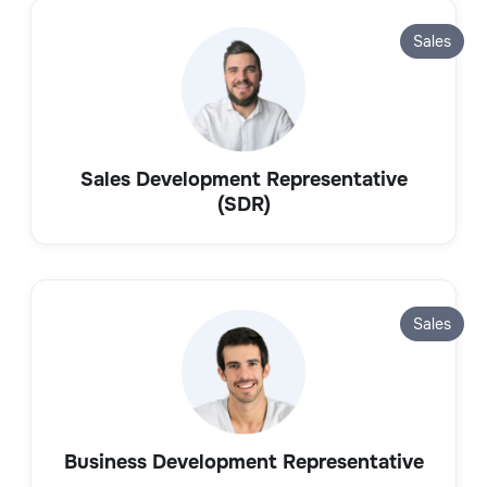
Sales
Sales Development Representative
(SDR)
Sales
Business Development Representative