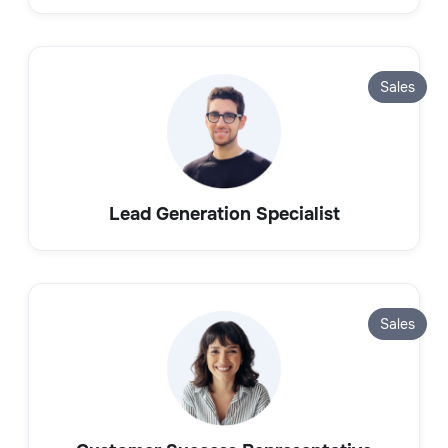
Sales
Lead Generation Specialist
Sales