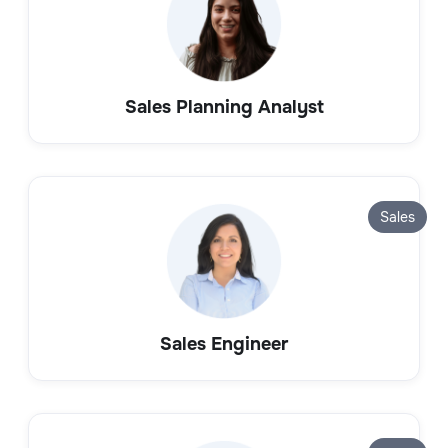
Sales Planning Analyst
Sales
Sales Engineer