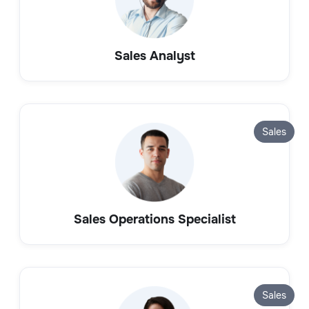
Sales Analyst
Sales
Sales Operations Specialist
Sales