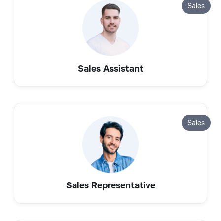
Sales
Sales Assistant
Sales
Sales Representative