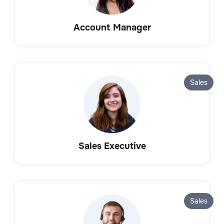
Account Manager
Sales
Sales Executive
Sales