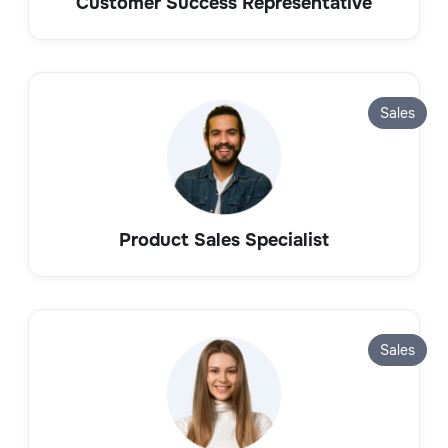
Customer Success Representative
Sales
Product Sales Specialist
Sales