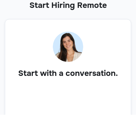
Start Hiring Remote
Start with a conversation.