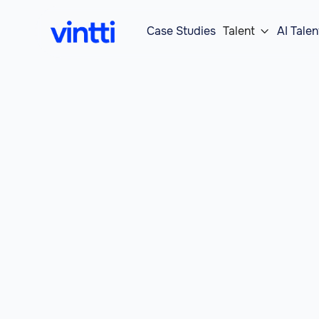
Case Studies
Talent
AI Talen
