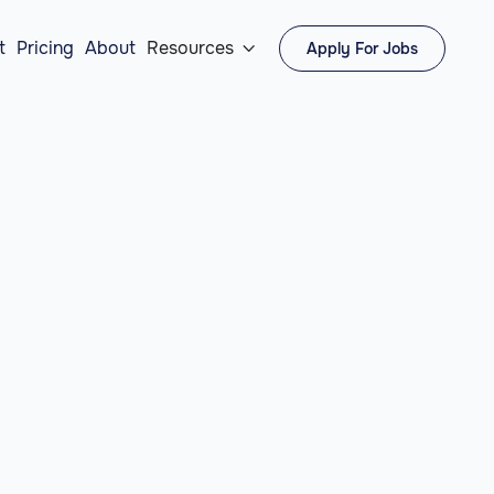
t
Pricing
About
Resources
Apply For Jobs
