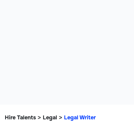
Hire Talents
Legal
Legal Writer
>
>