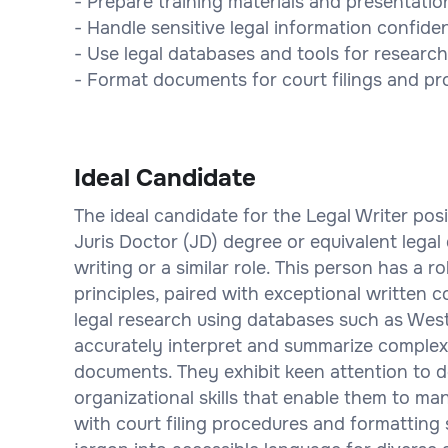
- Prepare training materials and presentatio
- Handle sensitive legal information confiden
- Use legal databases and tools for research
- Format documents for court filings and p
Ideal Candidate
The ideal candidate for the Legal Writer posi
Juris Doctor (JD) degree or equivalent legal 
writing or a similar role. This person has a 
principles, paired with exceptional written c
legal research using databases such as Wes
accurately interpret and summarize complex
documents. They exhibit keen attention to d
organizational skills that enable them to mana
with court filing procedures and formatting 