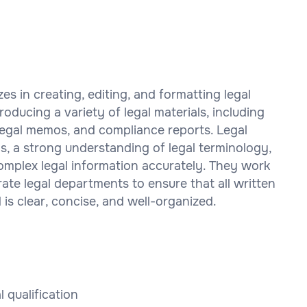
zes in creating, editing, and formatting legal
oducing a variety of legal materials, including
 legal memos, and compliance reports. Legal
ls, a strong understanding of legal terminology,
complex legal information accurately. They work
rate legal departments to ensure that all written
is clear, concise, and well-organized.
l qualification