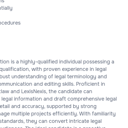
ns
tially
rocedures
tion is a highly-qualified individual possessing a
qualification, with proven experience in legal
robust understanding of legal terminology and
ommunication and editing skills. Proficient in
tlaw and LexisNexis, the candidate can
 legal information and draft comprehensive legal
etail and accuracy, supported by strong
ge multiple projects efficiently. With familiarity
standards, they can convert intricate legal