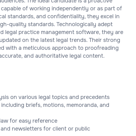
audiences. The ideal candidate is a proactive
, capable of working independently or as part of
al standards, and confidentiality, they excel in
igh-quality standards. Technologically adept
and legal practice management software, they are
updated on the latest legal trends. Their strong
bined with a meticulous approach to proofreading
accurate, and authoritative legal content.
sis on various legal topics and precedents
s including briefs, motions, memoranda, and
 law for easy reference
, and newsletters for client or public