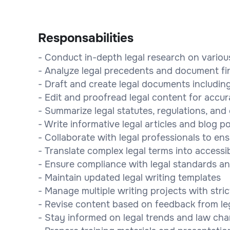
Responsabilities
- Conduct in-depth legal research on variou
- Analyze legal precedents and document fi
- Draft and create legal documents including
- Edit and proofread legal content for accur
- Summarize legal statutes, regulations, and
- Write informative legal articles and blog p
- Collaborate with legal professionals to en
- Translate complex legal terms into accessi
- Ensure compliance with legal standards an
- Maintain updated legal writing templates
- Manage multiple writing projects with stric
- Revise content based on feedback from leg
- Stay informed on legal trends and law ch