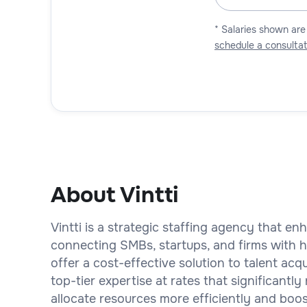
* Salaries shown are
schedule a consultat
About Vintti
Vintti is a strategic staffing agency that e
connecting SMBs, startups, and firms with hi
offer a cost-effective solution to talent ac
top-tier expertise at rates that significant
allocate resources more efficiently and boos