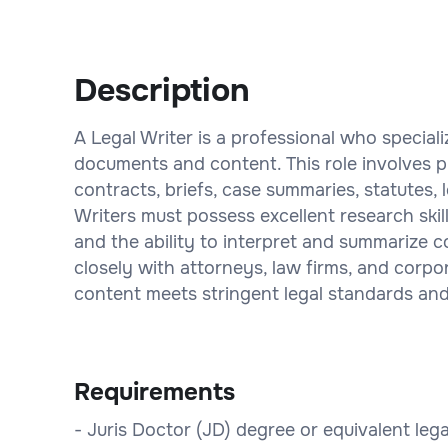
Description
A Legal Writer is a professional who speciali
documents and content. This role involves pr
contracts, briefs, case summaries, statutes,
Writers must possess excellent research skil
and the ability to interpret and summarize 
closely with attorneys, law firms, and corpo
content meets stringent legal standards and 
Requirements
- Juris Doctor (JD) degree or equivalent lega