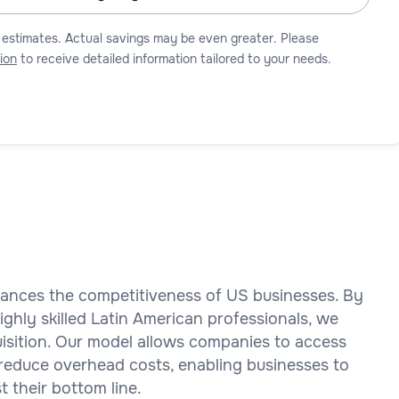
 estimates. Actual savings may be even greater. Please
ion
to receive detailed information tailored to your needs.
nhances the competitiveness of US businesses. By
ghly skilled Latin American professionals, we
quisition. Our model allows companies to access
ly reduce overhead costs, enabling businesses to
t their bottom line.