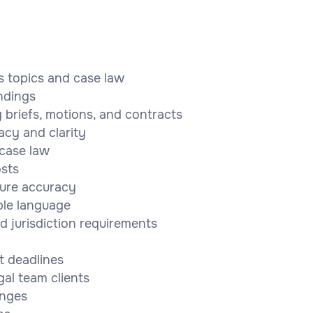
s topics and case law
ndings
 briefs, motions, and contracts
acy and clarity
 case law
osts
sure accuracy
ble language
d jurisdiction requirements
t deadlines
al team clients
anges