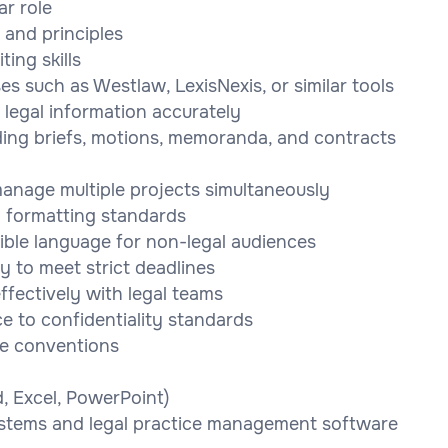
ar role
 and principles
ing skills
es such as Westlaw, LexisNexis, or similar tools
 legal information accurately
ding briefs, motions, memoranda, and contracts
 manage multiple projects simultaneously
nd formatting standards
ssible language for non-legal audiences
y to meet strict deadlines
ffectively with legal teams
e to confidentiality standards
le conventions
d, Excel, PowerPoint)
stems and legal practice management software