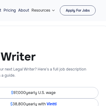
t
Pricing
About
Resources
Apply For Jobs

 Writer
ur next Legal Writer? Here’s a full job description
 a guide.
97,000
yearly U.S. wage
38,800
yearly with
Vintti