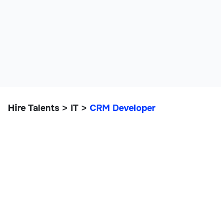
Hire Talents
IT
CRM Developer
>
>
CRM Developer
IT, Data, and Engineering