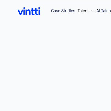
Case Studies
Talent
AI Talen
