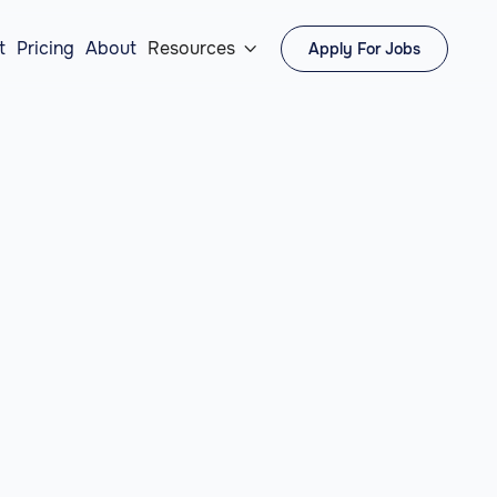
t
Pricing
About
Resources
Apply For Jobs
