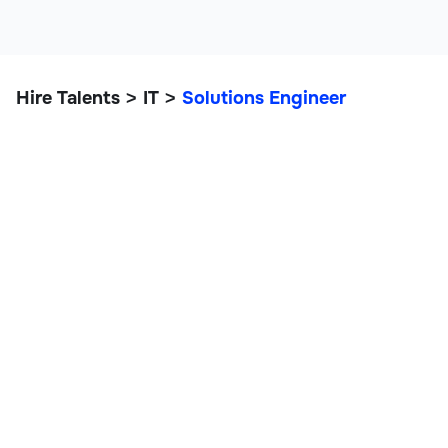
Hire Talents
IT
Solutions Engineer
>
>
Solutions Engineer
IT, Data, and Engineering