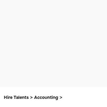
Hire Talents
Accounting
>
>