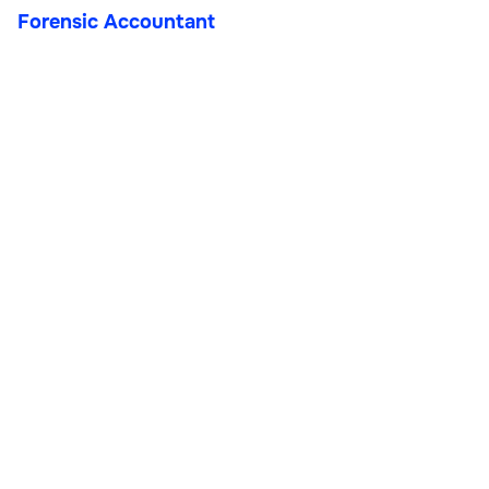
Forensic Accountant
Forensic Accountant
Finance & Accounting