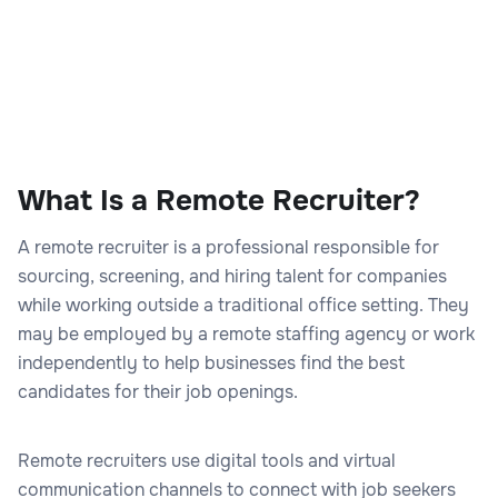
What Is a Remote Recruiter?
A remote recruiter is a professional responsible for
sourcing, screening, and hiring talent for companies
while working outside a traditional office setting. They
may be employed by a remote staffing agency or work
independently to help businesses find the best
candidates for their job openings.
Remote recruiters use digital tools and virtual
communication channels to connect with job seekers