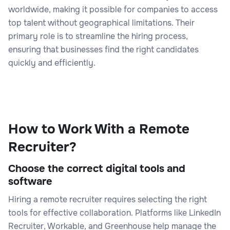
worldwide, making it possible for companies to access
top talent without geographical limitations. Their
primary role is to streamline the hiring process,
ensuring that businesses find the right candidates
quickly and efficiently.
How to Work With a Remote
Recruiter?
Choose the correct digital tools and
software
Hiring a remote recruiter requires selecting the right
tools for effective collaboration. Platforms like LinkedIn
Recruiter, Workable, and Greenhouse help manage the