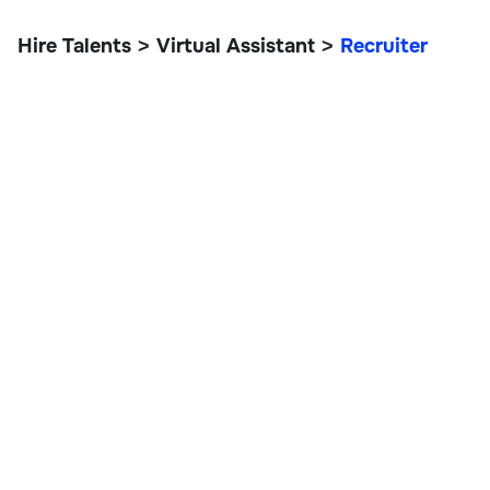
Hire Talents
Virtual Assistant
Recruiter
>
>
Recruiter
Customer Support & VAs