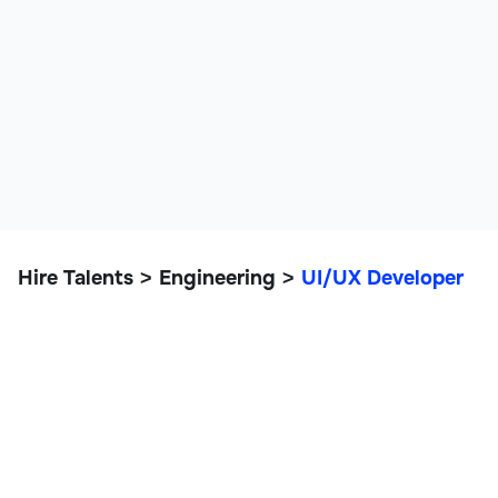
Hire Talents
Engineering
UI/UX Developer
>
>
UI/UX Developer
IT, Data, and Engineering