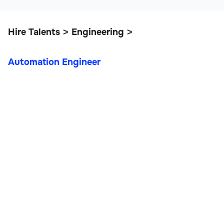
Hire Talents
Engineering
>
>
Automation Engineer
Automation Engineer
IT, Data, and Engineering