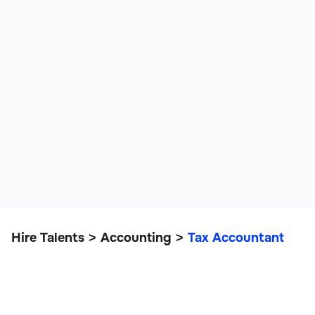
Hire Talents
Accounting
Tax Accountant
>
>