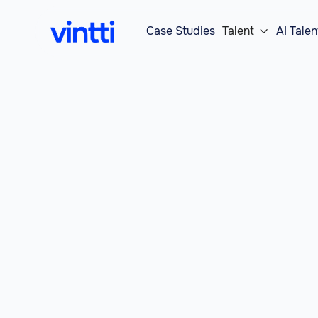
Case Studies
Talent
AI Talen
