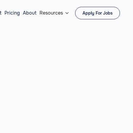
t
Pricing
About
Resources
Apply For Jobs
