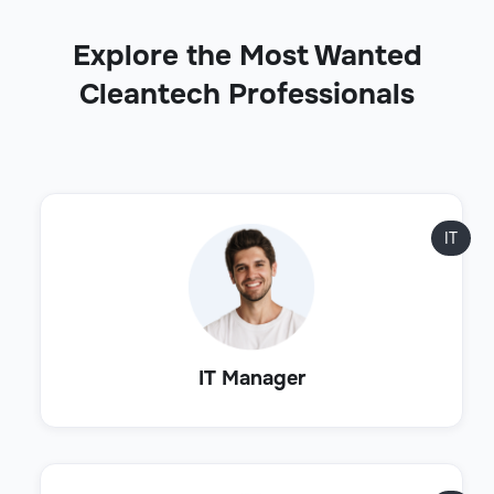
Explore the Most Wanted
Cleantech Professionals
IT
IT Manager