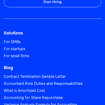
Start Hiring
UI/UX Designer
Solutions
IT
For SMBs
For startups
For small firms
IT Auditor
Blog
Contract Termination Sample Letter
Accountant Role Duties and Responsabilities
What is Amortized Cost
IT
Accounting for Share Repurchase
Variance Analysis Formula for Accounting