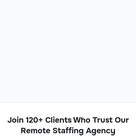
Join 120+ Clients Who Trust Our
Remote Staffing Agency