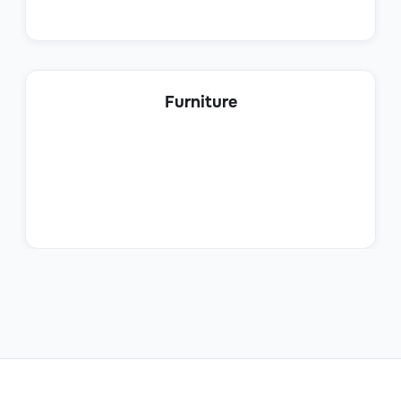
IT Security Manager
Furniture
IT
IT Operations Manager
IT