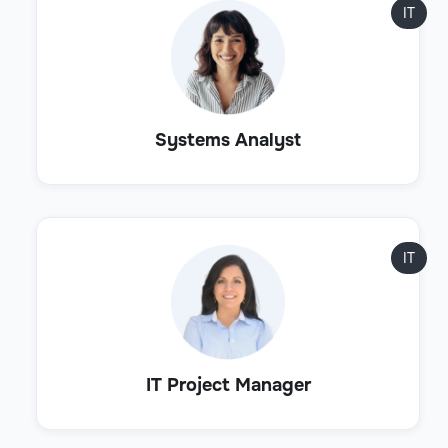
IT
Systems Analyst
IT
IT Project Manager