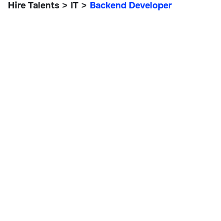
Hire Talents
IT
Backend Developer
>
>
Backend Developer
IT, Data, and Engineering