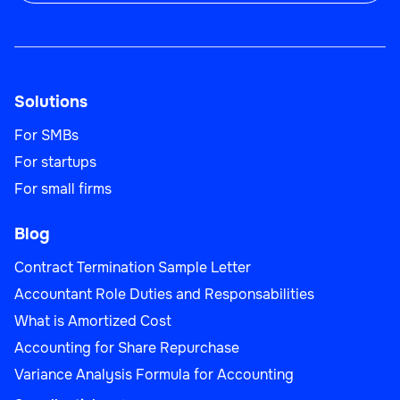
Sales Team Lead
Solutions
Sales
For SMBs
For startups
For small firms
Blog
Business Development Manager
Contract Termination Sample Letter
Accountant Role Duties and Responsabilities
What is Amortized Cost
Sales
Accounting for Share Repurchase
Variance Analysis Formula for Accounting