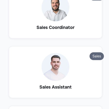
Sales Coordinator
Sales
Sales Assistant