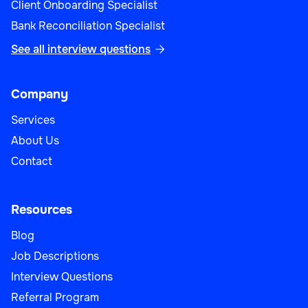
Client Onboarding Specialist
Bank Reconciliation Specialist
See all interview questions

Sales Operations Manager
Company
Services
About Us
Sales
Contact
Resources
Blog
Strategic Account Manager
Job Descriptions
Interview Questions
Referral Program