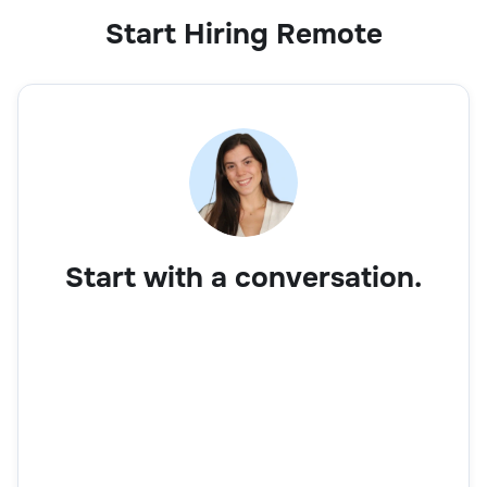
Start Hiring Remote
Business Development Executive
Sales
Start with a conversation.
Account Manager