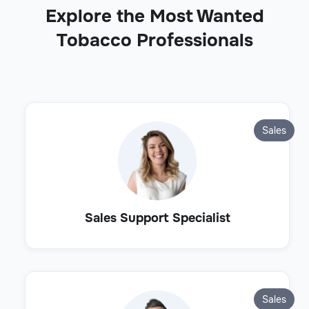
Explore the Most Wanted
Tobacco Professionals
Sales
Sales Support Specialist
Sales