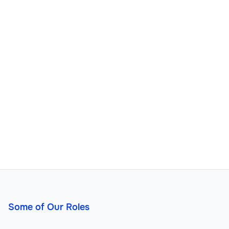
Some of Our Roles