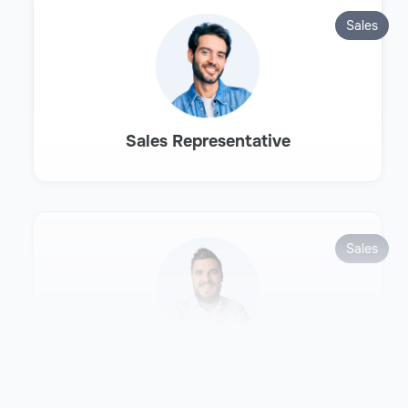
Sales
Sales Representative
Sales
Sales Development Representative
(SDR)