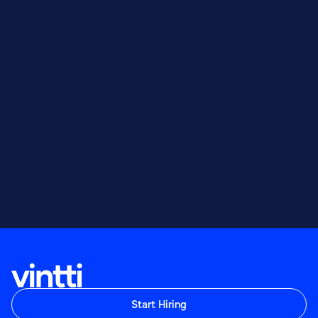
Sales
Sales Engineer
Sales
Start Hiring