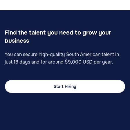
Sales
Find the talent you need to grow your
business
Sales Operations Specialist
You can secure high-quality South American talent in
just 18 days and for around $9,000 USD per year.
Start Hiring
Sales
Sales Planning Analyst