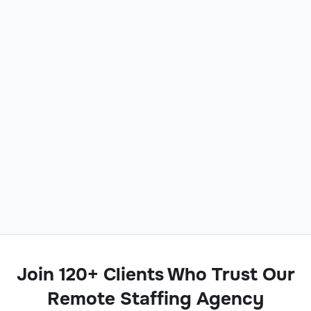
Join 120+ Clients Who Trust Our
Remote Staffing Agency