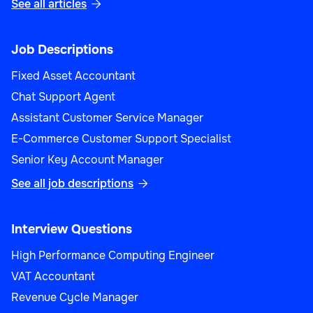
See all articles

Product Manager (Sales)
Job Descriptions
Fixed Asset Accountant
Chat Support Agent
Assistant Customer Service Manager
Sales
E-Commerce Customer Support Specialist
Senior Key Account Manager
See all job descriptions

Sales Performance Analyst
Interview Questions
High Performance Computing Engineer
VAT Accountant
Revenue Cycle Manager
Sales