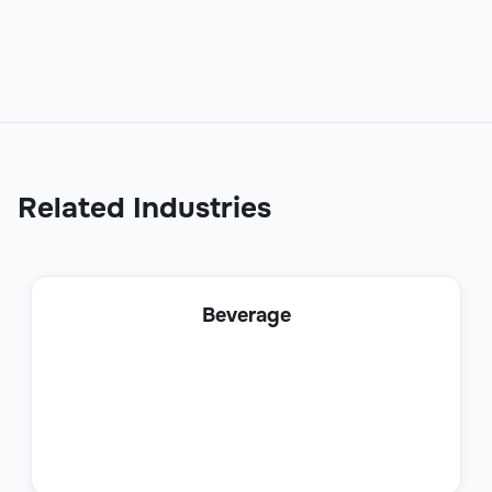
Sales
Related Industries
Business Development Representative
Beverage
Sales