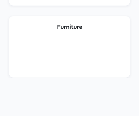
Product Sales Specialist
Furniture
Sales
Sales Trainee
Sales