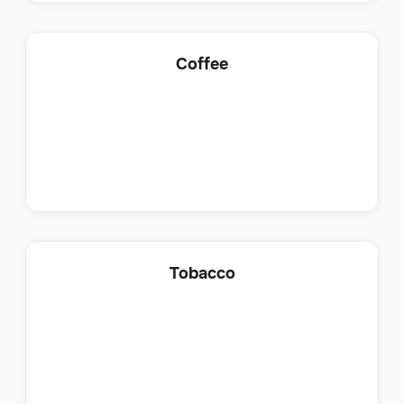
Lead Generation Specialist
Coffee
Sales
Customer Success Representative
Tobacco
Sales