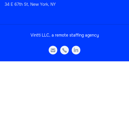
34 E 67th St, New York, NY
Sales
Vintti LLC, a remote staffing agency
Head of Sales Operations



Sales
Sales Manager