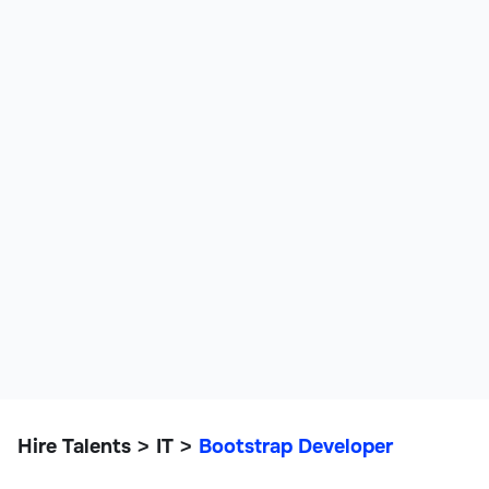
Hire Talents
IT
Bootstrap Developer
>
>