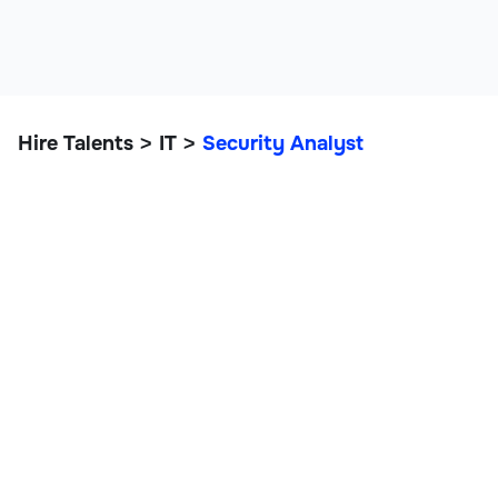
Hire Talents
IT
Security Analyst
>
>
Security Analyst
IT, Data, and Engineering