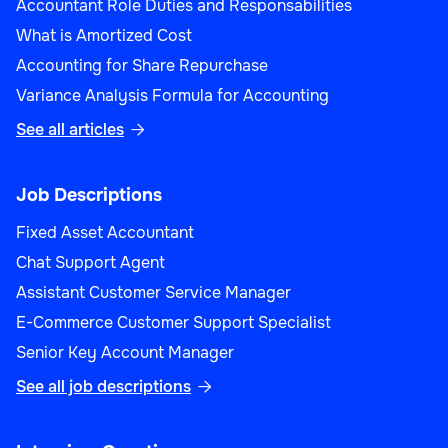
Accountant Role Duties and Responsabilities
What is Amortized Cost
Operations
Accounting for Share Repurchase
Variance Analysis Formula for Accounting
See all articles

Workforce Planning Manager
Job Descriptions
Fixed Asset Accountant
Chat Support Agent
Operations
Assistant Customer Service Manager
E-Commerce Customer Support Specialist
Senior Key Account Manager
See all job descriptions

Import/Export Manager