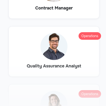
Contract Manager
Operations
Quality Assurance Analyst
Operations