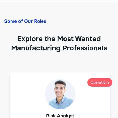
Some of Our Roles
Explore the Most Wanted
Manufacturing Professionals
Operations
Risk Analyst