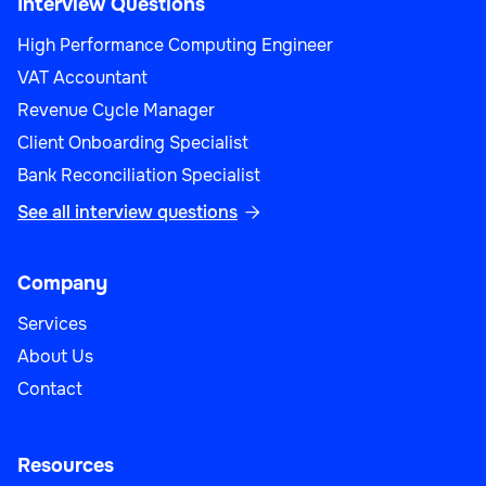
Interview Questions
High Performance Computing Engineer
VAT Accountant
Operations
Revenue Cycle Manager
Client Onboarding Specialist
Bank Reconciliation Specialist
See all interview questions

Safety Specialist
Company
Services
About Us
Operations
Contact
Resources