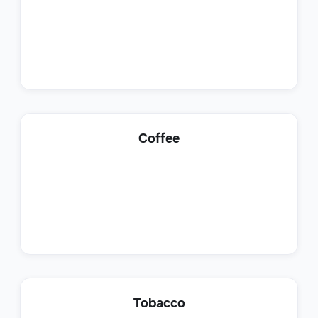
Shipping Coordinator
Coffee
Operations
Production Analyst
Tobacco