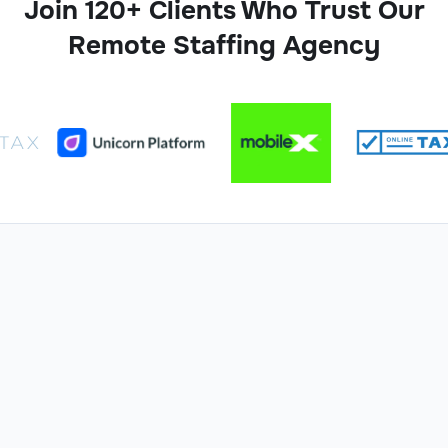
Join 120+ Clients Who Trust Our
Remote Staffing Agency