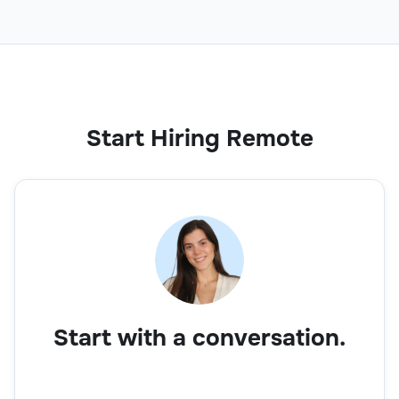
Operations
Start Hiring Remote
Lean Analyst
Operations
Start with a conversation.
Inventory Manager