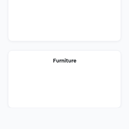
Operations
Procurement Analyst
Furniture
Operations
Planning Analyst