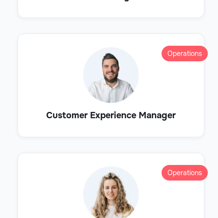
Operations
Customer Experience Manager
Operations