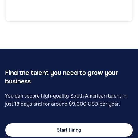
Quality Control Manager
Operations
Find the talent you need to grow your
business
Lean Manager
You can secure high-quality South American talent in
just 18 days and for around $9,000 USD per year.
Operations
Start Hiring