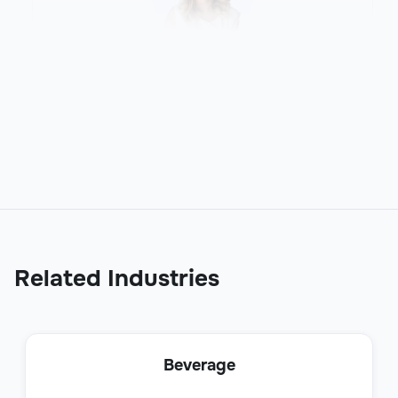
Production Planner
Operations
Related Industries
Contract Analyst
Beverage
Operations