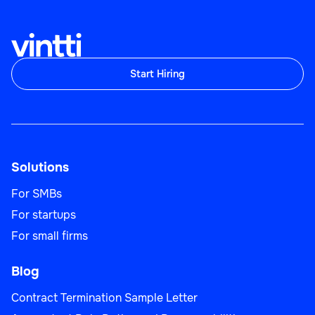
Start Hiring
Operations Analyst
Solutions
Operations
For SMBs
For startups
For small firms
Planning Specialist
Blog
Contract Termination Sample Letter