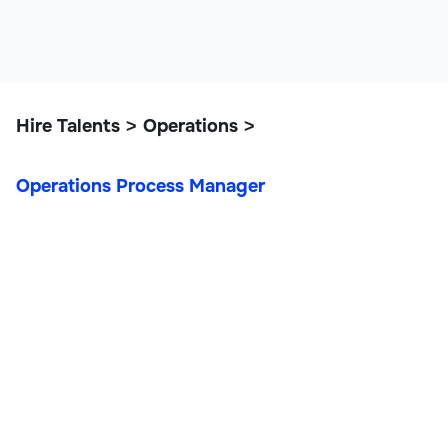
Hire Talents
Operations
>
>
Operations Process Manager
Operations Process
Manager
Operations