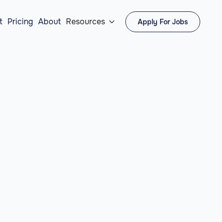
t
Pricing
About
Resources
Apply For Jobs
