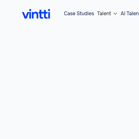
Case Studies
Talent
AI Talen
