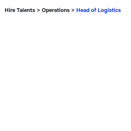
Hire Talents
Operations
Head of Logistics
>
>
Head of Logistics
Operations