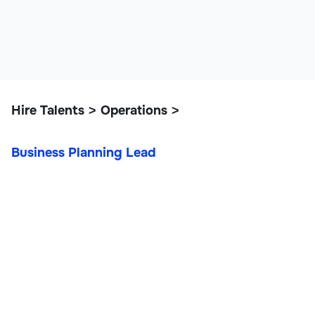
Hire Talents
Operations
>
>
Business Planning Lead
Business Planning Lead
Operations