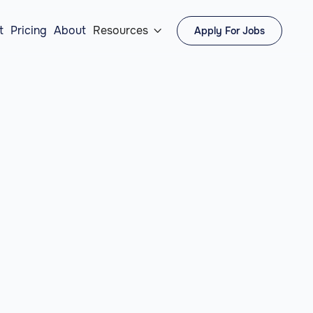
t
Pricing
About
Resources
Apply For Jobs
