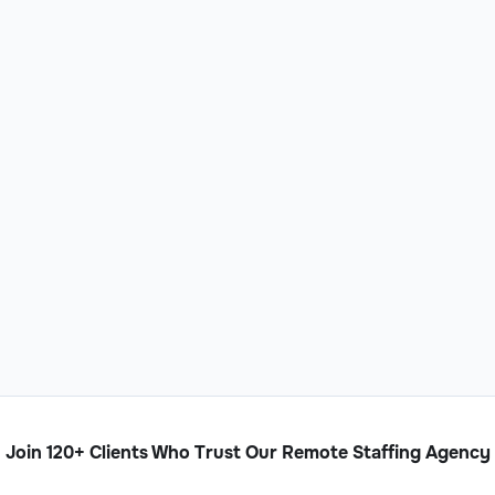
Join 120+ Clients Who Trust Our Remote Staffing Agency