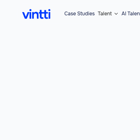
Case Studies
Talent
AI Talen
