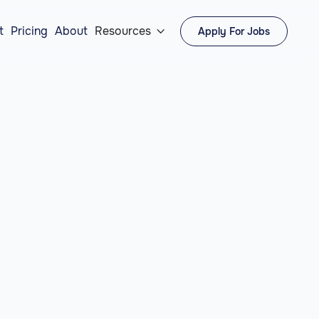
t
Pricing
About
Resources
Apply For Jobs
