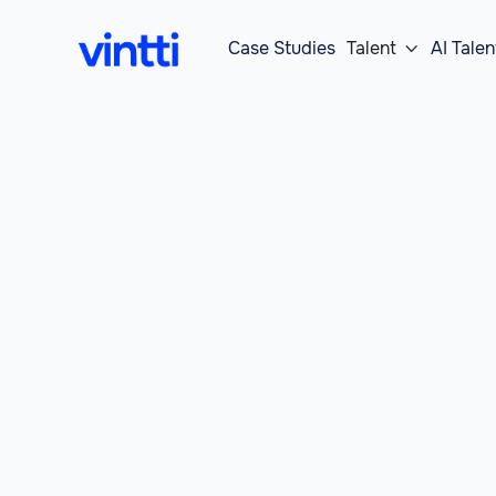
Case Studies
Talent
AI Talen
