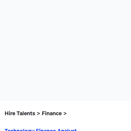
Hire Talents
Finance
>
>