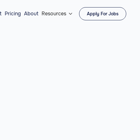
t
Pricing
About
Resources
Apply For Jobs
