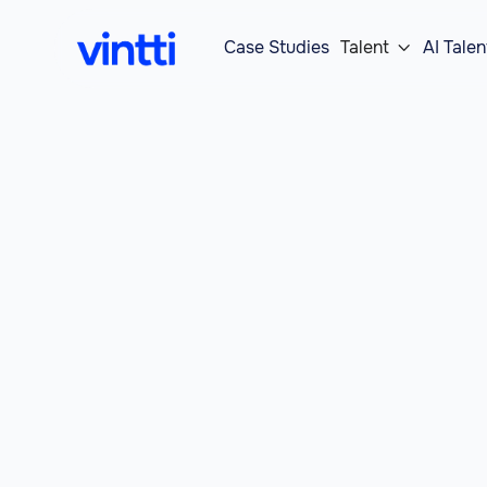
Case Studies
Talent
AI Talen
