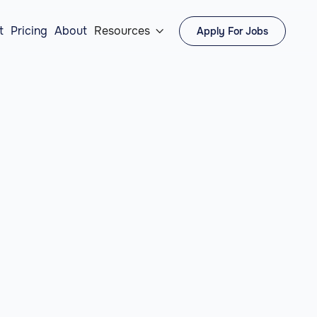
t
Pricing
About
Resources
Apply For Jobs
