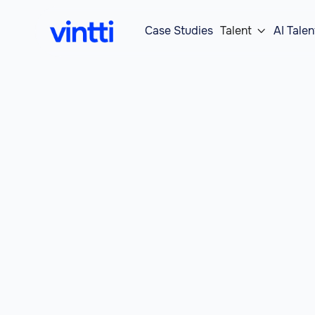
Case Studies
Talent
AI Talen
