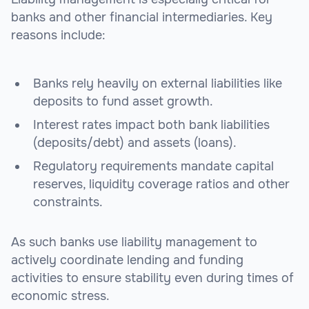
banks and other financial intermediaries. Key
reasons include:
Banks rely heavily on external liabilities like
deposits to fund asset growth.
Interest rates impact both bank liabilities
(deposits/debt) and assets (loans).
Regulatory requirements mandate capital
reserves, liquidity coverage ratios and other
constraints.
As such banks use liability management to
actively coordinate lending and funding
activities to ensure stability even during times of
economic stress.