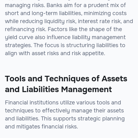
managing risks. Banks aim for a prudent mix of
short and long-term liabilities, minimizing costs
while reducing liquidity risk, interest rate risk, and
refinancing risk. Factors like the shape of the
yield curve also influence liability management
strategies. The focus is structuring liabilities to
align with asset risks and risk appetite.
Tools and Techniques of Assets
and Liabilities Management
Financial institutions utilize various tools and
techniques to effectively manage their assets
and liabilities. This supports strategic planning
and mitigates financial risks.