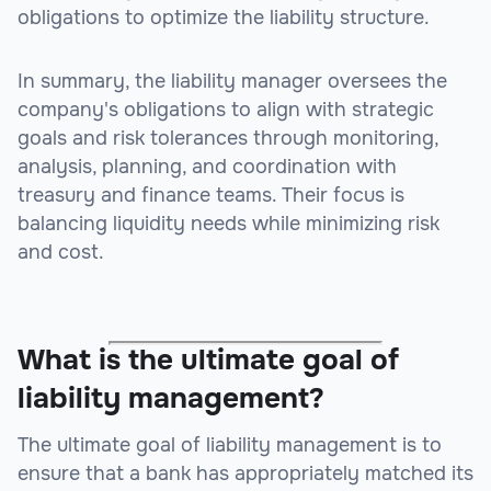
obligations to optimize the liability structure.
In summary, the liability manager oversees the
company's obligations to align with strategic
goals and risk tolerances through monitoring,
analysis, planning, and coordination with
treasury and finance teams. Their focus is
balancing liquidity needs while minimizing risk
and cost.
What is the ultimate goal of
liability management?
The ultimate goal of liability management is to
ensure that a bank has appropriately matched its