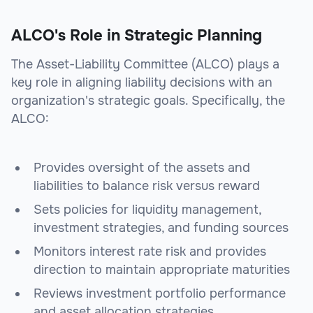
ALCO's Role in Strategic Planning
The Asset-Liability Committee (ALCO) plays a
key role in aligning liability decisions with an
organization's strategic goals. Specifically, the
ALCO:
Provides oversight of the assets and
liabilities to balance risk versus reward
Sets policies for liquidity management,
investment strategies, and funding sources
Monitors interest rate risk and provides
direction to maintain appropriate maturities
Reviews investment portfolio performance
and asset allocation strategies