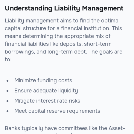
Understanding Liability Management
Liability management aims to find the optimal
capital structure for a financial institution. This
means determining the appropriate mix of
financial liabilities like deposits, short-term
borrowings, and long-term debt. The goals are
to:
Minimize funding costs
Ensure adequate liquidity
Mitigate interest rate risks
Meet capital reserve requirements
Banks typically have committees like the Asset-