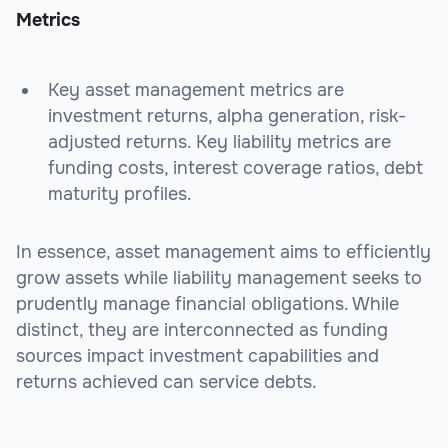
Metrics
Key asset management metrics are
investment returns, alpha generation, risk-
adjusted returns. Key liability metrics are
funding costs, interest coverage ratios, debt
maturity profiles.
In essence, asset management aims to efficiently
grow assets while liability management seeks to
prudently manage financial obligations. While
distinct, they are interconnected as funding
sources impact investment capabilities and
returns achieved can service debts.