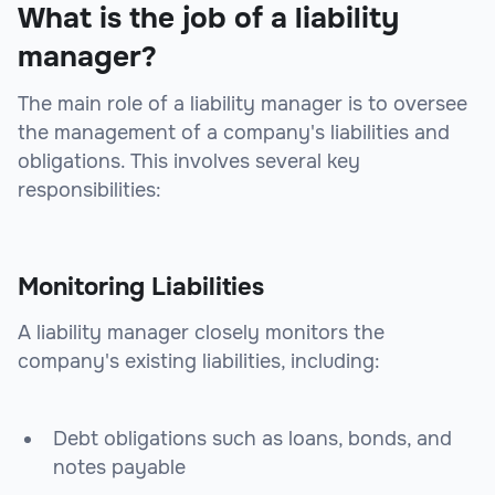
What is the job of a liability
manager?
The main role of a liability manager is to oversee
the management of a company's liabilities and
obligations. This involves several key
responsibilities:
Monitoring Liabilities
A liability manager closely monitors the
company's existing liabilities, including:
Debt obligations such as loans, bonds, and
notes payable