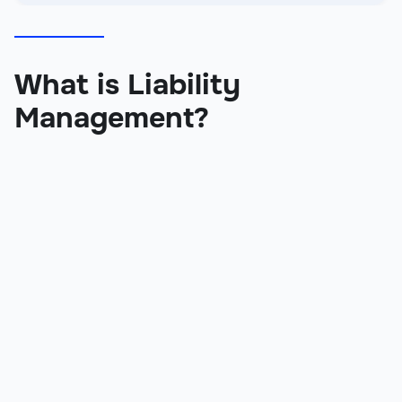
What is Liability
Management?