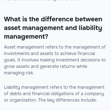
What is the difference between
asset management and liability
management?
Asset management refers to the management of
investments and assets to achieve financial
goals. It involves making investment decisions to
grow assets and generate returns while
managing risk.
Liability management refers to the management
of debts and financial obligations of a company
or organization. The key differences include: