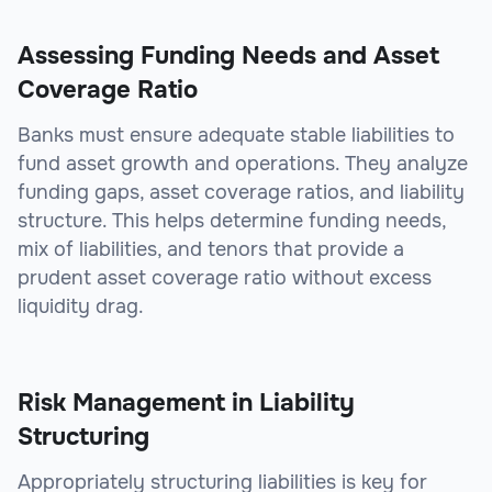
Assessing Funding Needs and Asset
Coverage Ratio
Banks must ensure adequate stable liabilities to
fund asset growth and operations. They analyze
funding gaps, asset coverage ratios, and liability
structure. This helps determine funding needs,
mix of liabilities, and tenors that provide a
prudent asset coverage ratio without excess
liquidity drag.
Risk Management in Liability
Structuring
Appropriately structuring liabilities is key for