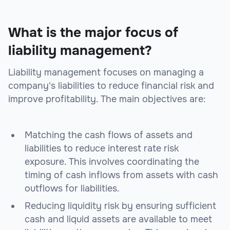
What is the major focus of
liability management?
Liability management focuses on managing a
company's liabilities to reduce financial risk and
improve profitability. The main objectives are:
Matching the cash flows of assets and
liabilities to reduce interest rate risk
exposure. This involves coordinating the
timing of cash inflows from assets with cash
outflows for liabilities.
Reducing liquidity risk by ensuring sufficient
cash and liquid assets are available to meet