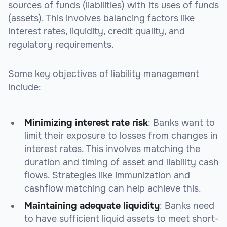
sources of funds (liabilities) with its uses of funds
(assets). This involves balancing factors like
interest rates, liquidity, credit quality, and
regulatory requirements.
Some key objectives of liability management
include:
Minimizing interest rate risk
: Banks want to
limit their exposure to losses from changes in
interest rates. This involves matching the
duration and timing of asset and liability cash
flows. Strategies like immunization and
cashflow matching can help achieve this.
Maintaining adequate liquidity
: Banks need
to have sufficient liquid assets to meet short-