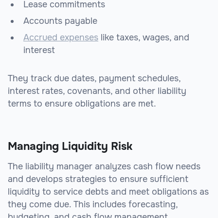
Lease commitments
Accounts payable
Accrued expenses
like taxes, wages, and
interest
They track due dates, payment schedules,
interest rates, covenants, and other liability
terms to ensure obligations are met.
Managing Liquidity Risk
The liability manager analyzes cash flow needs
and develops strategies to ensure sufficient
liquidity to service debts and meet obligations as
they come due. This includes forecasting,
budgeting, and cash flow management.