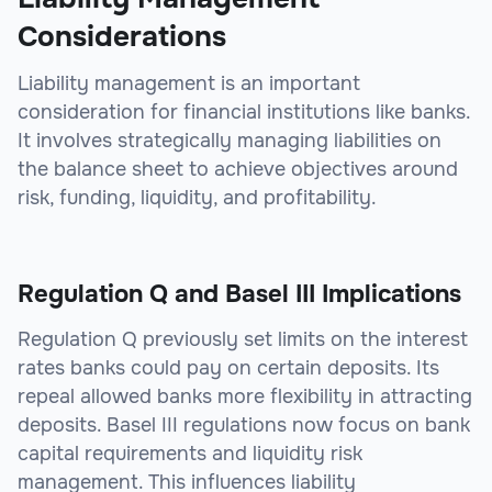
Considerations
Liability management is an important
consideration for financial institutions like banks.
It involves strategically managing liabilities on
the balance sheet to achieve objectives around
risk, funding, liquidity, and profitability.
Regulation Q and Basel III Implications
Regulation Q previously set limits on the interest
rates banks could pay on certain deposits. Its
repeal allowed banks more flexibility in attracting
deposits. Basel III regulations now focus on bank
capital requirements and liquidity risk
management. This influences liability