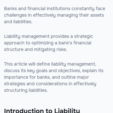
Banks and financial institutions constantly face
challenges in effectively managing their assets
and liabilities.
Liability management provides a strategic
approach to optimizing a bank's financial
structure and mitigating risks.
This article will define liability management,
discuss its key goals and objectives, explain its
importance for banks, and outline major
strategies and considerations in effectively
structuring liabilities.
Introduction to Liability