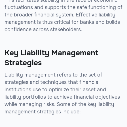
This facilitates stability in the face of economic
fluctuations and supports the safe functioning of
the broader financial system. Effective liability
management is thus critical for banks and builds
confidence across stakeholders.
Key Liability Management
Strategies
Liability management refers to the set of
strategies and techniques that financial
institutions use to optimize their asset and
liability portfolios to achieve financial objectives
while managing risks. Some of the key liability
management strategies include: