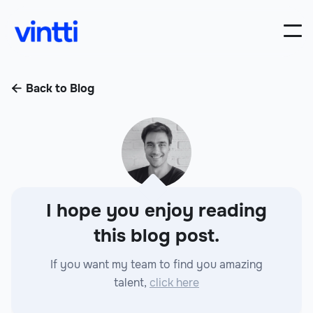
Back to Blog

I hope you enjoy reading
this blog post.
If you want my team to find you amazing
talent,
click here