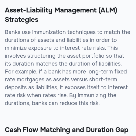
Asset-Liability Management (ALM)
Strategies
Banks use immunization techniques to match the
durations of assets and liabilities in order to
minimize exposure to interest rate risks. This
involves structuring the asset portfolio so that
its duration matches the duration of liabilities.
For example, if a bank has more long-term fixed
rate mortgages as assets versus short-term
deposits as liabilities, it exposes itself to interest
rate risk when rates rise. By immunizing the
durations, banks can reduce this risk.
Cash Flow Matching and Duration Gap