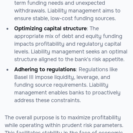
term funding needs and unexpected
withdrawals. Liability management aims to
ensure stable, low-cost funding sources.
Optimizing capital structure
: The
appropriate mix of debt and equity funding
impacts profitability and regulatory capital
levels. Liability management seeks an optimal
structure aligned to the bank's risk appetite.
Adhering to regulations
: Regulations like
Basel III impose liquidity, leverage, and
funding source requirements. Liability
management enables banks to proactively
address these constraints.
The overall purpose is to maximize profitability
while operating within prudent risk parameters.