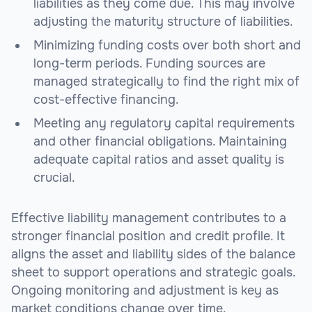
liabilities as they come due. This may involve
adjusting the maturity structure of liabilities.
Minimizing funding costs over both short and
long-term periods. Funding sources are
managed strategically to find the right mix of
cost-effective financing.
Meeting any regulatory capital requirements
and other financial obligations. Maintaining
adequate capital ratios and asset quality is
crucial.
Effective liability management contributes to a
stronger financial position and credit profile. It
aligns the asset and liability sides of the balance
sheet to support operations and strategic goals.
Ongoing monitoring and adjustment is key as
market conditions change over time.