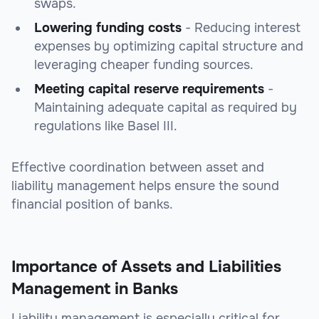
swaps.
Lowering funding costs
- Reducing interest
expenses by optimizing capital structure and
leveraging cheaper funding sources.
Meeting capital reserve requirements
-
Maintaining adequate capital as required by
regulations like Basel III.
Effective coordination between asset and
liability management helps ensure the sound
financial position of banks.
Importance of Assets and Liabilities
Management in Banks
Liability management is especially critical for