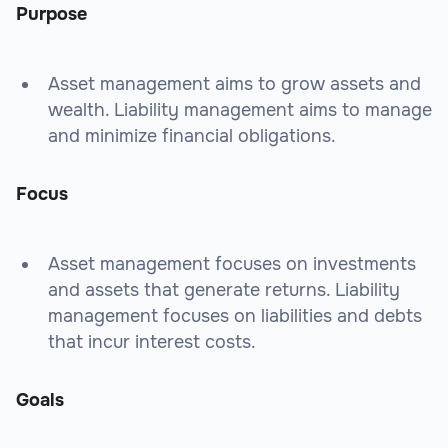
Purpose
Asset management aims to grow assets and
wealth. Liability management aims to manage
and minimize financial obligations.
Focus
Asset management focuses on investments
and assets that generate returns. Liability
management focuses on liabilities and debts
that incur interest costs.
Goals