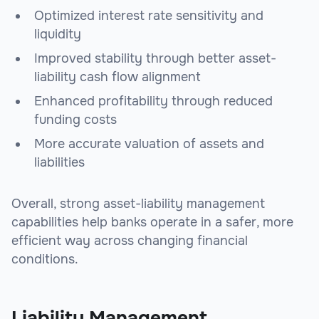
Optimized interest rate sensitivity and
liquidity
Improved stability through better asset-
liability cash flow alignment
Enhanced profitability through reduced
funding costs
More accurate valuation of assets and
liabilities
Overall, strong asset-liability management
capabilities help banks operate in a safer, more
efficient way across changing financial
conditions.
Liability Management