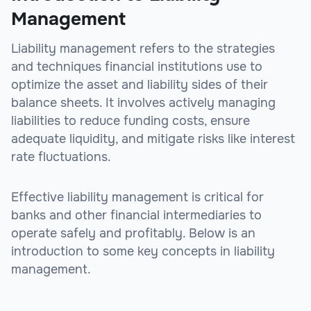
Management
Liability management refers to the strategies
and techniques financial institutions use to
optimize the asset and liability sides of their
balance sheets. It involves actively managing
liabilities to reduce funding costs, ensure
adequate liquidity, and mitigate risks like interest
rate fluctuations.
Effective liability management is critical for
banks and other financial intermediaries to
operate safely and profitably. Below is an
introduction to some key concepts in liability
management.