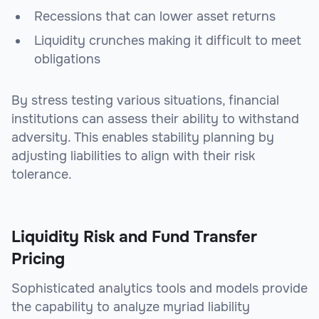
Recessions that can lower asset returns
Liquidity crunches making it difficult to meet
obligations
By stress testing various situations, financial
institutions can assess their ability to withstand
adversity. This enables stability planning by
adjusting liabilities to align with their risk
tolerance.
Liquidity Risk and Fund Transfer
Pricing
Sophisticated analytics tools and models provide
the capability to analyze myriad liability