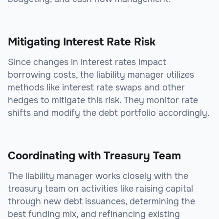
Mitigating Interest Rate Risk
Since changes in interest rates impact
borrowing costs, the liability manager utilizes
methods like interest rate swaps and other
hedges to mitigate this risk. They monitor rate
shifts and modify the debt portfolio accordingly.
Coordinating with Treasury Team
The liability manager works closely with the
treasury team on activities like raising capital
through new debt issuances, determining the
best funding mix, and refinancing existing