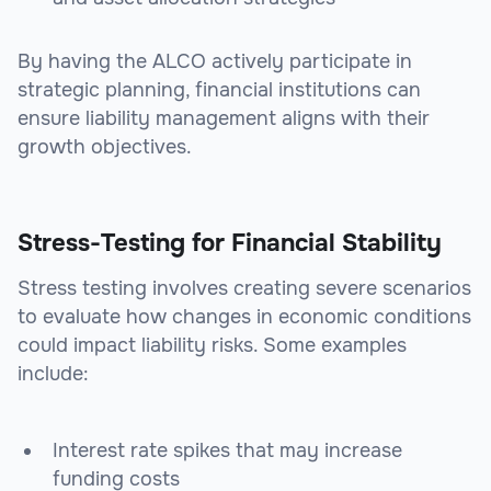
By having the ALCO actively participate in
strategic planning, financial institutions can
ensure liability management aligns with their
growth objectives.
Stress-Testing for Financial Stability
Stress testing involves creating severe scenarios
to evaluate how changes in economic conditions
could impact liability risks. Some examples
include:
Interest rate spikes that may increase
funding costs