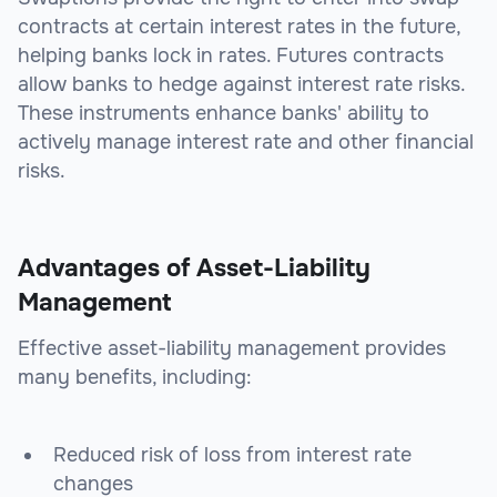
contracts at certain interest rates in the future,
helping banks lock in rates. Futures contracts
allow banks to hedge against interest rate risks.
These instruments enhance banks' ability to
actively manage interest rate and other financial
risks.
Advantages of Asset-Liability
Management
Effective asset-liability management provides
many benefits, including:
Reduced risk of loss from interest rate
changes