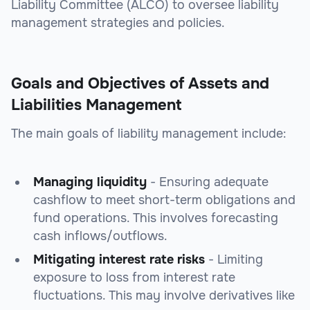
Liability Committee (ALCO) to oversee liability
management strategies and policies.
Goals and Objectives of Assets and
Liabilities Management
The main goals of liability management include:
Managing liquidity
- Ensuring adequate
cashflow to meet short-term obligations and
fund operations. This involves forecasting
cash inflows/outflows.
Mitigating interest rate risks
- Limiting
exposure to loss from interest rate
fluctuations. This may involve derivatives like