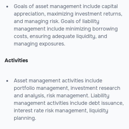
Goals of asset management include capital
appreciation, maximizing investment returns,
and managing risk. Goals of liability
management include minimizing borrowing
costs, ensuring adequate liquidity, and
managing exposures.
Activities
Asset management activities include
portfolio management, investment research
and analysis, risk management. Liability
management activities include debt issuance,
interest rate risk management, liquidity
planning.