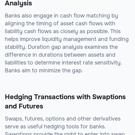
Analysis
Banks also engage in cash flow matching by
aligning the timing of asset cash flows with
liability cash flows as closely as possible. This
helps improve liquidity management and funding
stability. Duration gap analysis examines the
difference in durations between assets and
liabilities to determine interest rate sensitivity.
Banks aim to minimize the gap.
Hedging Transactions with Swaptions
and Futures
Swaps, futures, options and other derivatives
serve as useful hedging tools for banks.
Swaptions provide the right to enter into swap