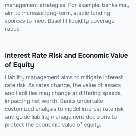
management strategies. For example, banks may
aim to increase long-term, stable funding
sources to meet Basel III liquidity coverage
ratios.
Interest Rate Risk and Economic Value
of Equity
Liability management aims to mitigate interest
rate risk. As rates change, the value of assets
and liabilities may change at differing speeds,
impacting net worth. Banks undertake
customized analysis to model interest rate risk
and guide liability management decisions to
protect the economic value of equity.