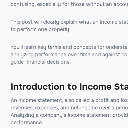
confusing, especially for those without an acco
This post will clearly explain what an income sta
to perform one properly.
You'll learn key terms and concepts for underst
analyzing performance over time and against com
guide financial decisions.
Introduction to Income St
An income statement, also called a profit and l
revenues, expenses, and net income over a period 
Analyzing a company's income statement provides 
performance.