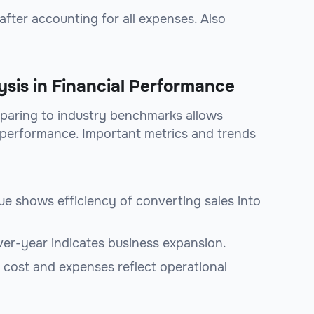
y after accounting for all expenses. Also
sis in Financial Performance
paring to industry benchmarks allows
 performance. Important metrics and trends
enue shows efficiency of converting sales into
ver-year indicates business expansion.
n cost and expenses reflect operational