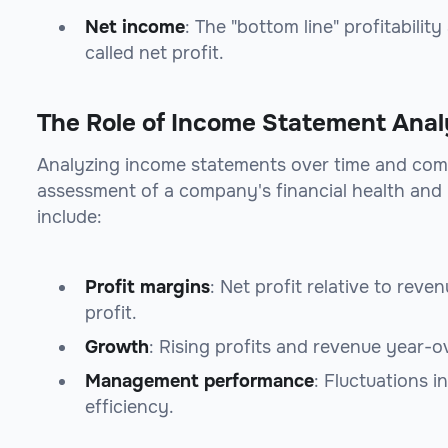
Net income
: The "bottom line" profitabilit
called net profit.
The Role of Income Statement Analy
Analyzing income statements over time and com
assessment of a company's financial health and
include:
Profit margins
: Net profit relative to rev
profit.
Growth
: Rising profits and revenue year-o
Management performance
: Fluctuations i
efficiency.