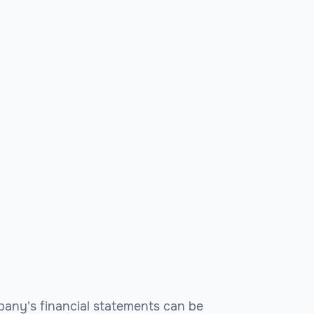
pany's financial statements can be