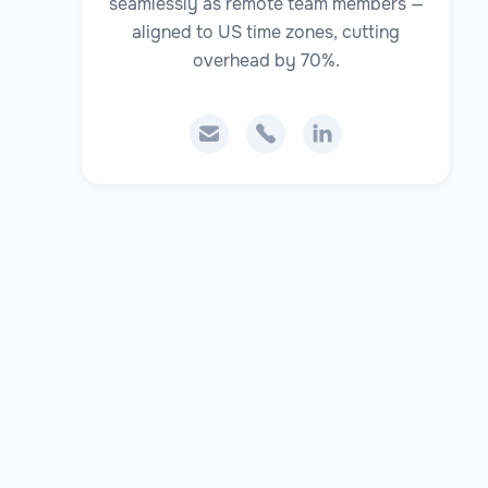
seamlessly as remote team members —
aligned to US time zones, cutting
overhead by 70%.


