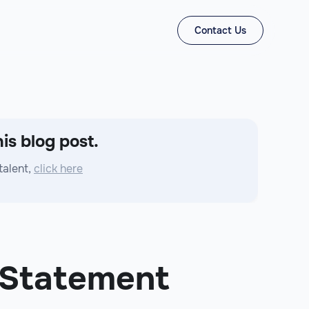
Contact Us
is blog post.
talent,
click here
 Statement