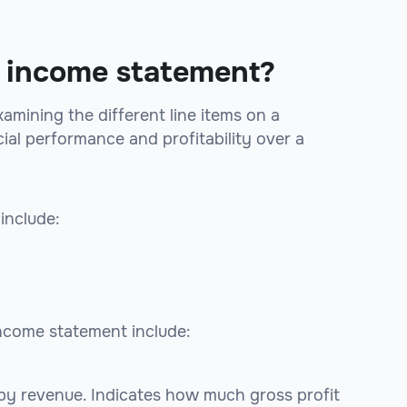
he income statement?
amining the different line items on a
ial performance and profitability over a
include:
income statement include:
 by revenue. Indicates how much gross profit