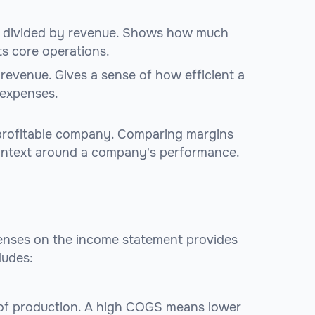
t divided by revenue. Shows how much
s core operations.
revenue. Gives a sense of how efficient a
 expenses.
 profitable company. Comparing margins
context around a company's performance.
penses on the income statement provides
cludes:
 of production. A high COGS means lower