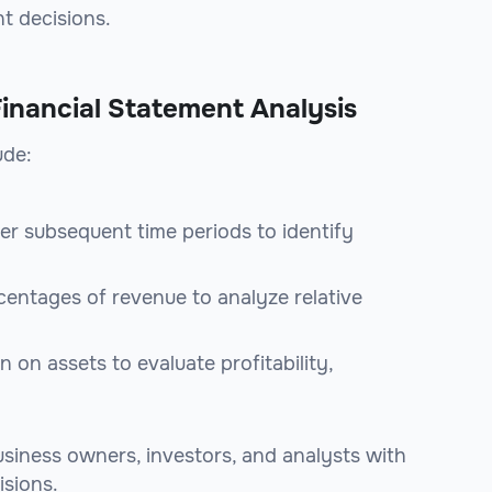
t decisions.
Financial Statement Analysis
ude:
er subsequent time periods to identify
rcentages of revenue to analyze relative
n on assets to evaluate profitability,
siness owners, investors, and analysts with
isions.