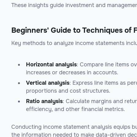
These insights guide investment and managemen
Beginners' Guide to Techniques of 
Key methods to analyze income statements incl
Horizontal analysis
: Compare line items ov
increases or decreases in accounts.
Vertical analysis
: Express line items as pe
proportions and cost structures.
Ratio analysis
: Calculate margins and retur
efficiency, and other financial metrics.
Conducting income statement analysis equips bu
the information needed to make data-driven dec