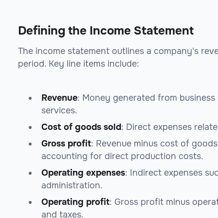
Defining the Income Statement
The income statement outlines a company's revenu
period. Key line items include:
Revenue
: Money generated from business 
services.
Cost of goods sold
: Direct expenses relat
Gross profit
: Revenue minus cost of goods s
accounting for direct production costs.
Operating expenses
: Indirect expenses su
administration.
Operating profit
: Gross profit minus operat
and taxes.