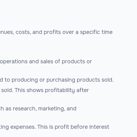
es, costs, and profits over a specific time
operations and sales of products or
ed to producing or purchasing products sold.
old. This shows profitability after
ch as research, marketing, and
ing expenses. This is profit before interest