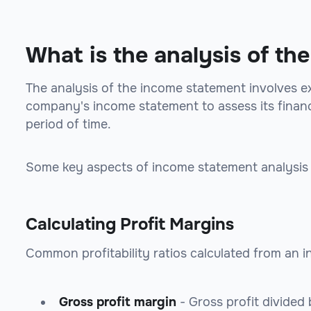
What is the analysis of t
The analysis of the income statement involves ex
company's income statement to assess its financ
period of time.
Some key aspects of income statement analysis 
Calculating Profit Margins
Common profitability ratios calculated from an 
Gross profit margin
- Gross profit divided