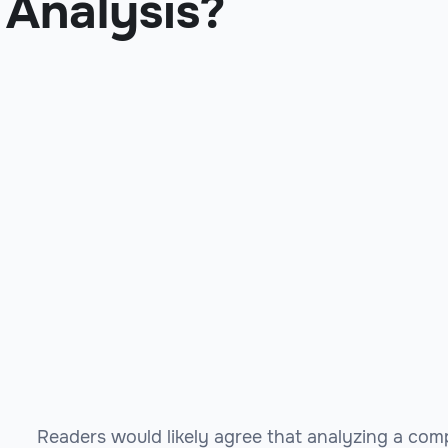
Analysis?
Readers would likely agree that analyzing a com