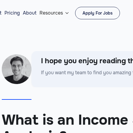
t
Pricing
About
Resources
Apply For Jobs

I hope you enjoy reading th
If you want my team to find you amazing 
What is an Income