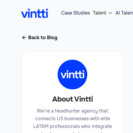
Case Studies
Talent
AI Talen

Back to Blog

About Vintti
We're a headhunter agency that
connects US businesses with elite
LATAM professionals who integrate