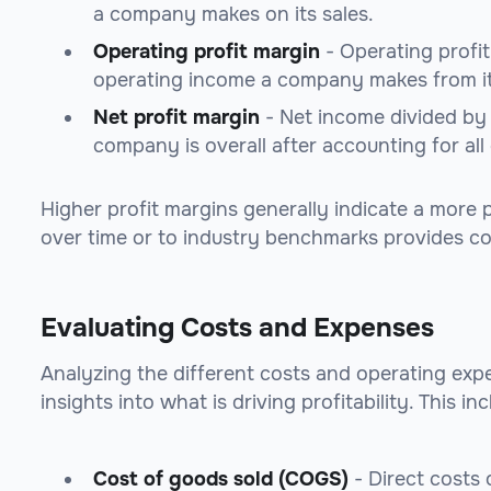
a company makes on its sales.
Operating profit margin
- Operating profi
operating income a company makes from it
Net profit margin
- Net income divided by 
company is overall after accounting for all
Higher profit margins generally indicate a more
over time or to industry benchmarks provides 
Evaluating Costs and Expenses
Analyzing the different costs and operating ex
insights into what is driving profitability. This in
Cost of goods sold (COGS)
- Direct costs