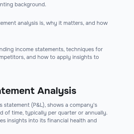
unting background.
tement analysis is, why it matters, and how
anding income statements, techniques for
petitors, and how to apply insights to
atement Analysis
oss statement (P&L), shows a company's
of time, typically per quarter or annually.
insights into its financial health and