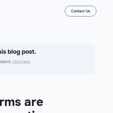
Contact Us
is blog post.
talent,
click here
rms are