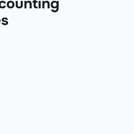
ccounting
es