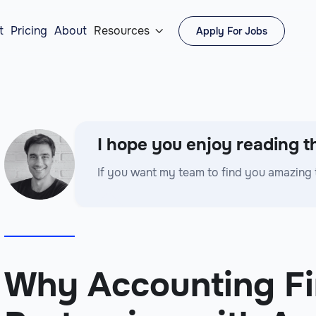
t
Pricing
About
Resources
Apply For Jobs

I hope you enjoy reading th
If you want my team to find you amazing 
Why Accounting Fi