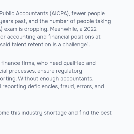
 Public Accountants (AICPA), fewer people
years past, and the number of people taking
A) exam is dropping. Meanwhile, a 2022
for accounting and financial positions at
id talent retention is a challenge1.
 finance firms, who need qualified and
cial processes, ensure regulatory
porting. Without enough accountants,
 reporting deficiencies, fraud, errors, and
me this industry shortage and find the best