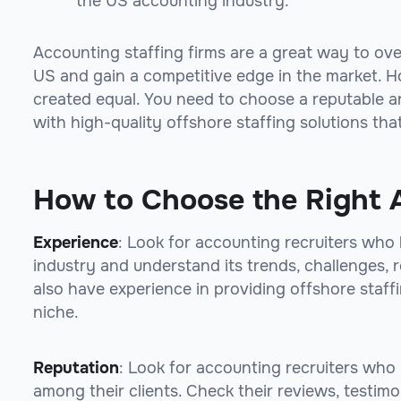
the US accounting industry.
Accounting staffing firms are a great way to ov
US and gain a competitive edge in the market. Ho
created equal. You need to choose a reputable a
with high-quality offshore staffing solutions th
How to Choose the Right 
Experience
: Look for accounting recruiters who
industry and understand its trends, challenges, 
also have experience in providing offshore staffi
niche.
Reputation
: Look for accounting recruiters who
among their clients. Check their reviews, testimo