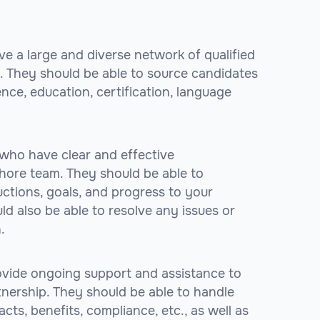
ve a large and diverse network of qualified
. They should be able to source candidates
ence, education, certification, language
 who have clear and effective
ore team. They should be able to
ctions, goals, and progress to your
d also be able to resolve any issues or
.
ovide ongoing support and assistance to
nership. They should be able to handle
acts, benefits, compliance, etc., as well as