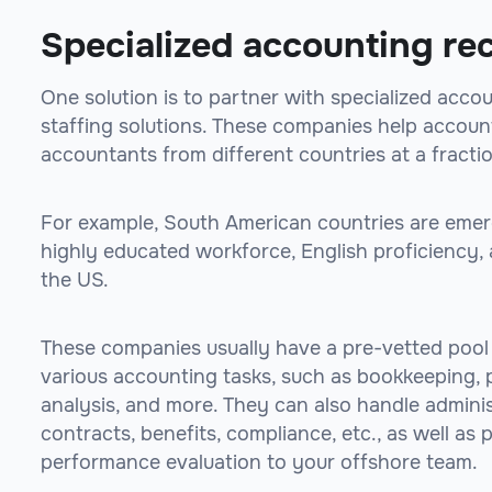
Specialized accounting rec
One solution is to partner with specialized acco
staffing solutions. These companies help account
accountants from different countries at a fractio
For example, South American countries are emergi
highly educated workforce, English proficiency, 
the US.
These companies usually have a pre-vetted pool
various accounting tasks, such as bookkeeping, pa
analysis, and more. They can also handle administ
contracts, benefits, compliance, etc., as well as
performance evaluation to your offshore team.