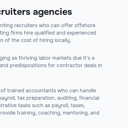
ruiters agencies
unting recruiters who can offer offshore
ing firms hire qualified and experienced
n of the cost of hiring locally.
ng as thriving labor markets due it's a
and predispositions for contractor deals in
 of trained accountants who can handle
yroll, tax preparation, auditing, financial
rative tasks such as payroll, taxes,
 provide training, coaching, mentoring, and