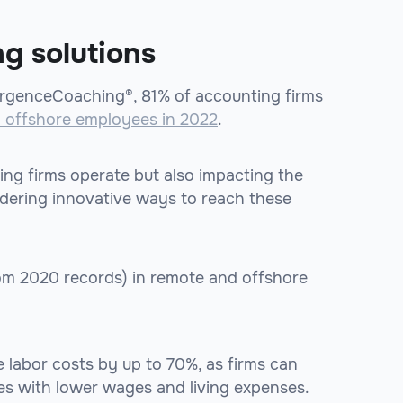
ng solutions
genceCoaching®, 81% of accounting firms
d offshore employees in 2022
.
ing firms operate but also impacting the
idering innovative ways to reach these
rom 2020 records) in remote and offshore
 labor costs by up to 70%, as firms can
es with lower wages and living expenses.