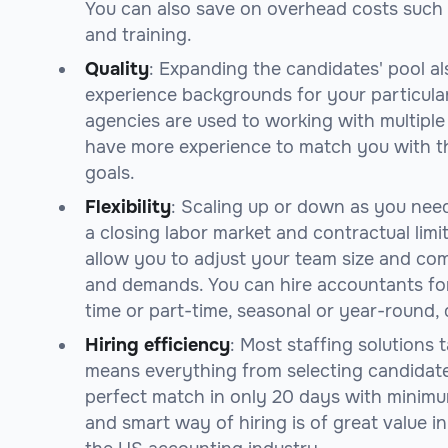
You can also save on overhead costs such a
and training.
Quality
: Expanding the candidates' pool al
experience backgrounds for your particular
agencies are used to working with multiple 
have more experience to match you with th
goals.
Flexibility
: Scaling up or down as you nee
a closing labor market and contractual limi
allow you to adjust your team size and co
and demands. You can hire accountants for
time or part-time, seasonal or year-round
Hiring efficiency
: Most staffing solutions
means everything from selecting candidat
perfect match in only 20 days with minimum
and smart way of hiring is of great value i