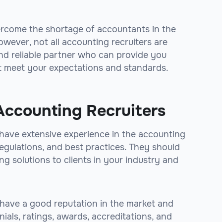
ercome the shortage of accountants in the
wever, not all accounting recruiters are
nd reliable partner who can provide you
at meet your expectations and standards.
Accounting Recruiters
 have extensive experience in the accounting
regulations, and best practices. They should
ng solutions to clients in your industry and
 have a good reputation in the market and
nials, ratings, awards, accreditations, and