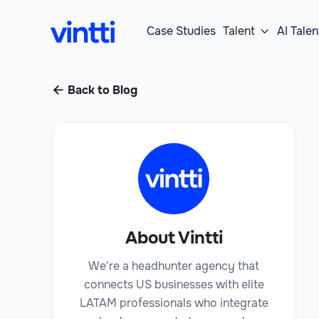
Case Studies
Talent
AI Talen

Back to Blog

About Vintti
We're a headhunter agency that
connects US businesses with elite
LATAM professionals who integrate