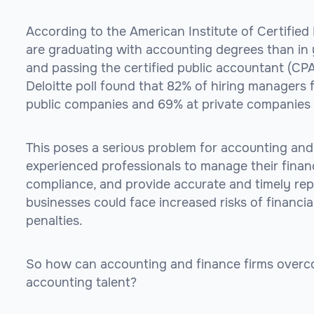
According to the American Institute of Certified
are graduating with accounting degrees than in 
and passing the certified public accountant (CP
Deloitte poll found that 82% of hiring managers 
public companies and 69% at private companies sa
This poses a serious problem for accounting and
experienced professionals to manage their finan
compliance, and provide accurate and timely re
businesses could face increased risks of financial
penalties.
So how can accounting and finance firms overco
accounting talent?