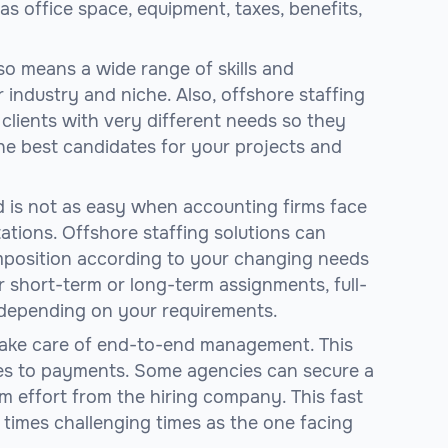
s office space, equipment, taxes, benefits,
so means a wide range of skills and
 industry and niche. Also, offshore staffing
clients with very different needs so they
e best candidates for your projects and
d is not as easy when accounting firms face
tations. Offshore staffing solutions can
mposition according to your changing needs
 short-term or long-term assignments, full-
, depending on your requirements.
 take care of end-to-end management. This
es to payments. Some agencies can secure a
 effort from the hiring company. This fast
n times challenging times as the one facing