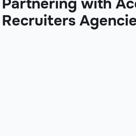
Partnering with A
Recruiters Agenci