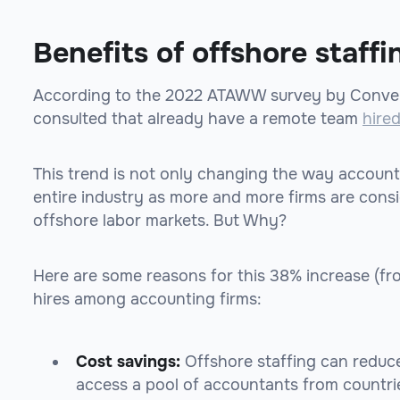
Benefits of offshore staffi
According to the 2022 ATAWW survey by Conver
consulted that already have a remote team
hire
This trend is not only changing the way account
entire industry as more and more firms are cons
offshore labor markets. But Why?
Here are some reasons for this 38% increase (f
hires among accounting firms:
Cost savings:
Offshore staffing can reduce
access a pool of accountants from countri