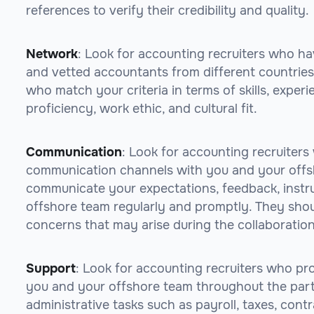
references to verify their credibility and quality.
Network
: Look for accounting recruiters who ha
and vetted accountants from different countries
who match your criteria in terms of skills, experi
proficiency, work ethic, and cultural fit.
Communication
: Look for accounting recruiters
communication channels with you and your offsh
communicate your expectations, feedback, instru
offshore team regularly and promptly. They shoul
concerns that may arise during the collaboration
Support
: Look for accounting recruiters who pr
you and your offshore team throughout the part
administrative tasks such as payroll, taxes, contr