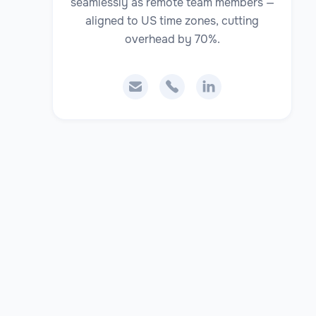
seamlessly as remote team members —
aligned to US time zones, cutting
overhead by 70%.


