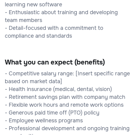
learning new software
- Enthusiastic about training and developing
team members
- Detail-focused with a commitment to
compliance and standards
What you can expect (benefits)
- Competitive salary range: [Insert specific range
based on market data]
- Health insurance (medical, dental, vision)
- Retirement savings plan with company match
- Flexible work hours and remote work options
- Generous paid time off (PTO) policy
- Employee wellness programs
- Professional development and ongoing training