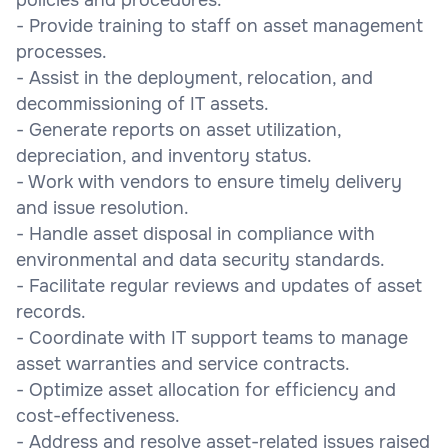
- Provide training to staff on asset management
processes.
- Assist in the deployment, relocation, and
decommissioning of IT assets.
- Generate reports on asset utilization,
depreciation, and inventory status.
- Work with vendors to ensure timely delivery
and issue resolution.
- Handle asset disposal in compliance with
environmental and data security standards.
- Facilitate regular reviews and updates of asset
records.
- Coordinate with IT support teams to manage
asset warranties and service contracts.
- Optimize asset allocation for efficiency and
cost-effectiveness.
- Address and resolve asset-related issues raised