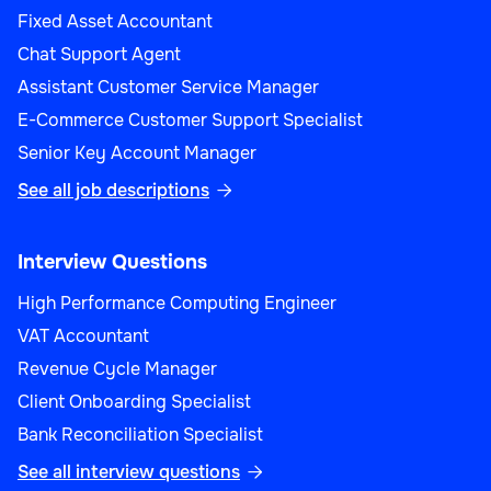
Fixed Asset Accountant
Chat Support Agent
Assistant Customer Service Manager
E-Commerce Customer Support Specialist
Senior Key Account Manager
See all job descriptions

Interview Questions
High Performance Computing Engineer
VAT Accountant
Revenue Cycle Manager
Client Onboarding Specialist
Bank Reconciliation Specialist
See all interview questions
