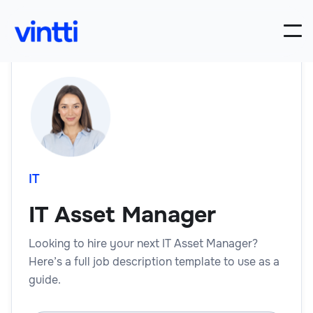
IT
IT Asset Manager
Looking to hire your next IT Asset Manager?
Here’s a full job description template to use as a
guide.