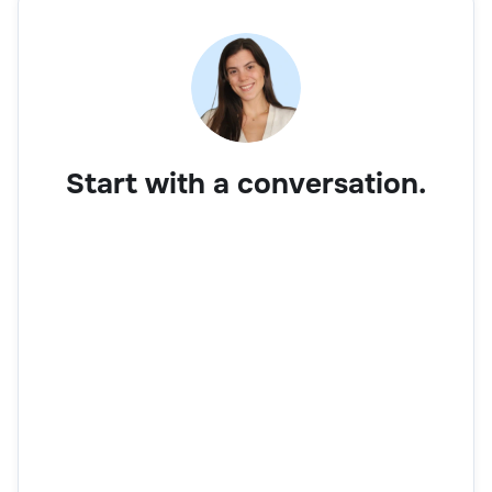
Start with a conversation.