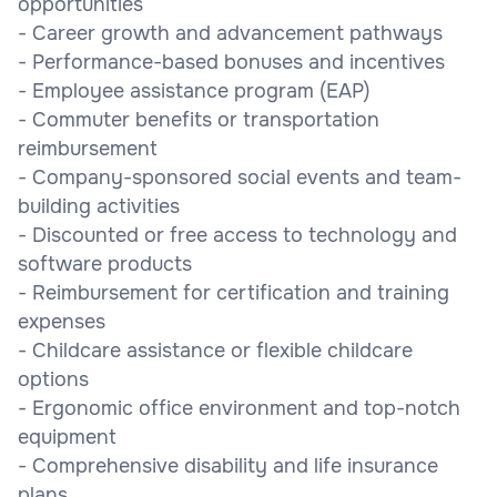
opportunities
- Career growth and advancement pathways
- Performance-based bonuses and incentives
- Employee assistance program (EAP)
- Commuter benefits or transportation
reimbursement
- Company-sponsored social events and team-
building activities
- Discounted or free access to technology and
software products
- Reimbursement for certification and training
expenses
- Childcare assistance or flexible childcare
options
- Ergonomic office environment and top-notch
equipment
- Comprehensive disability and life insurance
plans