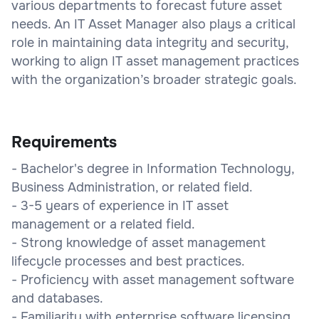
various departments to forecast future asset
needs. An IT Asset Manager also plays a critical
role in maintaining data integrity and security,
working to align IT asset management practices
with the organization’s broader strategic goals.
Requirements
- Bachelor's degree in Information Technology,
Business Administration, or related field.
- 3-5 years of experience in IT asset
management or a related field.
- Strong knowledge of asset management
lifecycle processes and best practices.
- Proficiency with asset management software
and databases.
- Familiarity with enterprise software licensing