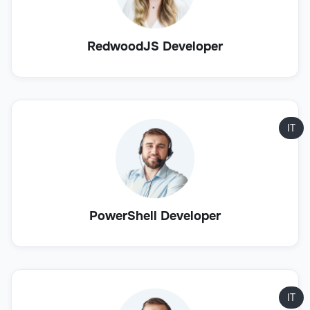
RedwoodJS Developer
IT
PowerShell Developer
IT