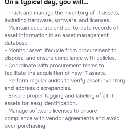
On a typical day, you will...
- Track and manage the inventory of IT assets,
including hardware, software, and licenses.
- Maintain accurate and up-to-date records of
asset information in an asset management
database.
- Monitor asset lifecycle from procurement to
disposal and ensure compliance with policies.
- Coordinate with procurement teams to
facilitate the acquisition of new IT assets.
- Perform regular audits to verify asset inventory
and address discrepancies.
- Ensure proper tagging and labeling of all IT
assets for easy identification.
- Manage software licenses to ensure
compliance with vendor agreements and avoid
over-purchasing.