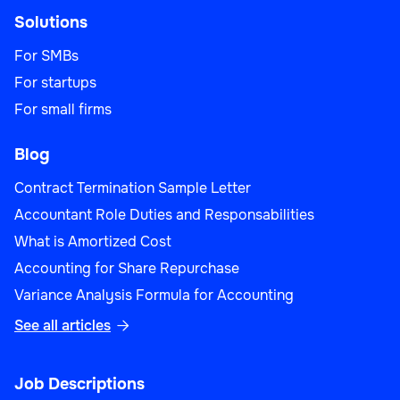
Solutions
For SMBs
For startups
For small firms
Blog
Contract Termination Sample Letter
Accountant Role Duties and Responsabilities
What is Amortized Cost
Accounting for Share Repurchase
Variance Analysis Formula for Accounting
See all articles

Job Descriptions