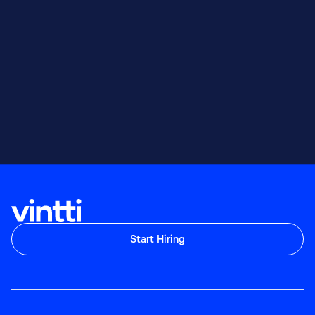
Start Hiring