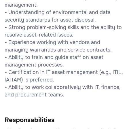
management.
- Understanding of environmental and data
security standards for asset disposal.
- Strong problem-solving skills and the ability to
resolve asset-related issues.
- Experience working with vendors and
managing warranties and service contracts.
- Ability to train and guide staff on asset
management processes.
- Certification in IT asset management (e.g., ITIL,
IAITAM) is preferred.
- Ability to work collaboratively with IT, finance,
and procurement teams.
Responsabilities