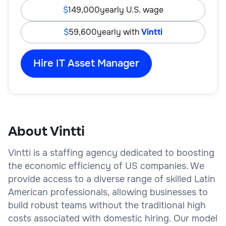
149,000
yearly U.S. wage
59,600
yearly with
Vintti
Hire IT Asset Manager
About Vintti
Vintti is a staffing agency dedicated to boosting
the economic efficiency of US companies. We
provide access to a diverse range of skilled Latin
American professionals, allowing businesses to
build robust teams without the traditional high
costs associated with domestic hiring. Our model