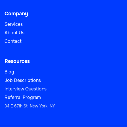
Company
Services
About Us
Contact
Resources
Blog
Job Descriptions
Interview Questions
Referral Program
34 E 67th St, New York, NY