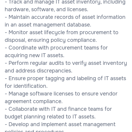
- Track and manage IT asset inventory, including
hardware, software, and licenses.
- Maintain accurate records of asset information
in an asset management database.
- Monitor asset lifecycle from procurement to
disposal, ensuring policy compliance.
- Coordinate with procurement teams for
acquiring new IT assets.
- Perform regular audits to verify asset inventory
and address discrepancies.
- Ensure proper tagging and labeling of IT assets
for identification.
- Manage software licenses to ensure vendor
agreement compliance.
- Collaborate with IT and finance teams for
budget planning related to IT assets.
- Develop and implement asset management
policies and procedures.