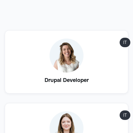
IT
Drupal Developer
IT