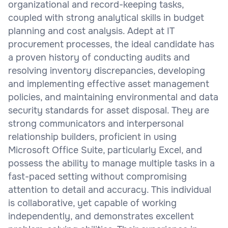
organizational and record-keeping tasks,
coupled with strong analytical skills in budget
planning and cost analysis. Adept at IT
procurement processes, the ideal candidate has
a proven history of conducting audits and
resolving inventory discrepancies, developing
and implementing effective asset management
policies, and maintaining environmental and data
security standards for asset disposal. They are
strong communicators and interpersonal
relationship builders, proficient in using
Microsoft Office Suite, particularly Excel, and
possess the ability to manage multiple tasks in a
fast-paced setting without compromising
attention to detail and accuracy. This individual
is collaborative, yet capable of working
independently, and demonstrates excellent