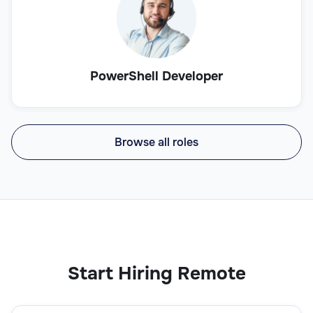
PowerShell Developer
Browse all roles
Start Hiring Remote