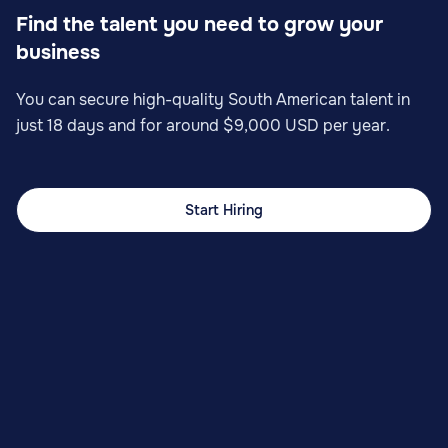
Find the talent you need to grow your
business
You can secure high-quality South American talent in
just 18 days and for around $9,000 USD per year.
Start Hiring