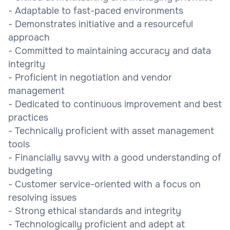
- Adaptable to fast-paced environments
- Demonstrates initiative and a resourceful
approach
- Committed to maintaining accuracy and data
integrity
- Proficient in negotiation and vendor
management
- Dedicated to continuous improvement and best
practices
- Technically proficient with asset management
tools
- Financially savvy with a good understanding of
budgeting
- Customer service-oriented with a focus on
resolving issues
- Strong ethical standards and integrity
- Technologically proficient and adept at