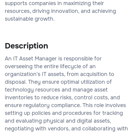
supports companies in maximizing their
resources, driving innovation, and achieving
sustainable growth.
Description
An IT Asset Manager is responsible for
overseeing the entire lifecycle of an
organization's IT assets, from acquisition to
disposal. They ensure optimal utilization of
technology resources and manage asset
inventories to reduce risks, control costs, and
ensure regulatory compliance. This role involves
setting up policies and procedures for tracking
and evaluating physical and digital assets,
negotiating with vendors, and collaborating with