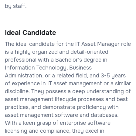
by staff.
Ideal Candidate
The ideal candidate for the IT Asset Manager role
is a highly organized and detail-oriented
professional with a Bachelor's degree in
Information Technology, Business
Administration, or a related field, and 3-5 years
of experience in IT asset management or a similar
discipline. They possess a deep understanding of
asset management lifecycle processes and best
practices, and demonstrate proficiency with
asset management software and databases.
With a keen grasp of enterprise software
licensing and compliance, they excel in