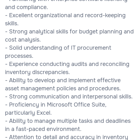
and compliance.
- Excellent organizational and record-keeping
skills.
- Strong analytical skills for budget planning and
cost analysis.
- Solid understanding of IT procurement
processes.
- Experience conducting audits and reconciling
inventory discrepancies.
- Ability to develop and implement effective
asset management policies and procedures.
- Strong communication and interpersonal skills.
- Proficiency in Microsoft Office Suite,
particularly Excel.
- Ability to manage multiple tasks and deadlines
in a fast-paced environment.
- Attention to detail and accuracy in inventory