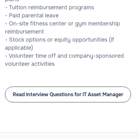
- Tuition reimbursement programs
- Paid parental leave
- On-site fitness center or gym membership
reimbursement
- Stock options or equity opportunities (if
applicable)
- Volunteer time off and company-sponsored
volunteer activities
Read Interview Questions for IT Asset Manager