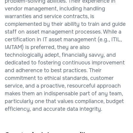
problem-solving abilities. Their experience in
vendor management, including handling
warranties and service contracts, is
complemented by their ability to train and guide
staff on asset management processes. While a
certification in IT asset management (e.g., ITIL,
IAITAM) is preferred, they are also
technologically adept, financially savvy, and
dedicated to fostering continuous improvement
and adherence to best practices. Their
commitment to ethical standards, customer
service, and a proactive, resourceful approach
makes them an indispensable part of any team,
particularly one that values compliance, budget
efficiency, and accurate data integrity.