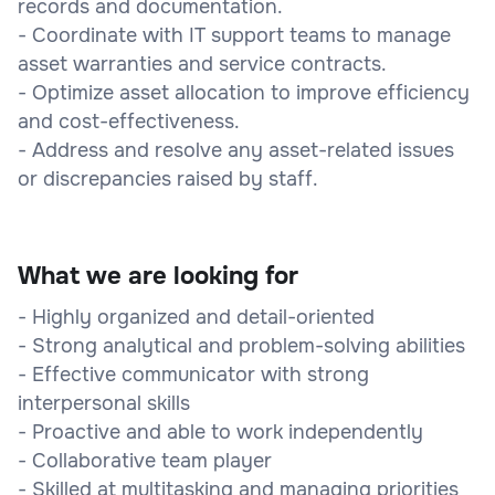
records and documentation.
- Coordinate with IT support teams to manage
asset warranties and service contracts.
- Optimize asset allocation to improve efficiency
and cost-effectiveness.
- Address and resolve any asset-related issues
or discrepancies raised by staff.
What we are looking for
- Highly organized and detail-oriented
- Strong analytical and problem-solving abilities
- Effective communicator with strong
interpersonal skills
- Proactive and able to work independently
- Collaborative team player
- Skilled at multitasking and managing priorities