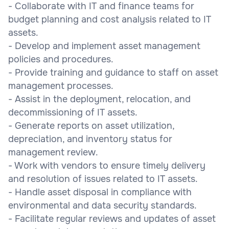
- Collaborate with IT and finance teams for
budget planning and cost analysis related to IT
assets.
- Develop and implement asset management
policies and procedures.
- Provide training and guidance to staff on asset
management processes.
- Assist in the deployment, relocation, and
decommissioning of IT assets.
- Generate reports on asset utilization,
depreciation, and inventory status for
management review.
- Work with vendors to ensure timely delivery
and resolution of issues related to IT assets.
- Handle asset disposal in compliance with
environmental and data security standards.
- Facilitate regular reviews and updates of asset