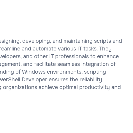
esigning, developing, and maintaining scripts and
reamline and automate various IT tasks. They
velopers, and other IT professionals to enhance
gement, and facilitate seamless integration of
anding of Windows environments, scripting
erShell Developer ensures the reliability,
g organizations achieve optimal productivity and