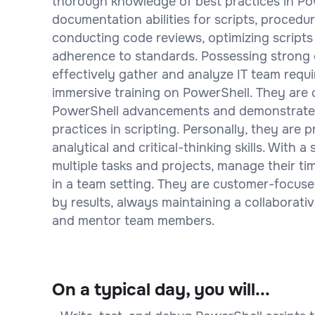
thorough knowledge of best practices in Po
documentation abilities for scripts, procedu
conducting code reviews, optimizing scripts 
adherence to standards. Possessing strong c
effectively gather and analyze IT team requi
immersive training on PowerShell. They are 
PowerShell advancements and demonstrate 
practices in scripting. Personally, they are p
analytical and critical-thinking skills. With 
multiple tasks and projects, manage their ti
in a team setting. They are customer-focused
by results, always maintaining a collaborat
and mentor team members.
On a typical day, you will...