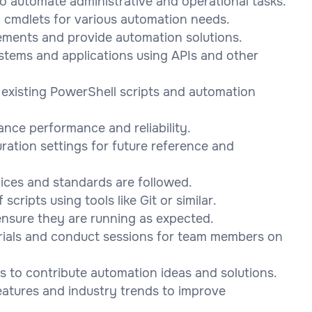
to automate administrative and operational tasks.
 cmdlets for various automation needs.
rements and provide automation solutions.
ystems and applications using APIs and other
o existing PowerShell scripts and automation
ance performance and reliability.
ration settings for future reference and
ices and standards are followed.
ripts using tools like Git or similar.
ensure they are running as expected.
erials and conduct sessions for team members on
s to contribute automation ideas and solutions.
eatures and industry trends to improve