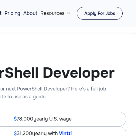
t
Pricing
About
Resources
Apply For Jobs

Shell Developer
ur next PowerShell Developer? Here’s a full job
te to use as a guide.
78,000
yearly U.S. wage
31,200
yearly with
Vintti