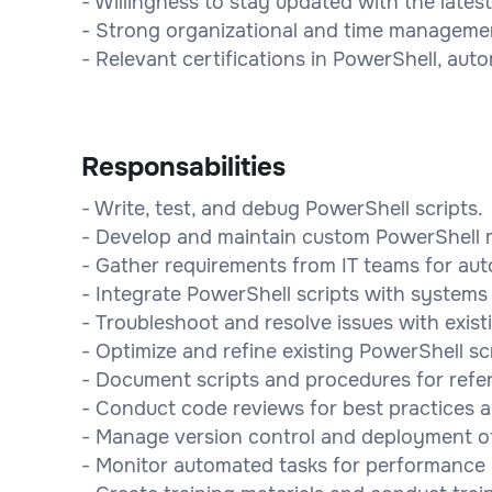
- Willingness to stay updated with the late
- Strong organizational and time management
- Relevant certifications in PowerShell, autom
Responsabilities
- Write, test, and debug PowerShell scripts.
- Develop and maintain custom PowerShell 
- Gather requirements from IT teams for aut
- Integrate PowerShell scripts with systems 
- Troubleshoot and resolve issues with existi
- Optimize and refine existing PowerShell scr
- Document scripts and procedures for refe
- Conduct code reviews for best practices 
- Manage version control and deployment of s
- Monitor automated tasks for performance an