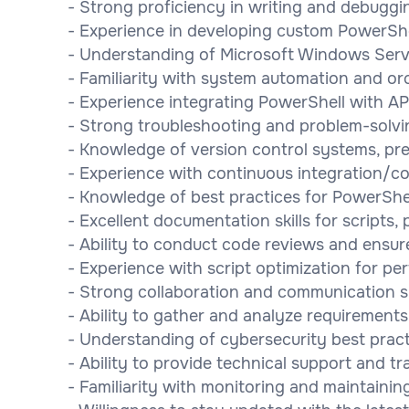
- Strong proficiency in writing and debuggi
- Experience in developing custom PowerSh
- Understanding of Microsoft Windows Serv
- Familiarity with system automation and or
- Experience integrating PowerShell with AP
- Strong troubleshooting and problem-solving
- Knowledge of version control systems, pre
- Experience with continuous integration/c
- Knowledge of best practices for PowerShel
- Excellent documentation skills for scripts,
- Ability to conduct code reviews and ensu
- Experience with script optimization for per
- Strong collaboration and communication ski
- Ability to gather and analyze requirements
- Understanding of cybersecurity best practi
- Ability to provide technical support and t
- Familiarity with monitoring and maintaini