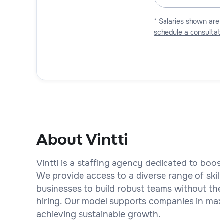
* Salaries shown are
schedule a consultat
About Vintti
Vintti is a staffing agency dedicated to bo
We provide access to a diverse range of skil
businesses to build robust teams without th
hiring. Our model supports companies in maxi
achieving sustainable growth.