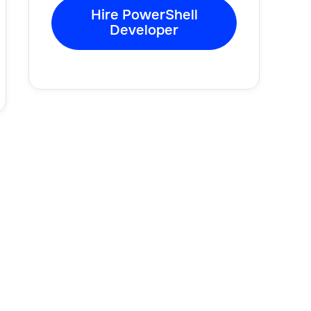
Hire PowerShell
Developer