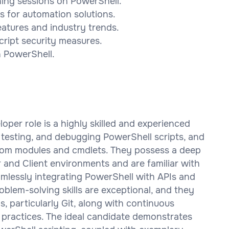
ning sessions on PowerShell.
s for automation solutions.
eatures and industry trends.
cript security measures.
n PowerShell.
oper role is a highly skilled and experienced
g, testing, and debugging PowerShell scripts, and
stom modules and cmdlets. They possess a deep
and Client environments and are familiar with
mlessly integrating PowerShell with APIs and
blem-solving skills are exceptional, and they
s, particularly Git, along with continuous
practices. The ideal candidate demonstrates