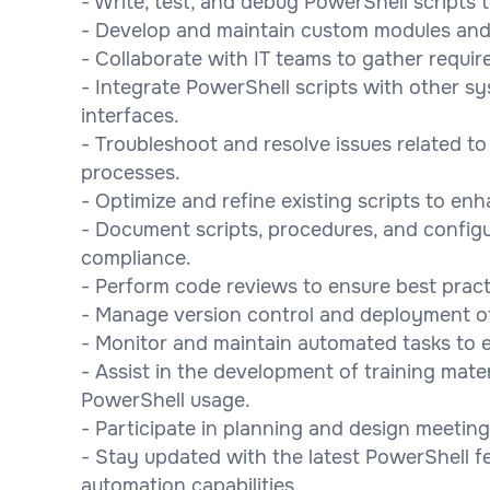
- Write, test, and debug PowerShell scripts 
- Develop and maintain custom modules and
- Collaborate with IT teams to gather requi
- Integrate PowerShell scripts with other s
interfaces.
- Troubleshoot and resolve issues related t
processes.
- Optimize and refine existing scripts to enh
- Document scripts, procedures, and configu
compliance.
- Perform code reviews to ensure best pract
- Manage version control and deployment of sc
- Monitor and maintain automated tasks to 
- Assist in the development of training mat
PowerShell usage.
- Participate in planning and design meeting
- Stay updated with the latest PowerShell f
automation capabilities.