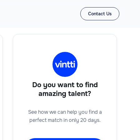
Contact Us
Do you want to find
amazing talent?
See how we can help you find a
perfect match in only 20 days.