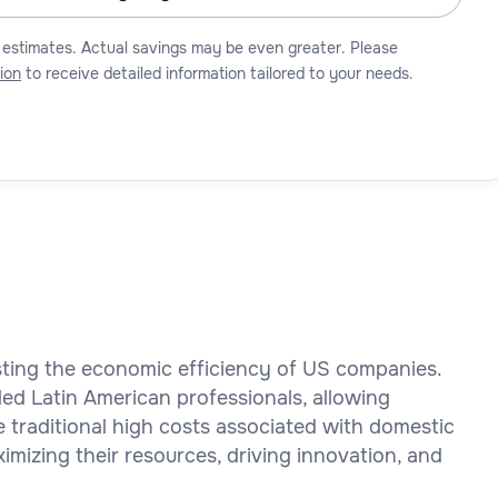
 estimates. Actual savings may be even greater. Please
ion
to receive detailed information tailored to your needs.
osting the economic efficiency of US companies.
led Latin American professionals, allowing
e traditional high costs associated with domestic
mizing their resources, driving innovation, and