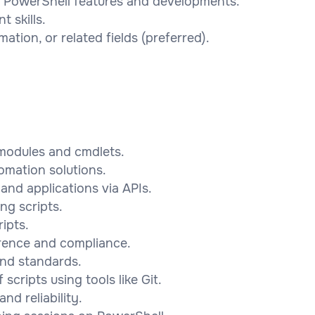
st PowerShell features and developments.
 skills.
ation, or related fields (preferred).
modules and cmdlets.
omation solutions.
and applications via APIs.
ng scripts.
ipts.
rence and compliance.
and standards.
cripts using tools like Git.
d reliability.