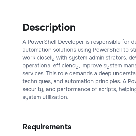
Description
A PowerShell Developer is responsible for d
automation solutions using PowerShell to st
work closely with system administrators, de
operational efficiency, improve system mana
services. This role demands a deep underst
techniques, and automation principles. A Pow
security, and performance of scripts, helpin
system utilization.
Requirements