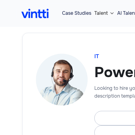
Case Studies
Talent
AI Talen

IT
Power
Looking to hire yo
description templa