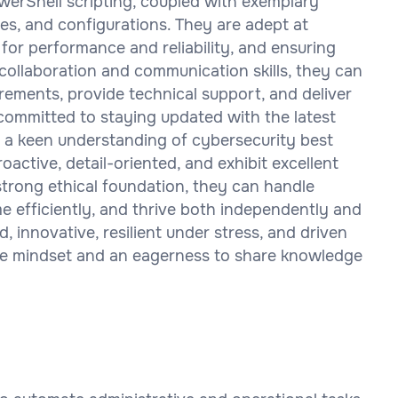
werShell scripting, coupled with exemplary
res, and configurations. They are adept at
for performance and reliability, and ensuring
ollaboration and communication skills, they can
rements, provide technical support, and deliver
committed to staying updated with the latest
a keen understanding of cybersecurity best
roactive, detail-oriented, and exhibit excellent
a strong ethical foundation, they can handle
me efficiently, and thrive both independently and
, innovative, resilient under stress, and driven
ive mindset and an eagerness to share knowledge