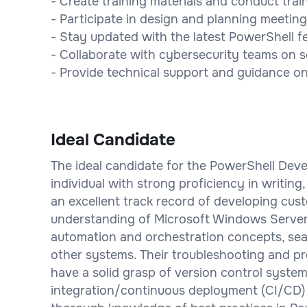
- Create training materials and conduct trai
- Participate in design and planning meeting
- Stay updated with the latest PowerShell f
- Collaborate with cybersecurity teams on s
- Provide technical support and guidance o
Ideal Candidate
The ideal candidate for the PowerShell Devel
individual with strong proficiency in writin
an excellent track record of developing cu
understanding of Microsoft Windows Server 
automation and orchestration concepts, sea
other systems. Their troubleshooting and pro
have a solid grasp of version control system
integration/continuous deployment (CI/CD) 