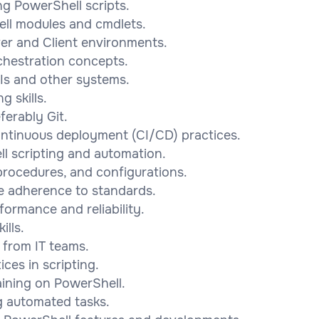
ng PowerShell scripts.
ell modules and cmdlets.
er and Client environments.
chestration concepts.
Is and other systems.
 skills.
ferably Git.
ontinuous deployment (CI/CD) practices.
l scripting and automation.
 procedures, and configurations.
re adherence to standards.
formance and reliability.
lls.
 from IT teams.
ces in scripting.
raining on PowerShell.
ng automated tasks.