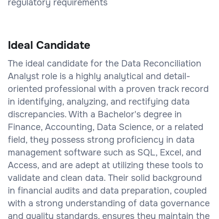
regulatory requirements
Ideal Candidate
The ideal candidate for the Data Reconciliation
Analyst role is a highly analytical and detail-
oriented professional with a proven track record
in identifying, analyzing, and rectifying data
discrepancies. With a Bachelor's degree in
Finance, Accounting, Data Science, or a related
field, they possess strong proficiency in data
management software such as SQL, Excel, and
Access, and are adept at utilizing these tools to
validate and clean data. Their solid background
in financial audits and data preparation, coupled
with a strong understanding of data governance
and quality standards, ensures they maintain the