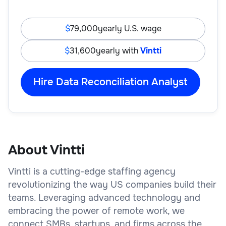
79,000
yearly U.S. wage
31,600
yearly with
Vintti
Hire Data Reconciliation Analyst
About Vintti
Vintti is a cutting-edge staffing agency
revolutionizing the way US companies build their
teams. Leveraging advanced technology and
embracing the power of remote work, we
connect SMBs, startups, and firms across the