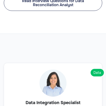
Read Interview Questions for Data
Reconciliation Analyst
Data
Data Integration Specialist