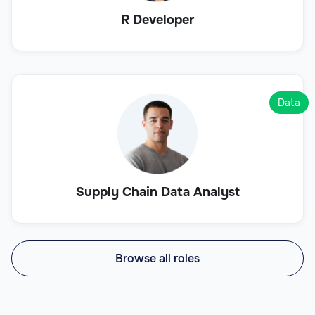
R Developer
Data
Supply Chain Data Analyst
Browse all roles