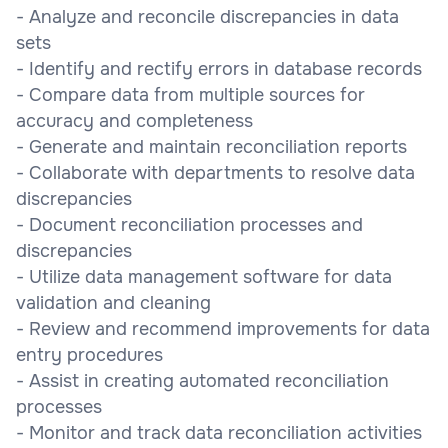
- Analyze and reconcile discrepancies in data
sets
- Identify and rectify errors in database records
- Compare data from multiple sources for
accuracy and completeness
- Generate and maintain reconciliation reports
- Collaborate with departments to resolve data
discrepancies
- Document reconciliation processes and
discrepancies
- Utilize data management software for data
validation and cleaning
- Review and recommend improvements for data
entry procedures
- Assist in creating automated reconciliation
processes
- Monitor and track data reconciliation activities