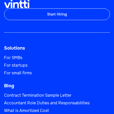
Start Hiring
Solutions
For SMBs
For startups
For small firms
Blog
Contract Termination Sample Letter
Accountant Role Duties and Responsabilities
What is Amortized Cost