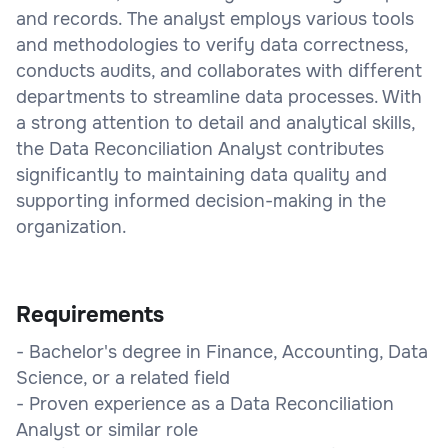
and records. The analyst employs various tools
and methodologies to verify data correctness,
conducts audits, and collaborates with different
departments to streamline data processes. With
a strong attention to detail and analytical skills,
the Data Reconciliation Analyst contributes
significantly to maintaining data quality and
supporting informed decision-making in the
organization.
Requirements
- Bachelor's degree in Finance, Accounting, Data
Science, or a related field
- Proven experience as a Data Reconciliation
Analyst or similar role