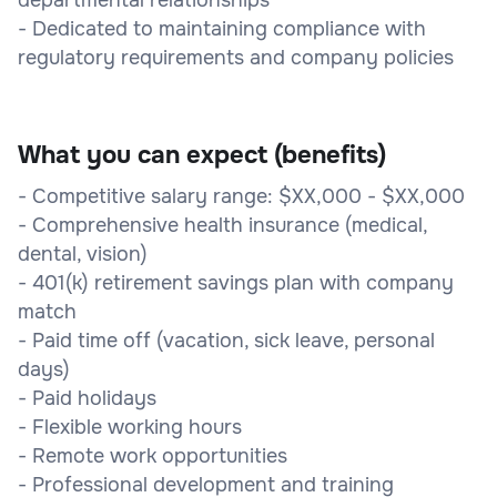
- Dedicated to maintaining compliance with
regulatory requirements and company policies
What you can expect (benefits)
- Competitive salary range: $XX,000 - $XX,000
- Comprehensive health insurance (medical,
dental, vision)
- 401(k) retirement savings plan with company
match
- Paid time off (vacation, sick leave, personal
days)
- Paid holidays
- Flexible working hours
- Remote work opportunities
- Professional development and training