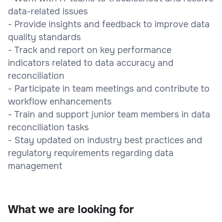
data-related issues
- Provide insights and feedback to improve data
quality standards
- Track and report on key performance
indicators related to data accuracy and
reconciliation
- Participate in team meetings and contribute to
workflow enhancements
- Train and support junior team members in data
reconciliation tasks
- Stay updated on industry best practices and
regulatory requirements regarding data
management
What we are looking for