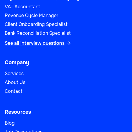
VAT Accountant
Revenue Cycle Manager
Client Onboarding Specialist
Bank Reconciliation Specialist
See all interview questions

Company
Services
About Us
Contact
Resources
Blog
Job Descriptions