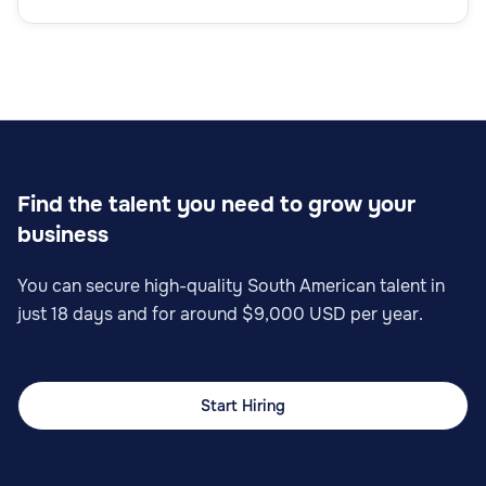
Find the talent you need to grow your
business
You can secure high-quality South American talent in
just 18 days and for around $9,000 USD per year.
Start Hiring