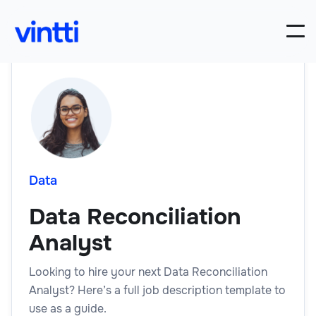
Data
Data Reconciliation
Analyst
Looking to hire your next Data Reconciliation
Analyst? Here’s a full job description template to
use as a guide.