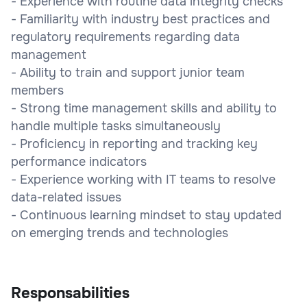
- Experience with routine data integrity checks
- Familiarity with industry best practices and
regulatory requirements regarding data
management
- Ability to train and support junior team
members
- Strong time management skills and ability to
handle multiple tasks simultaneously
- Proficiency in reporting and tracking key
performance indicators
- Experience working with IT teams to resolve
data-related issues
- Continuous learning mindset to stay updated
on emerging trends and technologies
Responsabilities