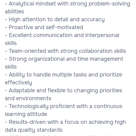
- Analytical mindset with strong problem-solving
abilities
- High attention to detail and accuracy
- Proactive and self-motivated
- Excellent communication and interpersonal
skills
- Team-oriented with strong collaboration skills
- Strong organizational and time management
skills
- Ability to handle multiple tasks and prioritize
effectively
- Adaptable and flexible to changing priorities
and environments
- Technologically proficient with a continuous
learning attitude
- Results-driven with a focus on achieving high
data quality standards