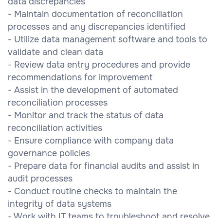
data discrepancies
- Maintain documentation of reconciliation
processes and any discrepancies identified
- Utilize data management software and tools to
validate and clean data
- Review data entry procedures and provide
recommendations for improvement
- Assist in the development of automated
reconciliation processes
- Monitor and track the status of data
reconciliation activities
- Ensure compliance with company data
governance policies
- Prepare data for financial audits and assist in
audit processes
- Conduct routine checks to maintain the
integrity of data systems
- Work with IT teams to troubleshoot and resolve