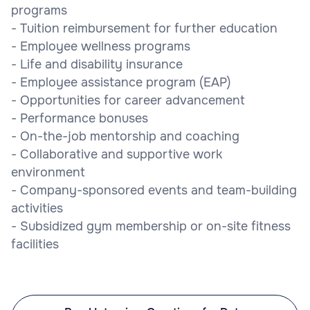
programs
- Tuition reimbursement for further education
- Employee wellness programs
- Life and disability insurance
- Employee assistance program (EAP)
- Opportunities for career advancement
- Performance bonuses
- On-the-job mentorship and coaching
- Collaborative and supportive work
environment
- Company-sponsored events and team-building
activities
- Subsidized gym membership or on-site fitness
facilities