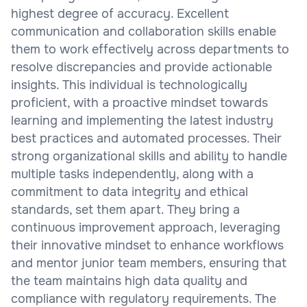
highest degree of accuracy. Excellent
communication and collaboration skills enable
them to work effectively across departments to
resolve discrepancies and provide actionable
insights. This individual is technologically
proficient, with a proactive mindset towards
learning and implementing the latest industry
best practices and automated processes. Their
strong organizational skills and ability to handle
multiple tasks independently, along with a
commitment to data integrity and ethical
standards, set them apart. They bring a
continuous improvement approach, leveraging
their innovative mindset to enhance workflows
and mentor junior team members, ensuring that
the team maintains high data quality and
compliance with regulatory requirements. The