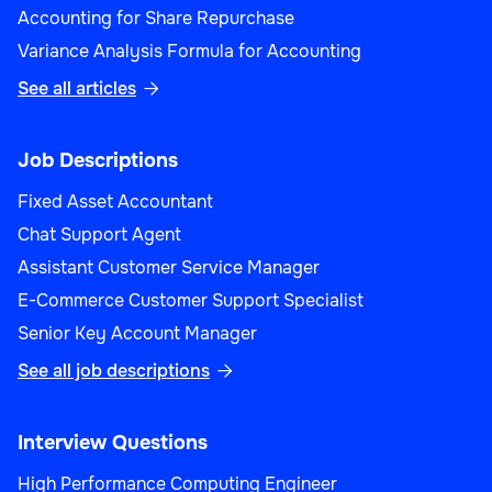
Accounting for Share Repurchase
Variance Analysis Formula for Accounting
See all articles

Job Descriptions
Fixed Asset Accountant
Chat Support Agent
Assistant Customer Service Manager
E-Commerce Customer Support Specialist
Senior Key Account Manager
See all job descriptions

Interview Questions
High Performance Computing Engineer