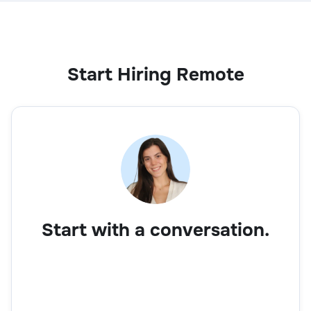
Start Hiring Remote
Start with a conversation.