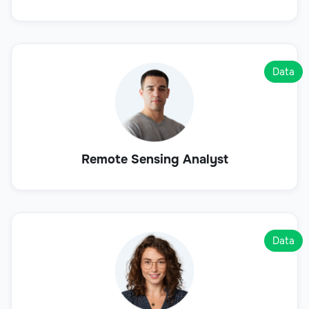
Data
Remote Sensing Analyst
Data