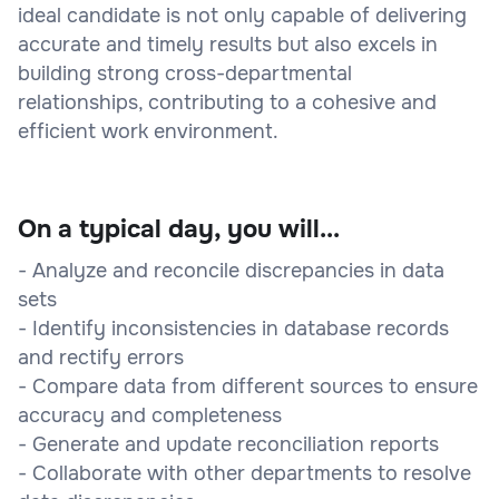
ideal candidate is not only capable of delivering
accurate and timely results but also excels in
building strong cross-departmental
relationships, contributing to a cohesive and
efficient work environment.
On a typical day, you will...
- Analyze and reconcile discrepancies in data
sets
- Identify inconsistencies in database records
and rectify errors
- Compare data from different sources to ensure
accuracy and completeness
- Generate and update reconciliation reports
- Collaborate with other departments to resolve