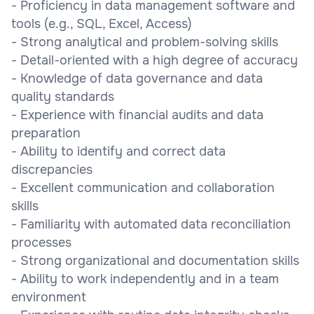
- Proficiency in data management software and
tools (e.g., SQL, Excel, Access)
- Strong analytical and problem-solving skills
- Detail-oriented with a high degree of accuracy
- Knowledge of data governance and data
quality standards
- Experience with financial audits and data
preparation
- Ability to identify and correct data
discrepancies
- Excellent communication and collaboration
skills
- Familiarity with automated data reconciliation
processes
- Strong organizational and documentation skills
- Ability to work independently and in a team
environment