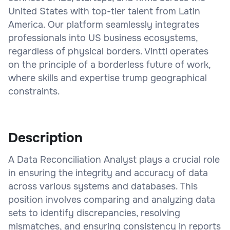
United States with top-tier talent from Latin
America. Our platform seamlessly integrates
professionals into US business ecosystems,
regardless of physical borders. Vintti operates
on the principle of a borderless future of work,
where skills and expertise trump geographical
constraints.
Description
A Data Reconciliation Analyst plays a crucial role
in ensuring the integrity and accuracy of data
across various systems and databases. This
position involves comparing and analyzing data
sets to identify discrepancies, resolving
mismatches, and ensuring consistency in reports