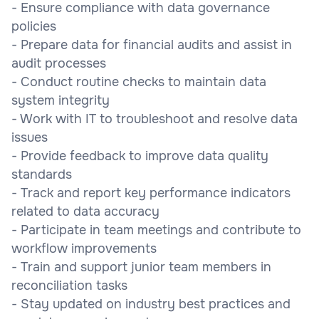
- Ensure compliance with data governance
policies
- Prepare data for financial audits and assist in
audit processes
- Conduct routine checks to maintain data
system integrity
- Work with IT to troubleshoot and resolve data
issues
- Provide feedback to improve data quality
standards
- Track and report key performance indicators
related to data accuracy
- Participate in team meetings and contribute to
workflow improvements
- Train and support junior team members in
reconciliation tasks
- Stay updated on industry best practices and