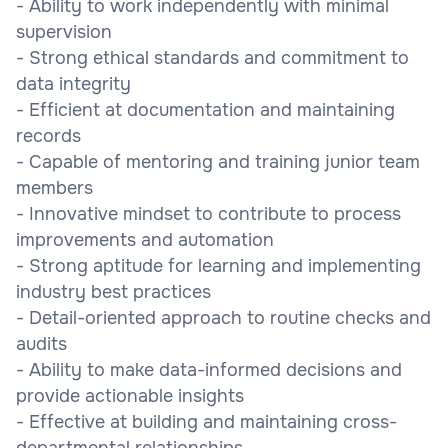
- Ability to work independently with minimal
supervision
- Strong ethical standards and commitment to
data integrity
- Efficient at documentation and maintaining
records
- Capable of mentoring and training junior team
members
- Innovative mindset to contribute to process
improvements and automation
- Strong aptitude for learning and implementing
industry best practices
- Detail-oriented approach to routine checks and
audits
- Ability to make data-informed decisions and
provide actionable insights
- Effective at building and maintaining cross-
departmental relationships