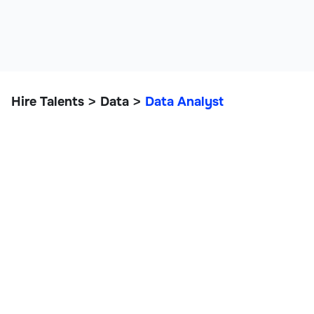
Hire Talents
Data
Data Analyst
>
>
Data Analyst
IT, Data, and Engineering