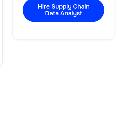
Hire Supply Chain
Data Analyst