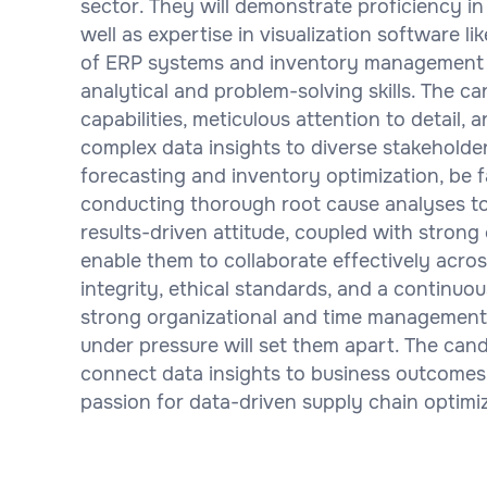
sector. They will demonstrate proficiency in 
well as expertise in visualization software l
of ERP systems and inventory management so
analytical and problem-solving skills. The 
capabilities, meticulous attention to detail,
complex data insights to diverse stakeholde
forecasting and inventory optimization, be f
conducting thorough root cause analyses to
results-driven attitude, coupled with strong 
enable them to collaborate effectively acro
integrity, ethical standards, and a continuous
strong organizational and time management ski
under pressure will set them apart. The cand
connect data insights to business outcomes,
passion for data-driven supply chain optimiz