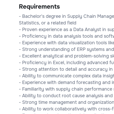
Requirements
- Bachelor's degree in Supply Chain Manage
Statistics, or a related field
- Proven experience as a Data Analyst in su
- Proficiency in data analysis tools and soft
- Experience with data visualization tools lik
- Strong understanding of ERP systems an
- Excellent analytical and problem-solving ski
- Proficiency in Excel, including advanced f
- Strong attention to detail and accuracy in
- Ability to communicate complex data insigh
- Experience with demand forecasting and i
- Familiarity with supply chain performance
- Ability to conduct root cause analysis an
- Strong time management and organizational
- Ability to work collaboratively with cross