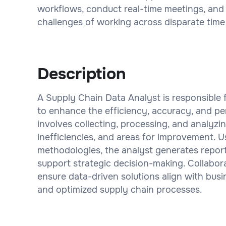
workflows, conduct real-time meetings, and c
challenges of working across disparate time
Description
A Supply Chain Data Analyst is responsible 
to enhance the efficiency, accuracy, and pe
involves collecting, processing, and analyzin
inefficiencies, and areas for improvement. U
methodologies, the analyst generates reports
support strategic decision-making. Collabora
ensure data-driven solutions align with bus
and optimized supply chain processes.