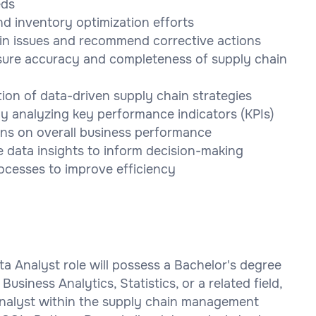
eds
d inventory optimization efforts
ain issues and recommend corrective actions
nsure accuracy and completeness of supply chain
ion of data-driven supply chain strategies
y analyzing key performance indicators (KPIs)
ons on overall business performance
e data insights to inform decision-making
ocesses to improve efficiency
a Analyst role will possess a Bachelor's degree
siness Analytics, Statistics, or a related field,
Analyst within the supply chain management