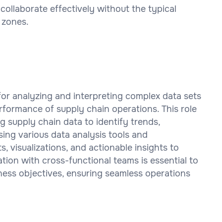
ollaborate effectively without the typical
 zones.
for analyzing and interpreting complex data sets
rformance of supply chain operations. This role
g supply chain data to identify trends,
sing various data analysis tools and
, visualizations, and actionable insights to
tion with cross-functional teams is essential to
iness objectives, ensuring seamless operations