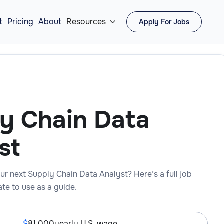
t
Pricing
About
Resources
Apply For Jobs

y Chain Data
st
ur next Supply Chain Data Analyst? Here’s a full job
te to use as a guide.
81,000
yearly U.S. wage