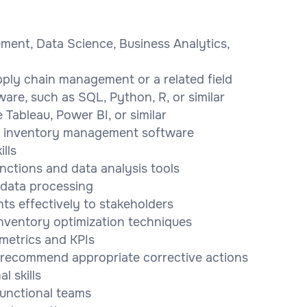
ment, Data Science, Business Analytics,
pply chain management or a related field
ware, such as SQL, Python, R, or similar
e Tableau, Power BI, or similar
d inventory management software
lls
unctions and data analysis tools
 data processing
ts effectively to stakeholders
nventory optimization techniques
 metrics and KPIs
d recommend appropriate corrective actions
 skills
-functional teams