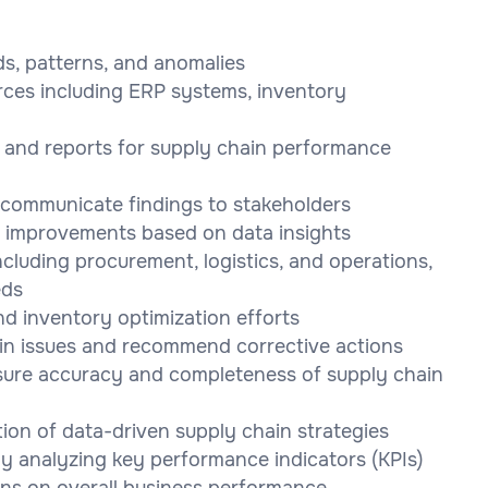
ds, patterns, and anomalies
rces including ERP systems, inventory
 and reports for supply chain performance
o communicate findings to stakeholders
 improvements based on data insights
ncluding procurement, logistics, and operations,
eds
d inventory optimization efforts
ain issues and recommend corrective actions
nsure accuracy and completeness of supply chain
ion of data-driven supply chain strategies
y analyzing key performance indicators (KPIs)
ons on overall business performance