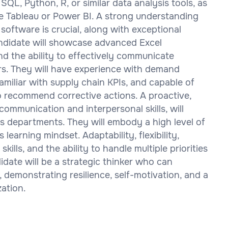
SQL, Python, R, or similar data analysis tools, as
ike Tableau or Power BI. A strong understanding
ftware is crucial, along with exceptional
candidate will showcase advanced Excel
 and the ability to effectively communicate
rs. They will have experience with demand
amiliar with supply chain KPIs, and capable of
 recommend corrective actions. A proactive,
communication and interpersonal skills, will
ss departments. They will embody a high level of
 learning mindset. Adaptability, flexibility,
lls, and the ability to handle multiple priorities
idate will be a strategic thinker who can
 demonstrating resilience, self-motivation, and a
ation.