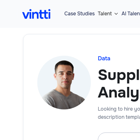
Case Studies
Talent
AI Talen

Data
Suppl
Analy
Looking to hire yo
description templa