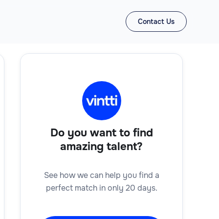
Contact Us
Do you want to find
amazing talent?
See how we can help you find a
perfect match in only 20 days.