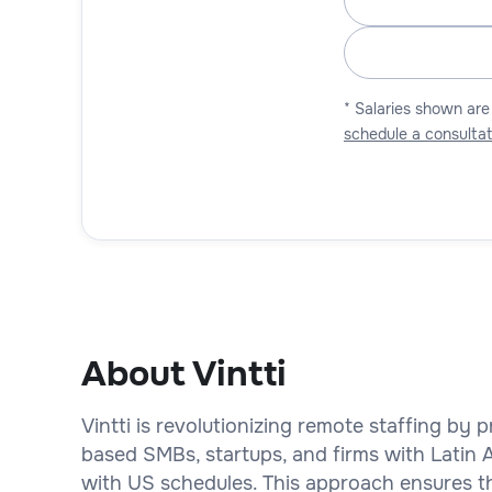
* Salaries shown are
schedule a consultat
About Vintti
Vintti is revolutionizing remote staffing by
based SMBs, startups, and firms with Latin
with US schedules. This approach ensures th