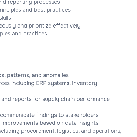
and reporting processes
nciples and best practices
kills
eously and prioritize effectively
iples and practices
ds, patterns, and anomalies
rces including ERP systems, inventory
 and reports for supply chain performance
o communicate findings to stakeholders
 improvements based on data insights
ncluding procurement, logistics, and operations,