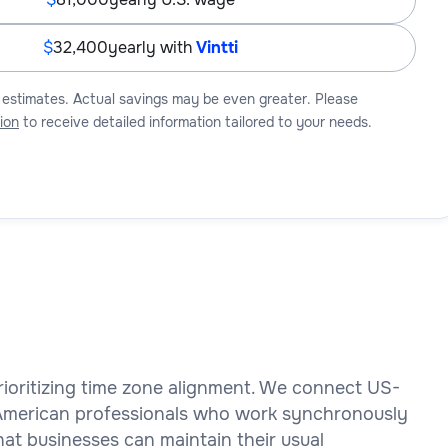
32,400
yearly with
Vintti
 estimates. Actual savings may be even greater. Please
ion
to receive detailed information tailored to your needs.
 prioritizing time zone alignment. We connect US-
 American professionals who work synchronously
at businesses can maintain their usual