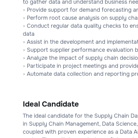
to gather data and understand business ne
- Provide support for demand forecasting an
- Perform root cause analysis on supply ch
- Conduct regular data quality checks to e
data
- Assist in the development and implementat
- Support supplier performance evaluation b
- Analyze the impact of supply chain decisi
- Participate in project meetings and provid
- Automate data collection and reporting pr
Ideal Candidate
The ideal candidate for the Supply Chain Dat
in Supply Chain Management, Data Science, Bu
coupled with proven experience as a Data 