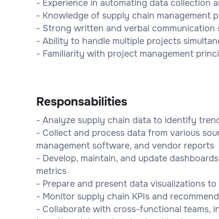
- Experience in automating data collection 
- Knowledge of supply chain management pri
- Strong written and verbal communication s
- Ability to handle multiple projects simultan
- Familiarity with project management princ
Responsabilities
- Analyze supply chain data to identify tren
- Collect and process data from various sou
management software, and vendor reports
- Develop, maintain, and update dashboards
metrics
- Prepare and present data visualizations t
- Monitor supply chain KPIs and recommend
- Collaborate with cross-functional teams, i