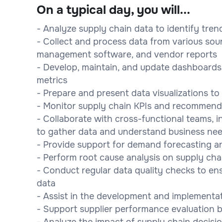
On a typical day, you will...
- Analyze supply chain data to identify tren
- Collect and process data from various sou
management software, and vendor reports
- Develop, maintain, and update dashboards
metrics
- Prepare and present data visualizations t
- Monitor supply chain KPIs and recommend
- Collaborate with cross-functional teams, i
to gather data and understand business ne
- Provide support for demand forecasting an
- Perform root cause analysis on supply ch
- Conduct regular data quality checks to e
data
- Assist in the development and implementat
- Support supplier performance evaluation b
- Analyze the impact of supply chain decisi