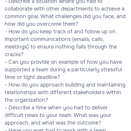
- Describe a situation where you had to
collaborate with other departments to achieve a
common goal. What challenges did you face, and
how did you overcome them?
- How do you keep track of and follow up on
important communications (emails, calls,
meetings) to ensure nothing falls through the
cracks?
- Can you provide an example of how you have
supported a team during a particularly stressful
time or tight deadline?
- How do you approach building and maintaining
relationships with different stakeholders within
the organization?
- Describe a time when you had to deliver
difficult news to your team. What was your
approach, and what was the outcome?
- Have you ever had to work with a team