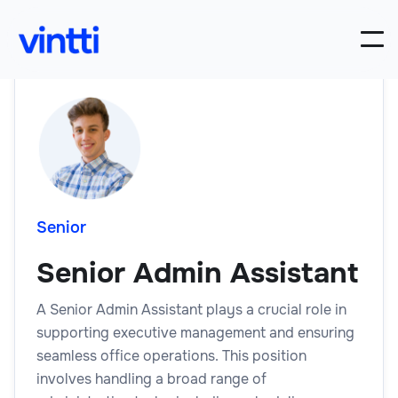
Senior
Senior Admin Assistant
A Senior Admin Assistant plays a crucial role in
supporting executive management and ensuring
seamless office operations. This position
involves handling a broad range of