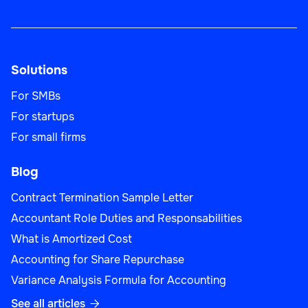
Solutions
For SMBs
For startups
For small firms
Blog
Contract Termination Sample Letter
Accountant Role Duties and Responsabilities
What is Amortized Cost
Accounting for Share Repurchase
Variance Analysis Formula for Accounting
See all articles
