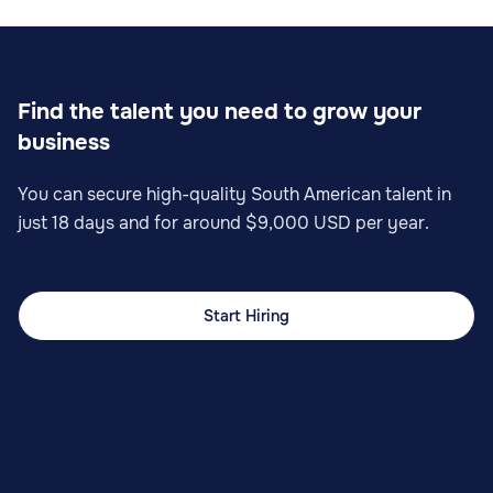
Find the talent you need to grow your
business
You can secure high-quality South American talent in
just 18 days and for around $9,000 USD per year.
Start Hiring