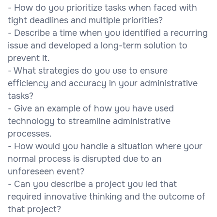
- How do you prioritize tasks when faced with
tight deadlines and multiple priorities?
- Describe a time when you identified a recurring
issue and developed a long-term solution to
prevent it.
- What strategies do you use to ensure
efficiency and accuracy in your administrative
tasks?
- Give an example of how you have used
technology to streamline administrative
processes.
- How would you handle a situation where your
normal process is disrupted due to an
unforeseen event?
- Can you describe a project you led that
required innovative thinking and the outcome of
that project?