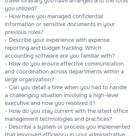
travel itinerary you have arranged and the tools
you utilized?
- How have you managed confidential
information or sensitive documents in your
previous roles?
- Describe your experience with expense
reporting and budget tracking. Which
accounting software are you familiar with?
- How do you ensure effective communication
and coordination across departments within a
large organization?
- Can you detail a time when you had to handle
a challenging situation involving a high-level
executive and how you resolved it?
- How do you stay current with the latest office
management technologies and practices?
- Describe a system or process you implemented
that improved efficiency in your administrative