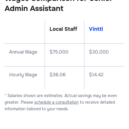
Admin Assistant
Local Staff
Vintti
Annual Wage
$
75,000
$
30,000
Hourly Wage
$36.06
$14.42
* Salaries shown are estimates. Actual savings may be even
greater. Please
schedule a consultation
to receive detailed
information tailored to your needs.