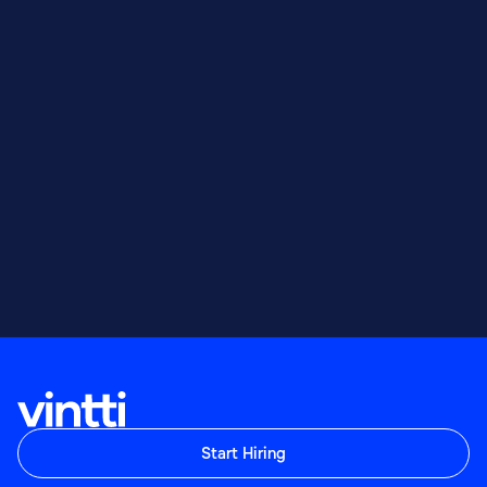
Start Hiring