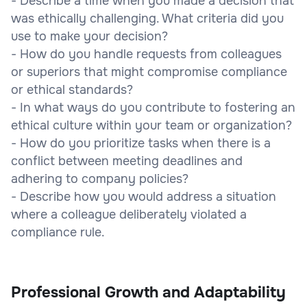
- Describe a time when you made a decision that
was ethically challenging. What criteria did you
use to make your decision?
- How do you handle requests from colleagues
or superiors that might compromise compliance
or ethical standards?
- In what ways do you contribute to fostering an
ethical culture within your team or organization?
- How do you prioritize tasks when there is a
conflict between meeting deadlines and
adhering to company policies?
- Describe how you would address a situation
where a colleague deliberately violated a
compliance rule.
Professional Growth and Adaptability