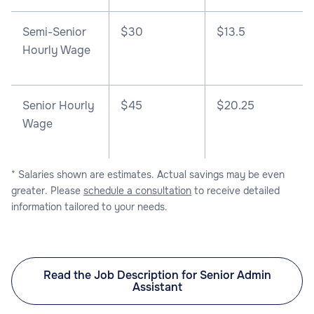
Semi-Senior
$30
$13.5
Hourly Wage
Senior Hourly
$45
$20.25
Wage
* Salaries shown are estimates. Actual savings may be even
greater. Please
schedule a consultation
to receive detailed
information tailored to your needs.
Read the Job Description for Senior Admin
Assistant