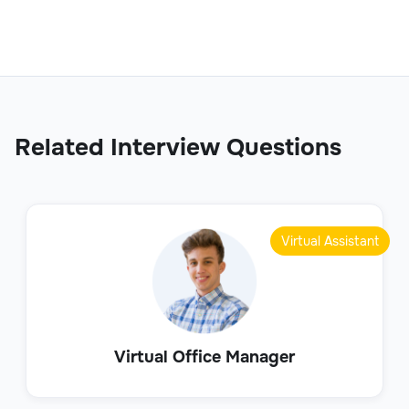
Related Interview Questions
Virtual Assistant
Virtual Office Manager