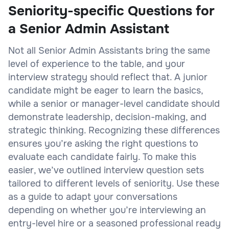
Seniority-specific Questions for
a Senior Admin Assistant
Not all Senior Admin Assistants bring the same
level of experience to the table, and your
interview strategy should reflect that. A junior
candidate might be eager to learn the basics,
while a senior or manager-level candidate should
demonstrate leadership, decision-making, and
strategic thinking. Recognizing these differences
ensures you’re asking the right questions to
evaluate each candidate fairly. To make this
easier, we’ve outlined interview question sets
tailored to different levels of seniority. Use these
as a guide to adapt your conversations
depending on whether you’re interviewing an
entry-level hire or a seasoned professional ready