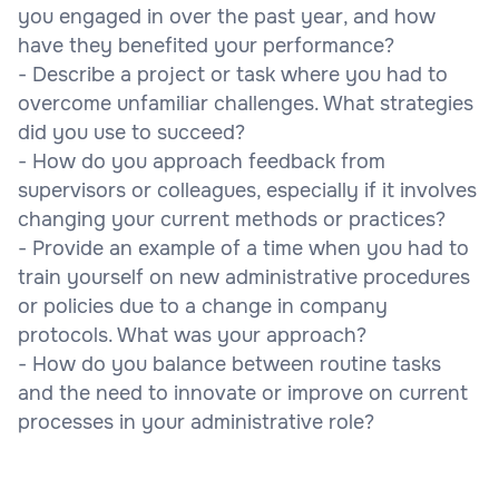
you engaged in over the past year, and how
have they benefited your performance?
- Describe a project or task where you had to
overcome unfamiliar challenges. What strategies
did you use to succeed?
- How do you approach feedback from
supervisors or colleagues, especially if it involves
changing your current methods or practices?
- Provide an example of a time when you had to
train yourself on new administrative procedures
or policies due to a change in company
protocols. What was your approach?
- How do you balance between routine tasks
and the need to innovate or improve on current
processes in your administrative role?