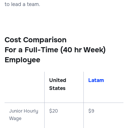
to lead a team.
Cost Comparison
For a Full-Time (40 hr Week)
Employee
United
Latam
States
Junior Hourly
$20
$9
Wage