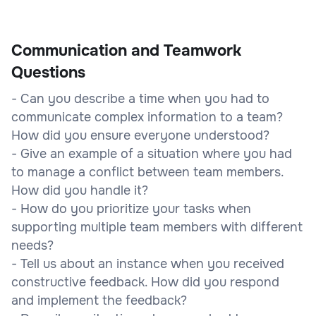
Communication and Teamwork
Questions
- Can you describe a time when you had to
communicate complex information to a team?
How did you ensure everyone understood?
- Give an example of a situation where you had
to manage a conflict between team members.
How did you handle it?
- How do you prioritize your tasks when
supporting multiple team members with different
needs?
- Tell us about an instance when you received
constructive feedback. How did you respond
and implement the feedback?