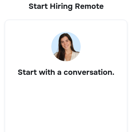
Start Hiring Remote
Start with a conversation.