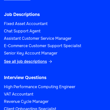
Job Descriptions
Fixed Asset Accountant
Chat Support Agent
Assistant Customer Service Manager
E-Commerce Customer Support Specialist
Senior Key Account Manager
See all job descriptions

Interview Questions
High Performance Computing Engineer
VAT Accountant
Revenue Cycle Manager
Client Onboarding Specialist