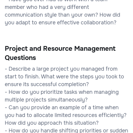
member who had a very different
communication style than your own? How did
you adapt to ensure effective collaboration?
Project and Resource Management
Questions
- Describe a large project you managed from
start to finish. What were the steps you took to
ensure its successful completion?
- How do you prioritize tasks when managing
multiple projects simultaneously?
- Can you provide an example of a time when
you had to allocate limited resources efficiently?
How did you approach this situation?
- How do you handle shifting priorities or sudden