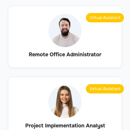
Virtual Assistant
Remote Office Administrator
Virtual Assistant
Project Implementation Analyst