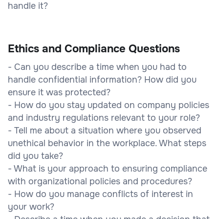
handle it?
Ethics and Compliance Questions
- Can you describe a time when you had to
handle confidential information? How did you
ensure it was protected?
- How do you stay updated on company policies
and industry regulations relevant to your role?
- Tell me about a situation where you observed
unethical behavior in the workplace. What steps
did you take?
- What is your approach to ensuring compliance
with organizational policies and procedures?
- How do you manage conflicts of interest in
your work?