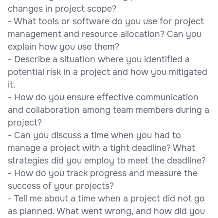
changes in project scope?
- What tools or software do you use for project
management and resource allocation? Can you
explain how you use them?
- Describe a situation where you identified a
potential risk in a project and how you mitigated
it.
- How do you ensure effective communication
and collaboration among team members during a
project?
- Can you discuss a time when you had to
manage a project with a tight deadline? What
strategies did you employ to meet the deadline?
- How do you track progress and measure the
success of your projects?
- Tell me about a time when a project did not go
as planned. What went wrong, and how did you