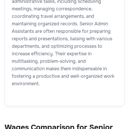
administrative tasks, including scheduling
meetings, managing correspondence,
coordinating travel arrangements, and
maintaining organized records. Senior Admin
Assistants are often responsible for preparing
reports and presentations, liaising with various
departments, and optimizing processes to
increase efficiency. Their expertise in
multitasking, problem-solving, and
communication makes them indispensable in
fostering a productive and well-organized work
environment.
Wages Comparison for Senior