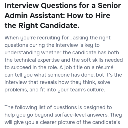
Interview Questions for a Senior
Admin Assistant: How to Hire
the Right Candidate.
When you’re recruiting for , asking the right
questions during the interview is key to
understanding whether the candidate has both
the technical expertise and the soft skills needed
to succeed in the role. A job title on a résumé
can tell you what someone has done, but it’s the
interview that reveals how they think, solve
problems, and fit into your team’s culture.
The following list of questions is designed to
help you go beyond surface-level answers. They
will give you a clearer picture of the candidate’s