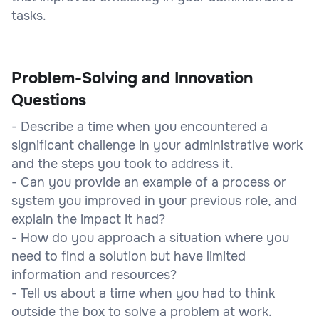
tasks.
Problem-Solving and Innovation
Questions
- Describe a time when you encountered a
significant challenge in your administrative work
and the steps you took to address it.
- Can you provide an example of a process or
system you improved in your previous role, and
explain the impact it had?
- How do you approach a situation where you
need to find a solution but have limited
information and resources?
- Tell us about a time when you had to think
outside the box to solve a problem at work.