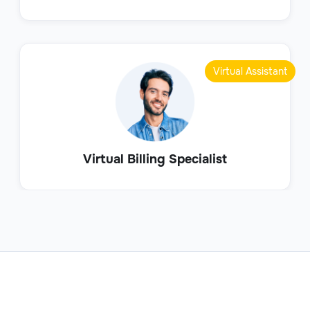
Virtual Assistant
Virtual Billing Specialist