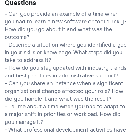
Questions
- Can you provide an example of a time when
you had to learn a new software or tool quickly?
How did you go about it and what was the
outcome?
- Describe a situation where you identified a gap
in your skills or knowledge. What steps did you
take to address it?
- How do you stay updated with industry trends
and best practices in administrative support?
- Can you share an instance when a significant
organizational change affected your role? How
did you handle it and what was the result?
- Tell me about a time when you had to adapt to
a major shift in priorities or workload. How did
you manage it?
- What professional development activities have