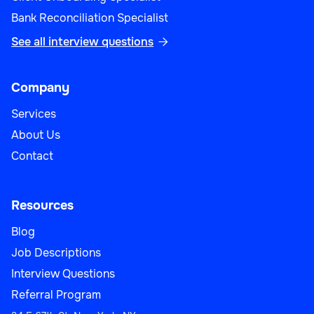
Bank Reconciliation Specialist
See all interview questions

Company
Services
About Us
Contact
Resources
Blog
Job Descriptions
Interview Questions
Referral Program