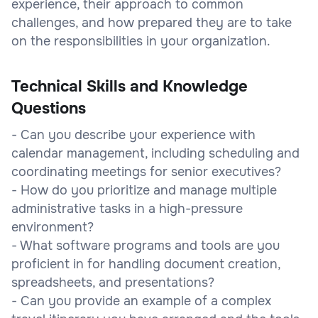
experience, their approach to common
challenges, and how prepared they are to take
on the responsibilities in your organization.
Technical Skills and Knowledge
Questions
- Can you describe your experience with
calendar management, including scheduling and
coordinating meetings for senior executives?
- How do you prioritize and manage multiple
administrative tasks in a high-pressure
environment?
- What software programs and tools are you
proficient in for handling document creation,
spreadsheets, and presentations?
- Can you provide an example of a complex